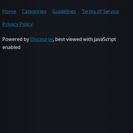
Home
Categories
Guidelines
Terms of Service
Privacy Policy
Powered by
Discourse
, best viewed with JavaScript
enabled