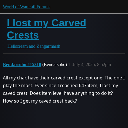
World of Warcraft Forums
I lost my Carved
Crests
Hellscream and Zangarmarsh
Bendarsoho-115310
(Bendarsoho)
1
July 4, 2025, 8:52pm
All my char. have their carved crest except one. The one I
play the most. Ever since I reached 647 item, I lost my
caved crest. Does item level have anything to do it?
How so I get my caved crest back?