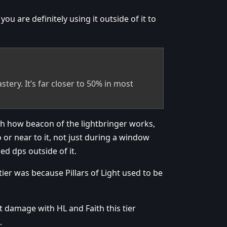
 are definitely using it outside of it to
stery. It’s far closer to 50% in most
ith how beacon of the lightbringer works,
 or near to it, not just during a window
ed dps outside of it.
ier was because Pillars of Light used to be
st damage with HL and Faith this tier
.