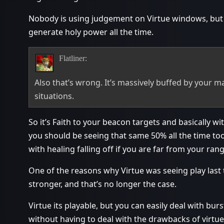
Nobody is using judgement on Virtue windows, but you
generate holy power all the time.
Flatliner:
Also that’s wrong. It’s massively buffed by your ma
situations.
So it’s Faith to your beacon targets and basically w
you should be seeing that same 50% all the time too
with healing falling off if you are far from your rang
One of the reasons why Virtue was seeing play last t
stronger, and that’s no longer the case.
Virtue its playable, but you can easily deal with bur
without having to deal with the drawbacks of virtue