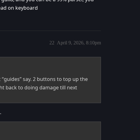
head on keyboard
22
April 9, 2026, 8:10pm
 “guides” say. 2 buttons to top up the
ht back to doing damage till next
.