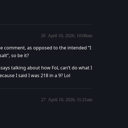
26
April 10, 2026, 10:08am
ue comment, as opposed to the intended “I
lt”, so be it?
ays talking about how FoL can’t do what I
ecause I said I was 218 in a 9? Lol
27
April 10, 2026, 11:21am