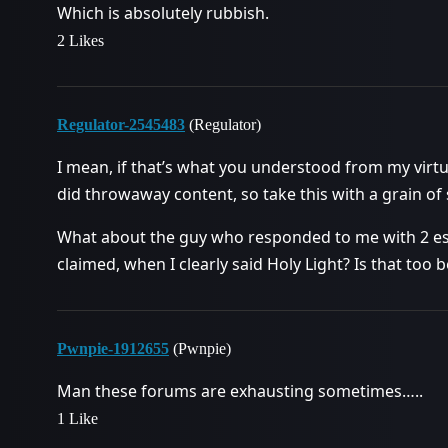
Which is absolutely rubbish.
2 Likes
Regulator-2545483
(Regulator)
I mean, if that’s what you understood from my virt
did throwaway content, so take this with a grain of sa
What about the guy who responded to me with 2 ess
claimed, when I clearly said Holy Light? Is that too b
Pwnpie-1912655
(Pwnpie)
Man these forums are exhausting sometimes…..
1 Like