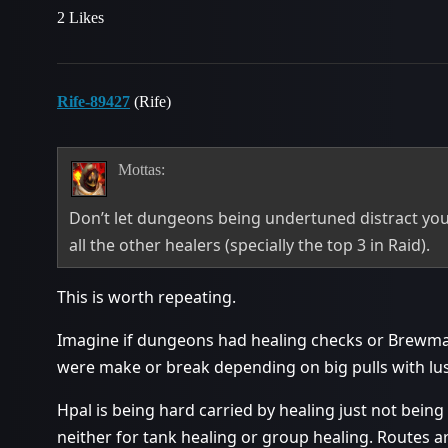
2 Likes
Rife-89427
(Rife)
Mottas:
Don’t let dungeons being undertuned distract yo
all the other healers (specially the top 3 in Raid).
This is worth repeating.
Imagine if dungeons had healing checks or Brewma
were make or break depending on big pulls with lus
Hpal is being hard carried by healing just not being
neither for tank healing or group healing. Routes a