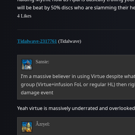
will be beat by 50% discs who are slamming their 
4 Likes
Tidalwave-2317761
(Tidalwave)
Sansie:
I’m a massive believer in using Virtue despite what
group (Virtue+infusion FoL or regular HL) then rig
damage event
Yeah virtue is massively underrated and overlooked
Âzryel: