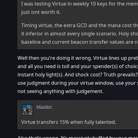
I was testing Virtue in weekly 10 keys for the mem
just isnt worth it.
Timing virtue, the extra GCD and the mana cost tha
it inferior in almost every single scenario. Holy sh
baseline and current beacon transfer values are n
Well then you’re doing it wrong. Virtue lines up pre
and all you need is toll and your spender(s) of choic
instant holy light(s). And shock cost? Truth prevails
use judgment during your virtue window, use your s
not seeing anything with judgement.
Manllet:
Virtue transfers 15% when fully talented.