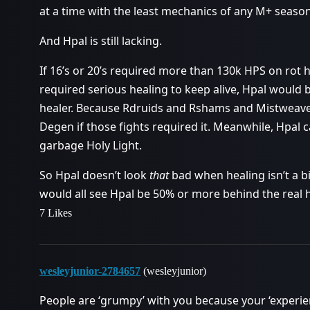
at a time with the least mechanics of any M+ season
And Hpal is still lacking.
If 16’s or 20’s required more than 130k HPS on rot 
required serious healing to keep alive, Hpal would b
healer. Because Rdruids and Rshams and Mistweaver
Degen if those fights required it. Meanwhile, Hpal
garbage Holy Light.
So Hpal doesn’t look
that
bad when healing isn’t a bi
would all see Hpal be 50% or more behind the real h
7 Likes
wesleyjunior-2784657
(wesleyjunior)
People are ‘grumpy’ with you because your ‘experience