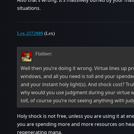
Also that’s wrong. It’s massively buffed by your mast
situations.
Lex-2572989
(Lex)
Flatliner:
Well then you’re doing it wrong. Virtue lines up pr
windows, and all you need is toll and your spender(
and your instant holy light(s). And shock cost? Trut
why would you use judgment during your virtue w
toll, of course you’re not seeing anything with ju
Holy shock is not free, unless you are using it at 
you are spending more and more resources on heal
regenerating mana.