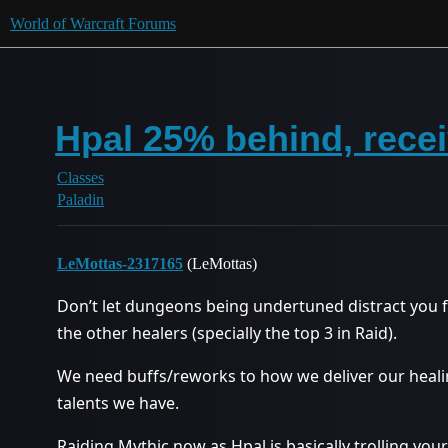
World of Warcraft Forums
Hpal 25% behind, rece
Classes
Paladin
LeMottas-2317165
(LeMottas)
Don’t let dungeons being undertuned distract you 
the other healers (specially the top 3 in Raid).
We need buffs/reworks to how we deliver our heali
talents we have.
Raiding Mythic now as Hpal is basically trolling you