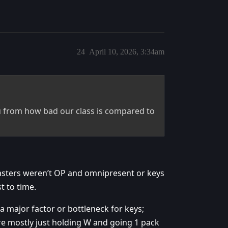
24
April 10, 2026, 3:34am
u from how bad our class is compared to
sters weren’t OP and omnipresent or keys
t to time.
 a major factor or bottleneck for keys;
re mostly just holding W and going 1 pack