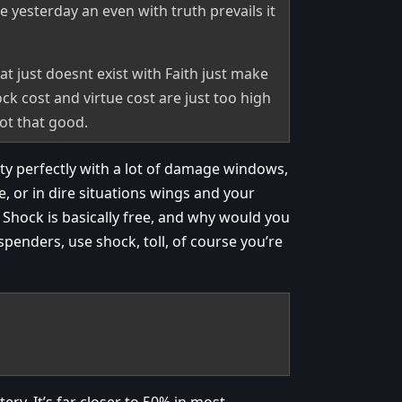
e yesterday an even with truth prevails it
t just doesnt exist with Faith just make
ock cost and virtue cost are just too high
ot that good.
tty perfectly with a lot of damage windows,
e, or in dire situations wings and your
? Shock is basically free, and why would you
penders, use shock, toll, of course you’re