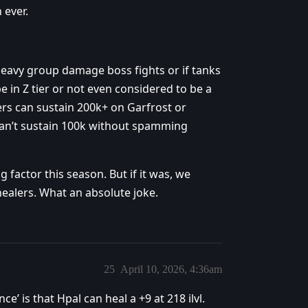
 ever.
heavy group damage boss fights or if tanks
e in Z tier or not even considered to be a
s can sustain 200k+ on Garfrost or
 can’t sustain 100k without spamming
g factor this season. But if it was, we
ealers. What an absolute joke.
25
April 10, 2026, 4:36am
’ is that Hpal can heal a +9 at 218 ilvl.