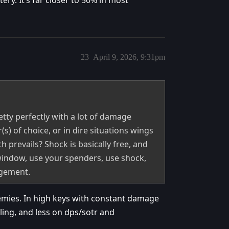
ery. It’s far closer to 50% in most
23
April 9, 2026, 9:31pm
etty perfectly with a lot of damage
s) of choice, or in dire situations wings
h prevails? Shock is basically free, and
indow, use your spenders, use shock,
dgement.
enemies. In high keys with constant damage
ing, and less on dps/sotr and