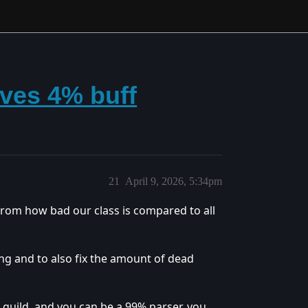
ives 4% buff
21
April 9, 2026, 5:34pm
from how bad our class is compared to all
ng and to also fix the amount of dead
r guild, and you can be a 99% parser, you