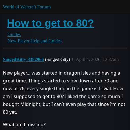
World of Warcraft Forums
How to get to 80?
Guides
New Player Help and Guides
SingedKitty-3382966
(SingedKitty)
1
April 4, 2026, 12:27am
New player… was started in dragon isles and having a
great time. Things started to slow down after 70 and
now at 76, every single thing in the game is trivial. How
am I supposed to get to 80? I liked the game so much I
bought Midnight, but I can’t even play that since I’m not
80 yet.
What am I missing?