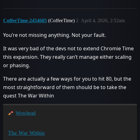
CoffeeTime-2454685
(CoffeeTime)
2
April 4, 2026, 2:52am
You’re not missing anything. Not your fault.
It was very bad of the devs not to extend Chromie Time
this expansion. They really can’t manage either scaling
or phasing.
There are actually a few ways for you to hit 80, but the
most straightforward of them should be to take the
quest The War Within
Wowhead
The War Within