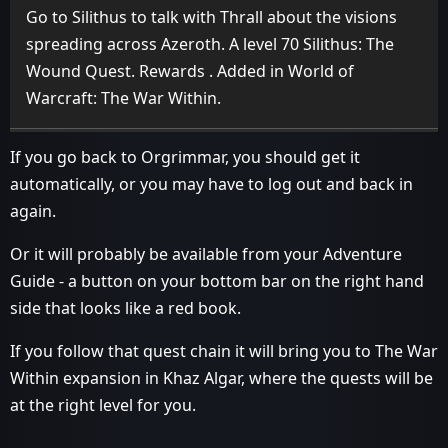
Go to Silithus to talk with Thrall about the visions
spreading across Azeroth. A level 70 Silithus: The
Wound Quest. Rewards . Added in World of
Warcraft: The War Within.
If you go back to Orgrimmar, you should get it
automatically, or you may have to log out and back in
again.
Or it will probably be available from your Adventure
Guide - a button on your bottom bar on the right hand
side that looks like a red book.
If you follow that quest chain it will bring you to The War
Within expansion in Khaz Algar, where the quests will be
at the right level for you.