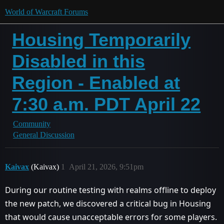
World of Warcraft Forums
Housing Temporarily
Disabled in this
Region - Enabled at
7:30 a.m. PDT April 22
Community
General Discussion
Kaivax
(Kaivax)
1
April 21, 2026, 9:51pm
During our routine testing with realms offline to deploy
the new patch, we discovered a critical bug in Housing
that would cause unacceptable errors for some players.