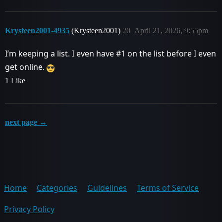
Krysteen2001-4935
(Krysteen2001)
20
April 21, 2026, 9:55pm
I’m keeping a list. I even have
#1
on the list before I even
get online.
1 Like
next page →
Home
Categories
Guidelines
Terms of Service
Privacy Policy