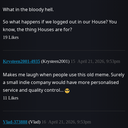
What in the bloody hell.
So what happens if we logged out in our House? You
know, the thing Houses are for?
19 Likes
Krysteen2001-4935
(Krysteen2001)
15
April 21, 2026, 9:53pm
Makes me laugh when people use this old meme. Surely
a small indie company would have more personalised
service and quality control…
11 Likes
Vlad-373888
(Vlad)
16
April 21, 2026, 9:53pm