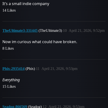
It’s a small indie company
14 Likes
TheUltimate3-331445
(TheUltimate3)
10
April 21, 2026, 9:52pm
Now im curious what could have broken.
8 Likes
Phix-2935414
(Phix)
11
April 21, 2026, 9:53pm
Everything
15 Likes
Seadog-866569
(Seadog)
12
April 21, 2026, 9:53pm