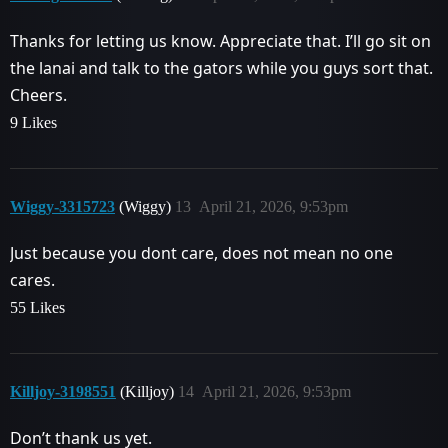
Thanks for letting us know. Appreciate that. I’ll go sit on
the lanai and talk to the gators while you guys sort that.
Cheers.
9 Likes
Wiggy-3315723
(Wiggy)
13
April 21, 2026, 9:53pm
Just because you dont care, does not mean no one
cares.
55 Likes
Killjoy-3198551
(Killjoy)
14
April 21, 2026, 9:53pm
Don’t thank us yet.