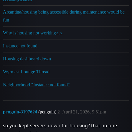
Arcantina/housing being accessible during maintenance would be
fun
Why is housing not working>.<
Instance not found
Housing dashboard down
Wyrmest Lounge Thread
Neighborhood "Instance not found"
penguin-3197624
(penguin)
2
April 21, 2026, 9:51pm
so you kept servers down for housing? that no one