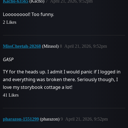
Kacho-63565
(Kacho)
7
April 21, 2026, 9:52pm
Looooooool! Too funny.
2 Likes
MissCheetah-20268
(Mirasol)
8
April 21, 2026, 9:52pm
GASP
TY for the heads up. I admit I would panic if I logged in
and everything was broken there. Seriously though, I
love my storybook cottage a lot!
41 Likes
pharazon-1551299
(pharazon)
9
April 21, 2026, 9:52pm