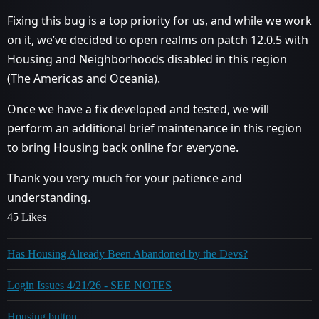
Fixing this bug is a top priority for us, and while we work
on it, we’ve decided to open realms on patch 12.0.5 with
Housing and Neighborhoods disabled in this region
(The Americas and Oceania).
Once we have a fix developed and tested, we will
perform an additional brief maintenance in this region
to bring Housing back online for everyone.
Thank you very much for your patience and
understanding.
45 Likes
Has Housing Already Been Abandoned by the Devs?
Login Issues 4/21/26 - SEE NOTES
Housing button