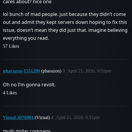
cares about? nice one
lol bunch of mad people. just because they didn’t come
out and admit they kept servers down hoping to fix this
issue, doesn’t mean they did just that. imagine believing
everything you read.
57 Likes
pharazon-1551299
(pharazon)
3
April 21, 2026, 9:51pm
Oh no I’m gonna revolt.
4 Likes
Vizual-3070001
(Vizual)
4
April 21, 2026, 9:51pm
multi dollar company