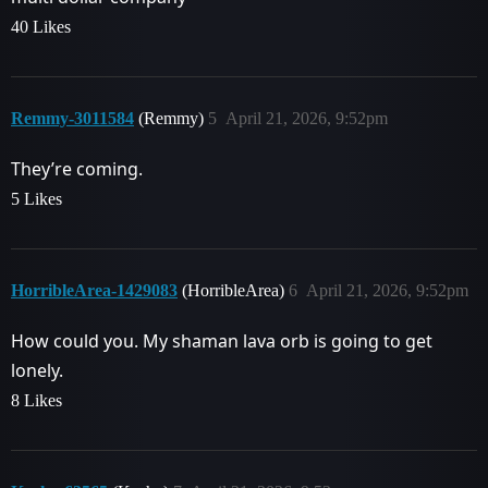
40 Likes
Remmy-3011584
(Remmy)
5
April 21, 2026, 9:52pm
They’re coming.
5 Likes
HorribleArea-1429083
(HorribleArea)
6
April 21, 2026, 9:52pm
How could you. My shaman lava orb is going to get
lonely.
8 Likes