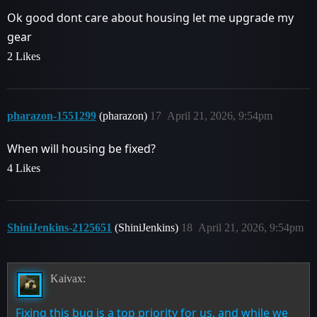
Ok good dont care about housing let me upgrade my
gear
2 Likes
pharazon-1551299
(pharazon)
17
April 21, 2026, 9:54pm
When will housing be fixed?
4 Likes
ShiniJenkins-2125651
(ShiniJenkins)
18
April 21, 2026, 9:54pm
Kaivax:
Fixing this bug is a top priority for us, and while we