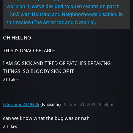
work on it, we’ve decided to open realms on patch
12.0.5 with Housing and Neighborhoods disabled in
this region (The Americas and Oceania).
OH HELL NO
THIS IS UNACCEPTABLE
I AM SO SICK AND TIRED OF PATCHES BREAKING
THINGS. SO BLOODY SICK OF IT
21 Likes
Khosumi-2449426
(Khosumi)
19
April 21, 2026, 9:54pm
can we know what the bug was or nah
2 Likes