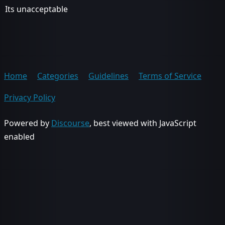
Its unacceptable
Home
Categories
Guidelines
Terms of Service
Privacy Policy
Powered by
Discourse
, best viewed with JavaScript
enabled