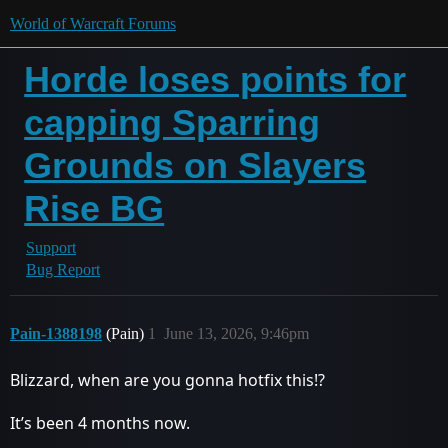
World of Warcraft Forums
Horde loses points for
capping Sparring
Grounds on Slayers
Rise BG
Support
Bug Report
Pain-1388198
(Pain)
1
June 13, 2026, 9:46pm
Blizzard, when are you gonna hotfix this!?
It’s been 4 months now.