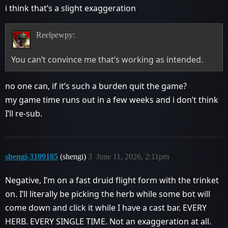
i think that’s a slight exaggeration
Reelpewpy:
You can’t convince me that’s working as intended.
no one can, if it’s such a burden quit the game?
my game time runs out in a few weeks and i don’t think
I’ll re-sub.
shengi-3109185
(shengi)
3
June 11, 2026, 2:11pm
Negative, I’m on a fast druid flight form with the trinket
on. I’ll literally be picking the herb while some bot will
come down and click it while I have a cast bar. EVERY
HERB. EVERY SINGLE TIME. Not an exaggeration at all.