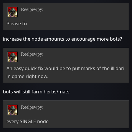
Reelpewpy:
Please fix.
increase the node amounts to encourage more bots?
Reelpewpy:
An easy quick fix would be to put marks of the illidari
in game right now.
bots will still farm herbs/mats
Reelpewpy:
every SINGLE node