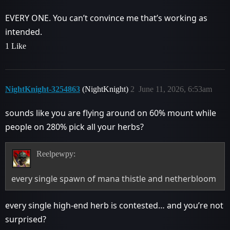
EVERY ONE. You can’t convince me that’s working as
intended.
1 Like
NightKnight-3254863
(NightKnight)
2
June 11, 2026, 6:53am
sounds like you are flying around on 60% mount while
people on 280% pick all your herbs?
Reelpewpy:
every single spawn of mana thistle and netherbloom
every single high-end herb is contested… and you’re not
surprised?