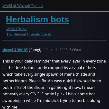
World of Warcraft Forums
Herbalism bots
WoW Classic
The Burning Crusade Classic
shengi-3109185
(shengi)
1
June 11, 2026, 5:06am
This is your daily reminder that every layer in every zone
all the time is constantly camped by a cabal of bots
which take every single spawn of mana thistle and
netherbloom. Please fix. An easy quick fix would be to
put marks of the illidari in game right now. I mean
honestly every SINGLE node I pick I have some bot
swooping in while I’m mid pick trying to herb it along
with me.