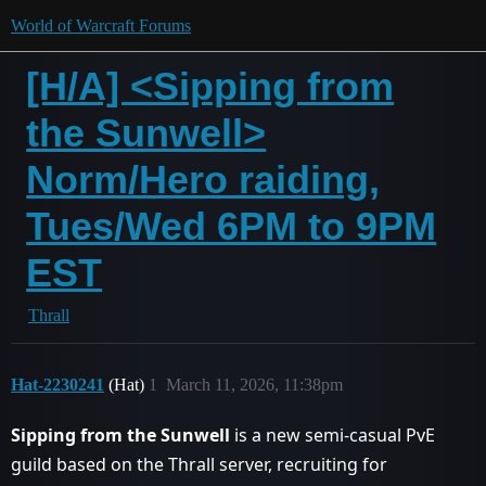
World of Warcraft Forums
[H/A] <Sipping from
the Sunwell>
Norm/Hero raiding,
Tues/Wed 6PM to 9PM
EST
Thrall
Hat-2230241
(Hat)
1
March 11, 2026, 11:38pm
Sipping from the Sunwell
is a new semi-casual PvE
guild based on the Thrall server, recruiting for