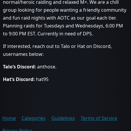
normal/heroic raiding and relaxed M+. We are a chill
group looking for people wanting a friendly community
and fun raid nights with AOTC as our goal each tier.
Planning raids for Tuesdays and Wednesdays, 6:00 PM
to 9:00 PM EST. Currently in need of DPS.
If interested, reach out to Talo or Hat on Discord,
usernames below:
Talo’s Discord:
anthose.
Hat’s Discord:
hat95
Home
Categories
Guidelines
Terms of Service
Privacy Policy