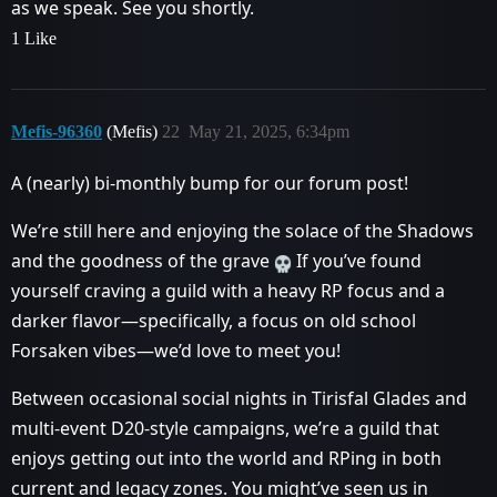
as we speak. See you shortly.
1 Like
Mefis-96360
(Mefis)
22
May 21, 2025, 6:34pm
A (nearly) bi-monthly bump for our forum post!
We’re still here and enjoying the solace of the Shadows
and the goodness of the grave
If you’ve found
yourself craving a guild with a heavy RP focus and a
darker flavor—specifically, a focus on old school
Forsaken vibes—we’d love to meet you!
Between occasional social nights in Tirisfal Glades and
multi-event D20-style campaigns, we’re a guild that
enjoys getting out into the world and RPing in both
current and legacy zones. You might’ve seen us in