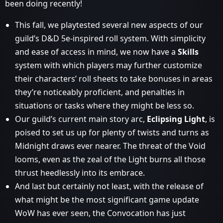
been doing recently!
This fall, we playtested several new aspects of our
guild’s D&D 5e-inspired roll system. With simplicity
and ease of access in mind, we now have a
Skills
system with which players may further customize
their characters’ roll sheets to take bonuses in areas
they’re noticeably proficient, and penalties in
situations or tasks where they might be less so.
Our guild’s current main story arc,
Eclipsing Light
, is
poised to set us up for plenty of twists and turns as
Midnight draws ever nearer. The threat of the Void
looms, even as the zeal of the Light burns all those
thrust heedlessly into its embrace.
And last but certainly not least, with the release of
what might be the most significant game update
WoW has ever seen, the Convocation has just