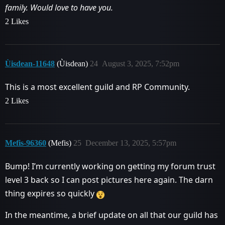
family. Would love to have you.
2 Likes
Ùisdean-11648
(Ùisdean)
24
August 3, 2025, 7:52pm
This is a most excellent guild and RP Community.
2 Likes
Mefis-96360
(Mefis)
25
December 13, 2025, 5:57pm
Bump! I’m currently working on getting my forum trust
level 3 back so I can post pictures here again. The darn
thing expires so quickly
In the meantime, a brief update on all that our guild has