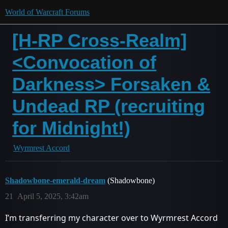
World of Warcraft Forums
[H-RP Cross-Realm]
<Convocation of
Darkness> Forsaken &
Undead RP (recruiting
for Midnight!)
Wyrmrest Accord
Shadowbone-emerald-dream
(Shadowbone)
21
April 5, 2025, 3:42am
I’m transferring my character over to Wyrmrest Accord