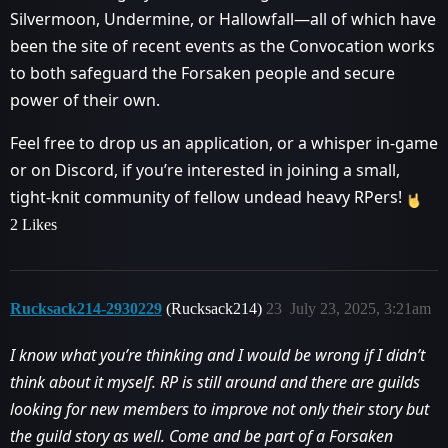
Silvermoon, Undermine, or Hallowfall—all of which have
been the site of recent events as the Convocation works
to both safeguard the Forsaken people and secure
power of their own.
Feel free to drop us an application, or a whisper in-game
or on Discord, if you’re interested in joining a small,
tight-knit community of fellow undead heavy RPers!
2 Likes
Rucksack214-2930229
(Rucksack214)
23
July 23, 2025, 3:21am
I know what you’re thinking and I would be wrong if I didn’t
think about it myself. RP is still around and there are guilds
looking for new members to improve not only their story but
the guild story as well. Come and be part of a Forsaken