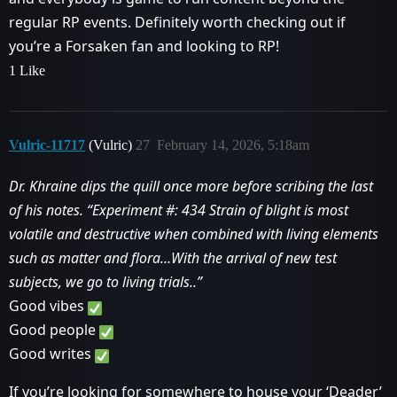
regular RP events. Definitely worth checking out if
you’re a Forsaken fan and looking to RP!
1 Like
Vulric-11717
(Vulric)
27
February 14, 2026, 5:18am
Dr. Khraine dips the quill once more before scribing the last
of his notes. “Experiment
#:
434 Strain of blight is most
volatile and destructive when combined with living elements
such as matter and flora…With the arrival of new test
subjects, we go to living trials..”
Good vibes
Good people
Good writes
If you’re looking for somewhere to house your ‘Deader’