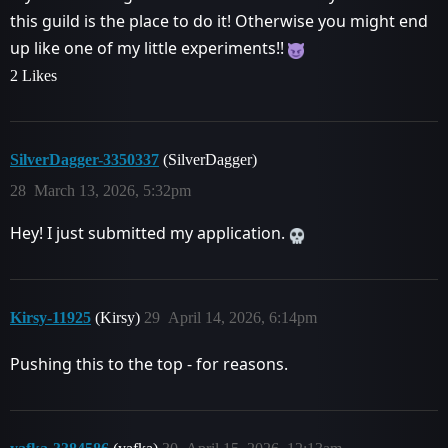
this guild is the place to do it! Otherwise you might end
up like one of my little experiments!!
2 Likes
SilverDagger-3350337
(SilverDagger)
28
March 13, 2026, 5:32pm
Hey! I just submitted my application.
Kirsy-11925
(Kirsy)
29
April 14, 2026, 6:14pm
Pushing this to the top - for reasons.