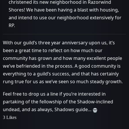
christened its new neighborhood in Razorwind
Shores! We have been having a blast with housing,
and intend to use our neighborhood extensively for
RP.
With our guild’s three year anniversary upon us, it’s
been a great time to reflect on how much our
community has grown and how many excellent people
we’ve befriended in the process. A good community is
everything to a guild’s success, and that has certainly
rung true for us as we’ve seen so much steady growth.
Feel free to drop us a line if you’re interested in
partaking of the fellowship of the Shadow-inclined
undead, and as always, Shadows guide…
3 Likes