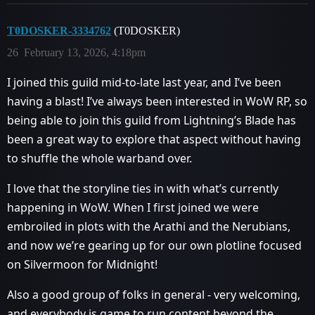
T0DOSKER-3334762
(T0DOSKER)
26
February 13, 2026, 4:18pm
I joined this guild mid-to-late last year, and I’ve been
having a blast! I’ve always been interested in WoW RP, so
being able to join this guild from Lightning’s Blade has
been a great way to explore that aspect without having
to shuffle the whole warband over.
I love that the storyline ties in with what’s currently
happening in WoW. When I first joined we were
embroiled in plots with the Arathi and the Nerubians,
and now we’re gearing up for our own plotline focused
on Silvermoon for Midnight!
Also a good group of folks in general - very welcoming,
and everybody is game to run content beyond the