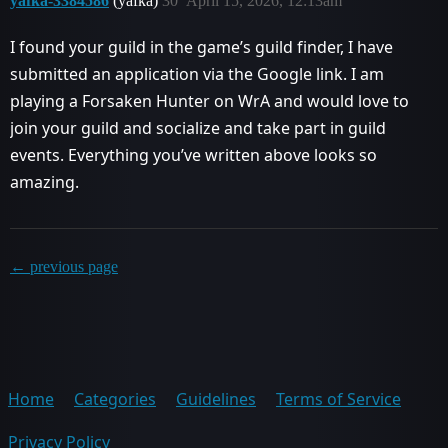
yafka-3384586
(yafka)
30
April 15, 2026, 12:13am
I found your guild in the game’s guild finder, I have
submitted an application via the Google link. I am
playing a Forsaken Hunter on WrA and would love to
join your guild and socialize and take part in guild
events. Everything you’ve written above looks so
amazing.
← previous page
Home
Categories
Guidelines
Terms of Service
Privacy Policy