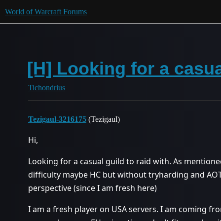
World of Warcraft Forums
[H] Looking for a casu
Tichondrius
Tezigaul-3216175
(Tezigaul)
Hi,
Looking for a casual guild to raid with. As mentione
difficulty maybe HC but without tryharding and AO
perspective (since I am fresh here)
I am a fresh player on USA servers. I am coming fr