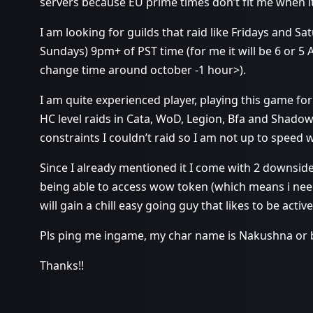
servers because EU prime times don’t fit me when it
I am looking for guilds that raid like Fridays and Sa
Sundays) 9pm+ of PST time (for me it will be 6 or 
change time around october -1 hour>).
I am quite experienced player, playing this game for
HC level raids in Cata, WoD, Legion, Bfa and Shadow
constraints I couldn’t raid so I am not up to speed 
Since I already mentioned it I come with 2 downsid
being able to access wow token (which means i need
will gain a chill easy going guy that likes to be active
Pls ping me ingame, my char name is Nakushna or 
Thanks!!