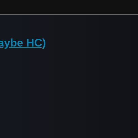
maybe HC)