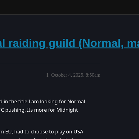
al raiding guild (Normal, 
1
October 4, 2025, 8:50am
d in the title I am looking for Normal
TC pushing. Its more for Midnight
om EU, had to choose to play on USA