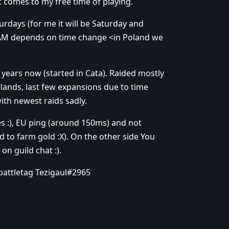
 comes to my free time of playing.
turdays (for me it will be Saturday and
5 AM depends on time change <in Poland we
 years now (started in Cata). Raided mostly
lands, last few expansions due to time
with newest raids sadly.
es :), EU ping (around 150ms) and not
 to farm gold :X). On the other side You
 on guild chat :).
battletag Tezigaul#2965