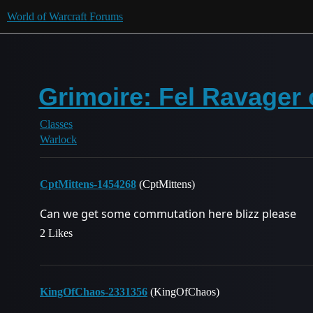
World of Warcraft Forums
Grimoire: Fel Ravager
Classes
Warlock
CptMittens-1454268
(CptMittens)
Can we get some commutation here blizz please
2 Likes
KingOfChaos-2331356
(KingOfChaos)