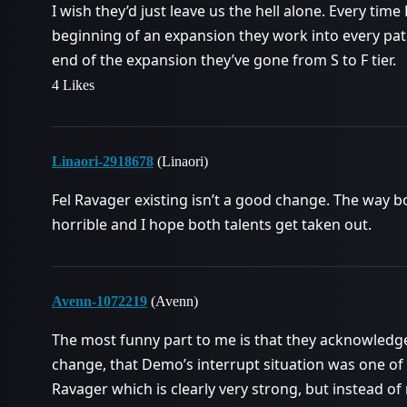
I wish they’d just leave us the hell alone. Every ti
beginning of an expansion they work into every pat
end of the expansion they’ve gone from S to F tier.
4 Likes
Linaori-2918678
(Linaori)
Fel Ravager existing isn’t a good change. The way b
horrible and I hope both talents get taken out.
Avenn-1072219
(Avenn)
The most funny part to me is that they acknowled
change, that Demo’s interrupt situation was one of 
Ravager which is clearly very strong, but instead o