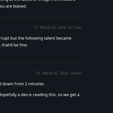
you are biased.
51
March 26, 2026, 12:57am
errupt but the following talent became
that’d be fine.
52
March 26, 2026, 1:05am
 cd down from 2 minutes.
Hopefully a dev is reading this, so we get a