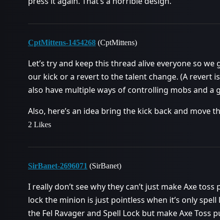
press it again. That’s a horrible design.
CptMittens-1454268
(CptMittens)
Let’s try and keep this thread alive everyone so w
our kick or a revert to the talent change. (A revert 
also have multiple ways of controlling mobs and a g
Also, here’s an idea bring the kick back and move th
2 Likes
SirBanet-2696071
(SirBanet)
I really don’t see why they can’t just make Axe toss pu
lock the minion is just pointless when it’s only spell
the Fel Ravager and Spell Lock but make Axe Toss pur