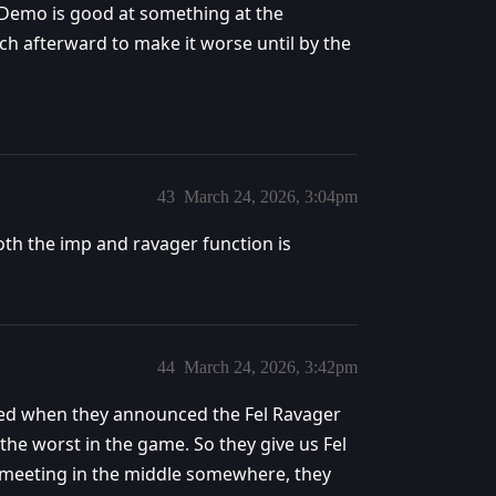
me Demo is good at something at the
ch afterward to make it worse until by the
43
March 24, 2026, 3:04pm
oth the imp and ravager function is
44
March 24, 2026, 3:42pm
ged when they announced the Fel Ravager
the worst in the game. So they give us Fel
f meeting in the middle somewhere, they