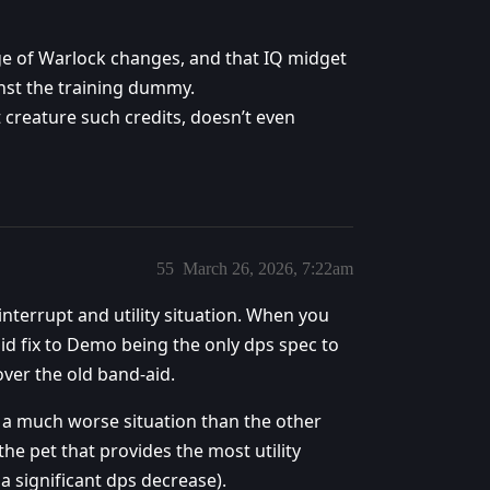
rge of Warlock changes, and that IQ midget
inst the training dummy.
 creature such credits, doesn’t even
55
March 26, 2026, 7:22am
 interrupt and utility situation. When you
aid fix to Demo being the only dps spec to
over the old band-aid.
n a much worse situation than the other
e pet that provides the most utility
 significant dps decrease).