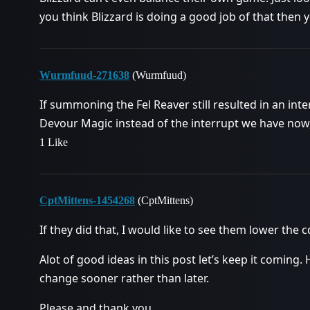
you think Blizzard is doing a good job of that then 
Wurmfuud-271638
(Wurmfuud)
If summoning the Fel Reaver still resulted in an int
Devour Magic instead of the interrupt we have now, 
1 Like
CptMittens-1454268
(CptMittens)
If they did that, I would like to see them lower the
Alot of good ideas in this post let’s keep it coming. 
change sooner rather than later.
Please and thank you.