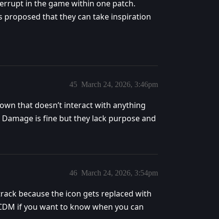
terrupt in the game within one patch.
 proposed that they can take inspiration
45
March 24, 2026, 3:46pm
own that doesn’t interact with anything
te. Damage is fine but they lack purpose and
46
March 24, 2026, 3:54pm
 track because the icon gets replaced with
he CDM if you want to know when you can