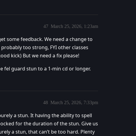
47
March 25, 2026, 1:23am
e get some feedback. We need a change to
is probably too strong, FYI other classes
ood kick) But we need a fix please!
e fel guard stun to a 1-min cd or longer.
48
March 25, 2026, 7:33pm
rely a stun. It having the ability to spell
 locked for the duration of the stun. Give us
ely a stun, that can’t be too hard. Plenty