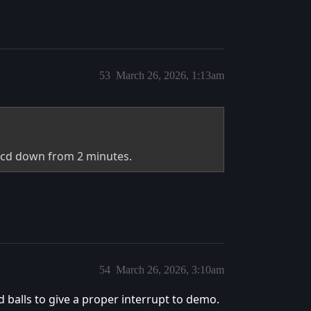
53
March 26, 2026, 1:13am
he cd down from 2 minutes.
54
March 26, 2026, 3:10am
 balls to give a proper interrupt to demo.