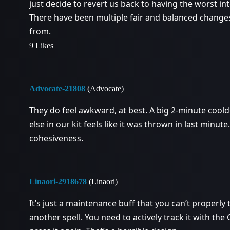
just decide to revert us back to having the worst in
There have been multiple fair and balanced changes
from.
9 Likes
Advocate-21808
(Advocate)
They do feel awkward, at best. A big 2-minute coold
else in our kit feels like it was thrown in last minu
cohesiveness.
Linaori-2918678
(Linaori)
It’s just a maintenance buff that you can’t properly
another spell. You need to actively track it with t