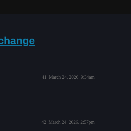
 change
41
March 24, 2026, 9:34am
42
March 24, 2026, 2:57pm