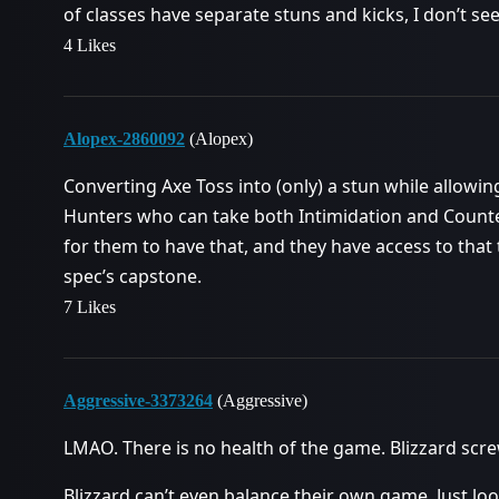
of classes have separate stuns and kicks, I don’t se
4 Likes
Alopex-2860092
(Alopex)
Converting Axe Toss into (only) a stun while allowing
Hunters who can take both Intimidation and Counte
for them to have that, and they have access to that 
spec’s capstone.
7 Likes
Aggressive-3373264
(Aggressive)
LMAO. There is no health of the game. Blizzard scr
Blizzard can’t even balance their own game. Just look