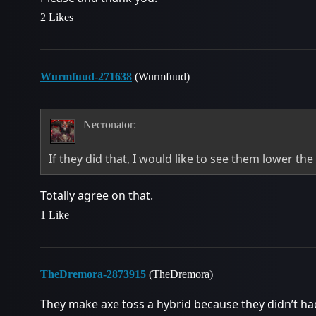
2 Likes
Wurmfuud-271638
(Wurmfuud)
Necronator:
If they did that, I would like to see them lower t
Totally agree on that.
1 Like
TheDremora-2873915
(TheDremora)
They make axe toss a hybrid because they didn’t had