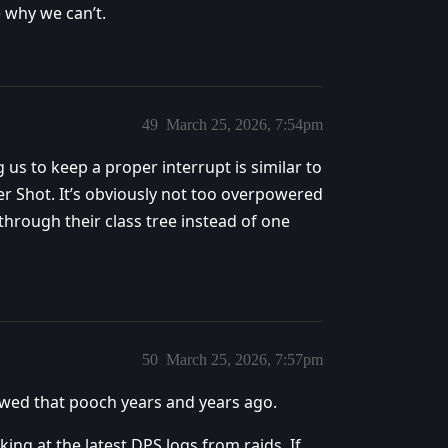
e why we can’t.
49
March 25, 2026, 7:54pm
 us to keep a proper interrupt is similar to
r Shot. It’s obviously not too overpowered
through their class tree instead of one
50
March 25, 2026, 7:57pm
ewed that pooch years and years ago.
ing at the latest DPS logs from raids. If