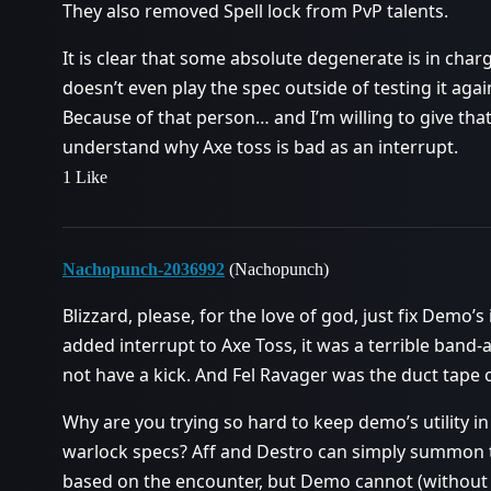
They also removed Spell lock from PvP talents.
It is clear that some absolute degenerate is in cha
doesn’t even play the spec outside of testing it aga
Because of that person… and I’m willing to give that
understand why Axe toss is bad as an interrupt.
1 Like
Nachopunch-2036992
(Nachopunch)
Blizzard, please, for the love of god, just fix Demo’s
added interrupt to Axe Toss, it was a terrible band-
not have a kick. And Fel Ravager was the duct tape 
Why are you trying so hard to keep demo’s utility i
warlock specs? Aff and Destro can simply summon th
based on the encounter, but Demo cannot (without a