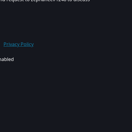
Privacy Policy
enabled