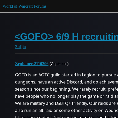
World of Warcraft Forums
<GOFO> 6/9 H recruitin
Zul'jin
Zephanee-2110206
(Zephanee)
GOFO is an AOTC guild started in Legion to pursue
dungeons, have an active Discord, and do achieve
season since our beginning. We rarely recruit, pref
have people who no longer play the game or raid an
We are military and LGBTQ+ friendly. Our raids are
also run an alt raid or some other activity on Wedne
fit for you, contact Zephanee in game or send a fr