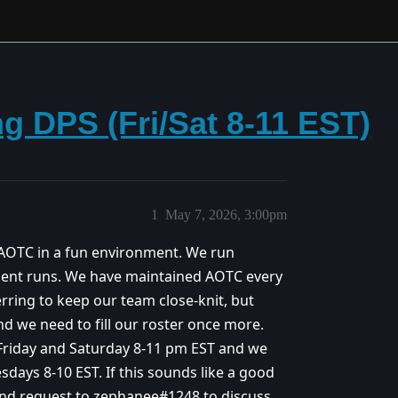
g DPS (Fri/Sat 8-11 EST)
1
May 7, 2026, 3:00pm
 AOTC in a fun environment. We run
ment runs. We have maintained AOTC every
erring to keep our team close-knit, but
d we need to fill our roster once more.
 Friday and Saturday 8-11 pm EST and we
sdays 8-10 EST. If this sounds like a good
iend request to zephanee#1248 to discuss