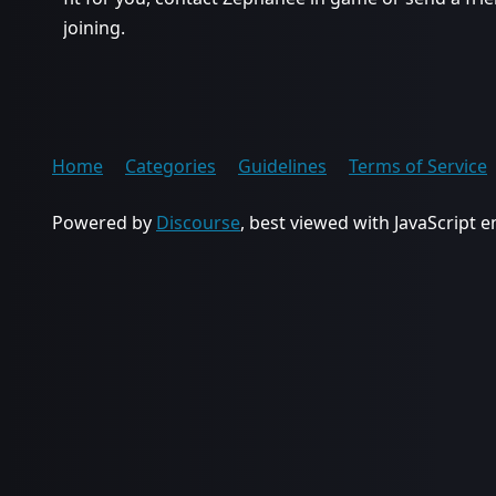
joining.
Home
Categories
Guidelines
Terms of Service
Powered by
Discourse
, best viewed with JavaScript 