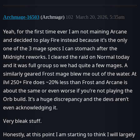
Archmage-16503
(Archmage)
102
March 20, 2026, 5:35am
Yeah, for the first time ever I am not maining Arcane
and decided to play Fire instead because it’s the only
one of the 3 mage specs I can stomach after the
Midnight reworks. I cleared the raid on Normal today
and it was full group so we had quite a few mages. A
similarly geared Frost mage blew me out of the water. At
ilvl 250+ Fire does ~20% less than Frost and Arcane is
about the same or even worse if you’re not playing the
Orb build. It’s a huge discrepancy and the devs aren’t
even acknowledging it.
Very bleak stuff.
Honestly, at this point I am starting to think I will largely