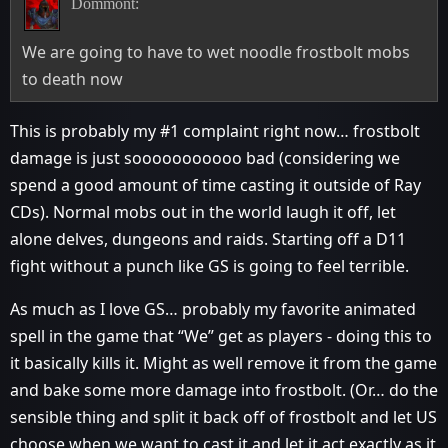
Dommont:
We are going to have to wet noodle frostbolt mobs
to death now
This is probably my
#1
complaint right now… frostbolt
damage is just sooooooooooo bad (considering we
spend a good amount of time casting it outside of Ray
CDs). Normal mobs out in the world laugh it off, let
alone delves, dungeons and raids. Starting off a D11
fight without a punch like GS is going to feel terrible.
As much as I love GS… probably my favorite animated
spell in the game that “We” get as players - doing this to
it basically kills it. Might as well remove it from the game
and bake some more damage into frostbolt. (Or… do the
sensible thing and split it back off of frostbolt and let US
choose when we want to cast it and let it act exactly as it