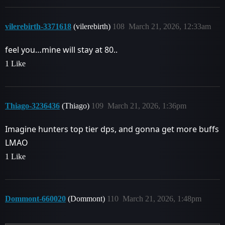
vilerebirth-3371618
(vilerebirth)
108
March 21, 2026, 12:33am
feel you…mine will stay at 80..
1 Like
Thiago-3236436
(Thiago)
109
March 21, 2026, 1:36pm
Imagine hunters top tier dps, and gonna get more buffs
LMAO
1 Like
Dommont-660020
(Dommont)
110
March 21, 2026, 1:48pm