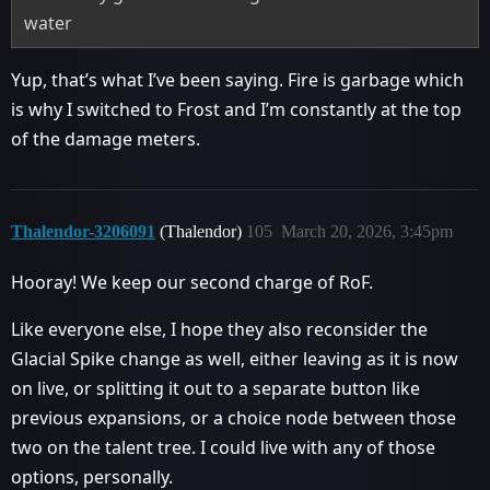
water
Yup, that’s what I’ve been saying. Fire is garbage which
is why I switched to Frost and I’m constantly at the top
of the damage meters.
Thalendor-3206091
(Thalendor)
105
March 20, 2026, 3:45pm
Hooray! We keep our second charge of RoF.
Like everyone else, I hope they also reconsider the
Glacial Spike change as well, either leaving as it is now
on live, or splitting it out to a separate button like
previous expansions, or a choice node between those
two on the talent tree. I could live with any of those
options, personally.