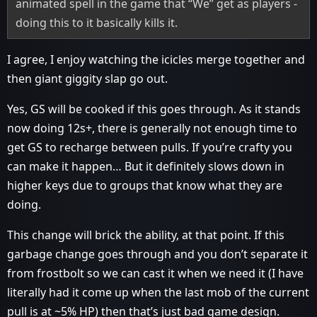
animated spell in the game that “We” get as players -
doing this to it basically kills it.
I agree, I enjoy watching the icicles merge together and
then giant giggity slap go out.
Yes, GS will be cooked if this goes through. As it stands
now doing 12s+, there is generally not enough time to
get GS to recharge between pulls. If you’re crafty you
can make it happen… But it definitely slows down in
higher keys due to groups that know what they are
doing.
This change will brick the ability, at that point. If this
garbage change goes through and you don’t separate it
from frostbolt so we can cast it when we need it (I have
literally had it come up when the last mob of the current
pull is at ~5% HP) then that’s just bad game design.