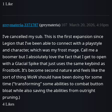
1 Like
greymateria-3371787
(greymateria)
107
March 20, 2026, 4:16pm
I’ve cancelled my sub. This is the first expansion since
Legion that I’ve been able to connect with a playstyle
and character, which was my frost mage. Call me a
boomer but I absolutely love the fact that I get to open
with a Glacial Spike that just uses the same keybind as
Frostbolt. It’s become second nature and feels like the
sort of thing WoW should have been doing for some
time (“transforming” some abilities to combat button
bloat while also saving the abilities from outright
pruning.)
4 Likes