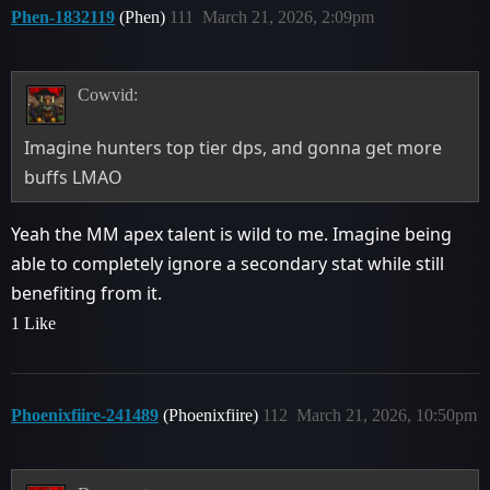
Phen-1832119
(Phen)
111
March 21, 2026, 2:09pm
Cowvid:
Imagine hunters top tier dps, and gonna get more
buffs LMAO
Yeah the MM apex talent is wild to me. Imagine being
able to completely ignore a secondary stat while still
benefiting from it.
1 Like
Phoenixfiire-241489
(Phoenixfiire)
112
March 21, 2026, 10:50pm