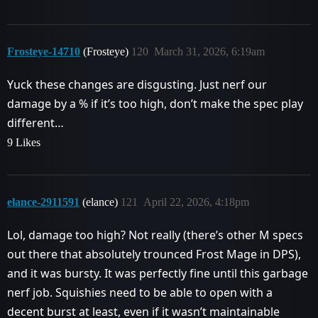
Frosteye-14710
(Frosteye)
120
March 31, 2026, 6:19am
Yuck these changes are disgusting. Just nerf our
damage by a % if it’s too high, don’t make the spec play
different…
9 Likes
elance-2911591
(elance)
121
April 22, 2026, 4:18pm
Lol, damage too high? Not really (there’s other M specs
out there that absolutely trounced Frost Mage in DPS),
and it was bursty. It was perfectly fine until this garbage
nerf job. Squishies need to be able to open with a
decent burst at least, even if it wasn’t maintainable