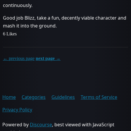
continuously.
Good job Blizz, take a fun, decently viable character and
mash it into the ground.
6 Likes
← previous page
next page →
Home
Categories
Guidelines
Terms of Service
Privacy Policy
Powered by
Discourse
, best viewed with JavaScript