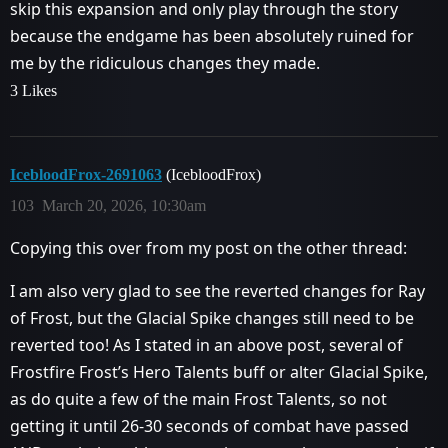
skip this expansion and only play through the story
because the endgame has been absolutely ruined for
me by the ridiculous changes they made.
3 Likes
IcebloodFrox-2691063
(IcebloodFrox)
103
March 20, 2026, 10:30am
Copying this over from my post on the other thread:
I am also very glad to see the reverted changes for Ray
of Frost, but the Glacial Spike changes still need to be
reverted too! As I stated in an above post, several of
Frostfire Frost’s Hero Talents buff or alter Glacial Spike,
as do quite a few of the main Frost Talents, so not
getting it until 26-30 seconds of combat have passed