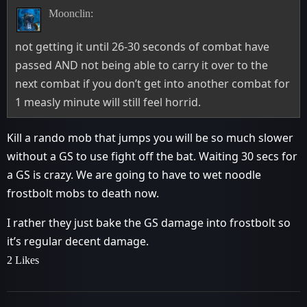
Moonclin:
not getting it until 26-30 seconds of combat have
passed AND not being able to carry it over to the
next combat if you don’t get into another combat for
1 measly minute will still feel horrid.
Kill a rando mob that jumps you will be so much slower
without a GS to use fight off the bat. Waiting 30 secs for
a GS is crazy. We are going to have to wet noodle
frostbolt mobs to death now.
I rather they just bake the GS damage into frostbolt so
it’s regular decent damage.
2 Likes