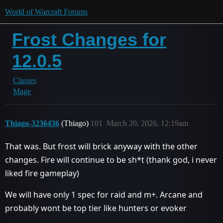
World of Warcraft Forums
Frost Changes for
12.0.5
Classes
Mage
Thiago-3236436
(Thiago)
101
March 20, 2026, 12:19am
That was. But frost will brick anyway with the other
changes. Fire will continue to be sh*t (thank god, i never
liked fire gameplay)
We will have only 1 spec for raid and m+. Arcane and
probably wont be top tier like hunters or evoker