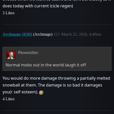
does today with current icicle regen)
3 Likes
Archmage-16503
(Archmage)
113
March 22, 2026, 4:40am
Phoenixfiire:
Normal mobs out in the world laugh it off
You would do more damage throwing a partially melted
snowball at them. The damage is so bad it damages
you(r self esteem).
4 Likes