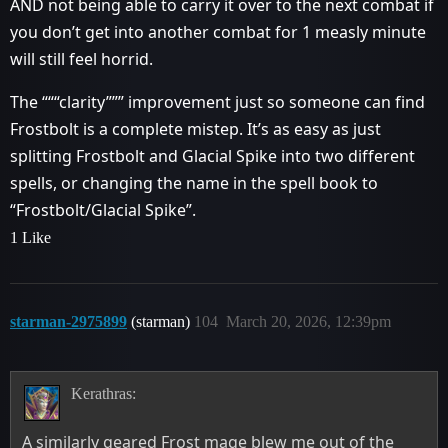
AND not being able to carry it over to the next combat if
you don’t get into another combat for 1 measly minute
will still feel horrid.
The “““clarity””” improvement just so someone can find
Frostbolt is a complete mistep. It’s as easy as just
splitting Frostbolt and Glacial Spike into two different
spells, or changing the name in the spell book to
“Frostbolt/Glacial Spike”.
1 Like
starman-2975899
(starman)
104
March 20, 2026, 12:39pm
Kerathras:
A similarly geared Frost mage blew me out of the