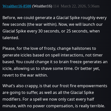
Wraither16-8500
(Wraither16)
114
March 22, 2026, 5:36am
Before, we could generate a Glacial Spike roughly every
few seconds (the war within). Now, we will launch our
Glacial Spike every 30 seconds, or 25 seconds, when
talented.
Please, for the love of frosty, change hailstones to
generate icicles based on spell interactions, not timer
based. You could change it so brain freeze generates an
icicle, allowing us to shave some time. Or better yet,
revert to the war within.
What’s also crappy, is that our frost fire empowerments
are going to suffer, as well as all the Glacial Spike
modifiers. For a spell we now only cast every half
minute, with no power compensation, is really terrible.