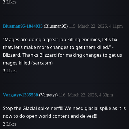
3 Likes
Blueman95-1844935
(Blueman95)
115
March 22, 2026, 4:11pm
“Mages are doing a great job killing enemies, let’s fix
that, let’s make more changes to get them killed.” -
Blizzard. Thanks Blizzard for making changes to get us
mages killed (sarcasm)
3 Likes
Vargatyr-1335538
(Vargatyr)
116
March 22, 2026, 4:33pm
Stop the Glacial spike nerf!!! We need glacial spike as it is
now to do open world content and delves!!!
2 Likes