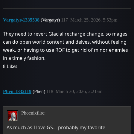
Vargatyr-1335538
(Vargatyr)
117
March 25, 2026, 5:53pm
They need to revert Glacial recharge change, so mages
can do open world content and delves, without feeling
weak, or having to use ROF to get rid of minor enemies
in a timely fashion.
8 Likes
Phen-1832119
(Phen)
118
March 30, 2026, 2:21am
Phoenixfiire:
As much as I love GS… probably my favorite