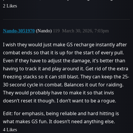
2 Likes
Nando-3051970
(Nando)
119
March 30, 2026, 7:03pm
I wish they would just make GS recharge instantly after
combat ends so that it is up for the start of every pull.
Even if they have to adjust the damage, it’s better than
having to track it and play around it. Get rid of the extra
freezing stacks so it can still blast. They can keep the 25-
30 second cycle in combat. Balances it out for raiding.
They would probably have to make it so that invis
doesn’t reset it though. I don’t want to be a rogue.
Edit: for emphasis, being reliable and hard hitting is
what makes GS fun. It doesn’t need anything else.
4 Likes