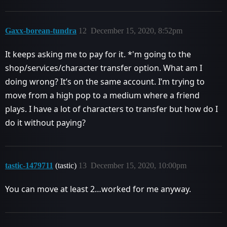
Gaxx-borean-tundra
12
December 15, 2020, 8:52pm
It keeps asking me to pay for it. *'m going to the
shop/services/character transfer option. What am I
doing wrong? It’s on the same account. I’m trying to
move from a high pop to a medium where a friend
plays. I have a lot of characters to transfer but how do I
do it without paying?
tastic-1479711
(tastic)
13
December 15, 2020, 10:00pm
You can move at least 2…worked for me anyway.