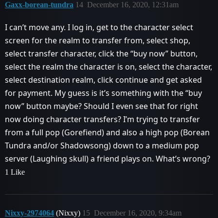
Gaxx-borean-tundra
14
December 16, 2020, 12:31am
I can’t move any. I log in, get to the character select
screen for the realm to transfer from, select shop,
select transfer character, click the “buy now” button,
select the realm the character is on, select the character,
select destination realm, click continue and get asked
for payment. My guess is it’s something with the “buy
now” button maybe? Should I even see that for right
now doing character transfers? I’m trying to transfer
from a full pop (Gorefiend) and also a high pop (Borean
Tundra and/or Shadowsong) down to a medium pop
server (Laughing skull) a friend plays on. What’s wrong?
1 Like
Nixxy-2974064
(Nixxy)
15
December 16, 2020, 9:34am