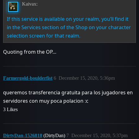
Kaivax:
If this service is available on your realm, you’ll find it
in the Services section of the Shop on your character
selection screen for that realm.
Quoting from the OP…
Farmergold-boulderfist
6
December 15, 2020, 5:36pm
queremos transferencia gratuita para los jugadores en
servidores con muy poca polacion :c
3 Likes
DirtyDan-1526818
(DirtyDan)
7
December 15, 2020, 5:37pm