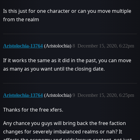
Is this just for one character or can you move multiple
from the realm
Aristolochia-13764
(Aristolochia)
8
December 15, 2020, 6:22pm
If it works the same as it did in the past, you can move
as many as you want until the closing date.
Aristolochia-13764
(Aristolochia)
9
December 15, 2020, 6:25pm
Thanks for the free xfers.
Any chance you guys will bring back the free faction
changes for severely imbalanced realms or nah? It
affects the economy and raids/group content, not just