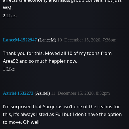
WM.
2 Likes
LanceM-1522947
(LanceM)
10
December 15, 2020, 7:36pm
Thank you for this. Moved all 10 of my toons from
Area52 and so much happier now.
1 Like
Aziriel-1532273
(Aziriel)
11
December 15, 2020, 8:52pm
I’m surprised that Sargeras isn’t one of the realms for
this, it’s always listed as Full but I don’t have the option
to move. Oh well.