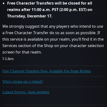
Free Character Transfers will be closed for all
realms after 11:00 a.m. PST (2:00 p.m. EST) on
Thursday, December 17.
​
​
We strongly suggest that any players who intend to use
a Free Character Transfer do so as soon as possible. If
this service is available on your realm, you’ll find it in the
Services section of the Shop on your character selection
screen for that realm.
5 Likes
Free Character Transfers Now Available For Some Realms
Who's giving me a refund?
Linked Servers - huge problem