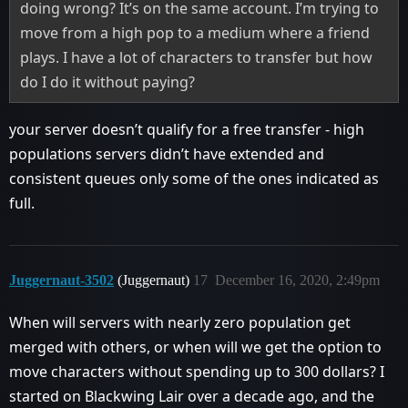
doing wrong? It’s on the same account. I’m trying to
move from a high pop to a medium where a friend
plays. I have a lot of characters to transfer but how
do I do it without paying?
your server doesn’t qualify for a free transfer - high
populations servers didn’t have extended and
consistent queues only some of the ones indicated as
full.
Juggernaut-3502
(Juggernaut)
17
December 16, 2020, 2:49pm
When will servers with nearly zero population get
merged with others, or when will we get the option to
move characters without spending up to 300 dollars? I
started on Blackwing Lair over a decade ago, and the