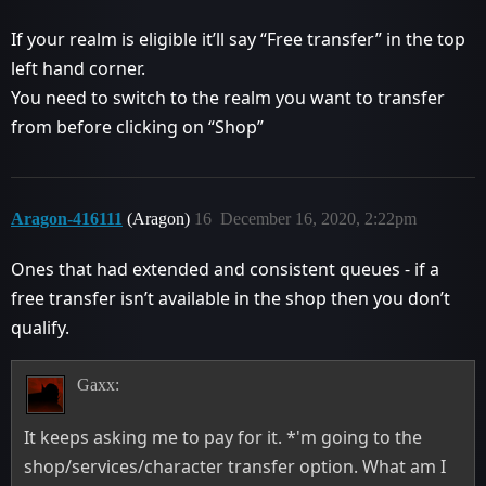
If your realm is eligible it’ll say “Free transfer” in the top
left hand corner.
You need to switch to the realm you want to transfer
from before clicking on “Shop”
Aragon-416111
(Aragon)
16
December 16, 2020, 2:22pm
Ones that had extended and consistent queues - if a
free transfer isn’t available in the shop then you don’t
qualify.
Gaxx:
It keeps asking me to pay for it. *'m going to the
shop/services/character transfer option. What am I