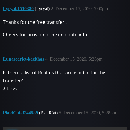
Lyryal-1510380
(Lyryal)
2
December 15, 2020, 5:00pm
Thanks for the free transfer !
Cheers for providing the end date info !
Lunascarlet-kaelthas
4
December 15, 2020, 5:26pm
Is there a list of Realms that are eligible for this
transfer?
2 Likes
PlaidCat-3244539
(PlaidCat)
5
December 15, 2020, 5:28pm