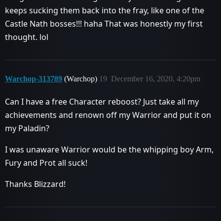
keeps sucking them back into the fray, like one of the
Castle Nath bosses!!! haha That was honestly my first
thought. lol
Warchop-313789
(Warchop)
19
December 16, 2020, 4:20pm
Can I have a free Character reboost? Just take all my
achievements and renown off my Warrior and put it on
my Paladin?
I was unaware Warrior would be the whipping boy Arm,
Fury and Prot all suck!
Thanks Blizzard!