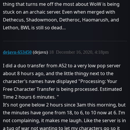
thing that turns me off the most about WoW is being
stuck on an archaic server. Even when merged with
Dethecus, Shadowmoon, Detheroc, Haomarush, and
Lethon, BWL is still so dead…
dejavu-653450
(dejavu)
18
December 16, 2020, 4:18pm
I did a duo transfer from A52 to a very low pop server
about 8 hours ago, and the little thingy next to the
character’s names have displayed "Processing: Your
Free Character Transfer is being processed. Estimated
Time 2 hours 6 minutes. "
It’s not gone below 2 hours since 3am this morning, but
the minutes have gone from 18, to 6, to 10 now at 6. I’m
not complaining, it makes me laugh. Like the server is in
a tug of war not wanting to let my characters go so it