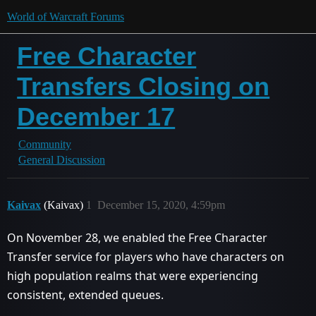
World of Warcraft Forums
Free Character
Transfers Closing on
December 17
Community
General Discussion
Kaivax
(Kaivax)
1
December 15, 2020, 4:59pm
On November 28, we enabled the Free Character
Transfer service for players who have characters on
high population realms that were experiencing
consistent, extended queues.