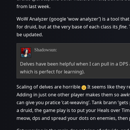
from last week.
WoW Analyzer (google ‘wow analyzer’) is a tool that
for druid, but at the very base of each class its
fine
.
be updated.
Shadowsun:
Delves have been helpful when I can pull in a DPS a
which is perfect for learning).
Scaling of delves are horrible
It seems like they r
Adding in just one other player makes them so awk
can give you pratice ‘cat-weaving’. Tank brann ‘gets
a druid, the game play is to put your Heals over Tim
meow, dps and spread your dots on enemies, then 