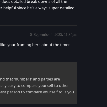
 does detailed break downs of all the
helpful since he’s always super detailed.
6
September 4, 2025, 11:34pm
 like your framing here about the timer.
mind that ‘numbers’ and parses are
eally easy to compare yourself to other
 best person to compare yourself to is you