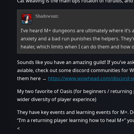
Cat weaving is the main dps rotaion of rdruids, and 
Shadowsun:
I’ve heard M+ dungeons are ultimately where it’s a
anxiety and a bad run punishes the helpers. They’r
healer, which limits when I can do them and how o
Sounds like you have an amazing guild! If you’ve as
aviable, check out some discord communities for Wo
them here →
https://www.wowhead.com/discord-s
My two favorite of Oasis (for beginners / returnin
wider diversity of player experince)
They have key events and learning events for M+. D
“I’m a returning player learning how to heal M+” you w
<