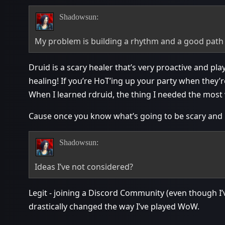
Shadowsun:
My problem is building a rhythm and a good path
Druid is a scary healer that’s very proactive and pl
healing! If you’re HoT’ing up your party when they’re 
When I learned rdruid, the thing I needed the mos
Cause once you know what’s going to be scary and h
Shadowsun:
Ideas I’ve not considered?
Legit - joining a Discord Community (even though I’
drastically changed the way I’ve played WoW.