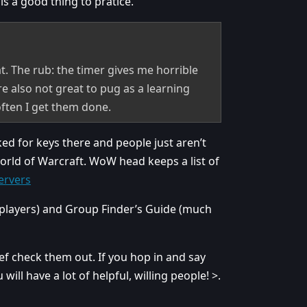
is a good thing to pratice.
t. The rub: the timer gives me horrible
e also not great to pug as a learning
ften I get them done.
ked for keys there and people just aren’t
rld of Warcraft. WoW head keeps a list of
ervers
g players) and Group Finder’s Guide (much
ef check them out. If you hop in and say
ill have a lot of helpful, willing people! >.