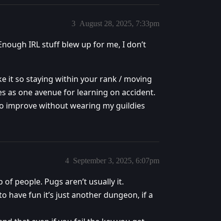
3
August 28, 2025, 7:33pm
 Enough IRL stuff blew up for me, I don’t
e it so staying within your rank / moving
es as one avenue for learning on accident.
e to improve without wearing my guildies
4
September 3, 2025, 6:07pm
 of people. Pugs aren’t usually it.
o have fun it’s just another dungeon, if a