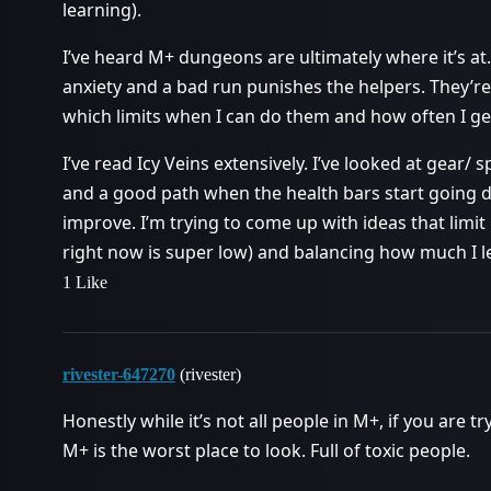
learning).
I’ve heard M+ dungeons are ultimately where it’s at.
anxiety and a bad run punishes the helpers. They’re 
which limits when I can do them and how often I g
I’ve read Icy Veins extensively. I’ve looked at gear/
and a good path when the health bars start going d
improve. I’m trying to come up with ideas that limi
right now is super low) and balancing how much I le
1 Like
rivester-647270
(rivester)
Honestly while it’s not all people in M+, if you are t
M+ is the worst place to look. Full of toxic people.