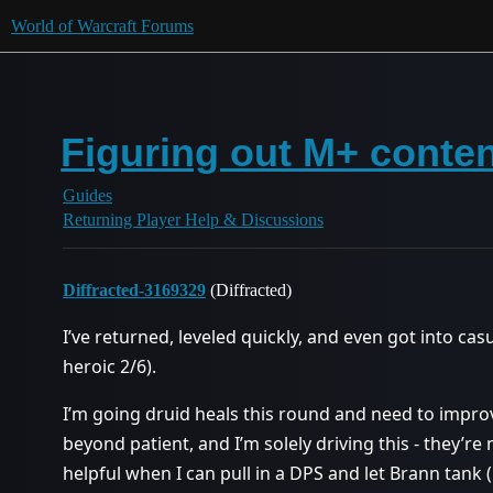
World of Warcraft Forums
Figuring out M+ conte
Guides
Returning Player Help & Discussions
Diffracted-3169329
(Diffracted)
I’ve returned, leveled quickly, and even got into c
heroic 2/6).
I’m going druid heals this round and need to improv
beyond patient, and I’m solely driving this - they’re
helpful when I can pull in a DPS and let Brann tank (