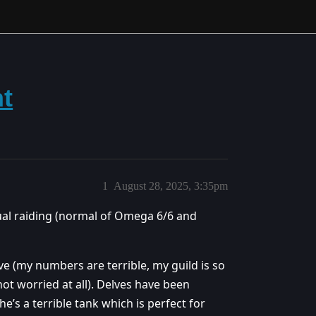
nt
1
August 28, 2025, 3:35pm
asual raiding (normal of Omega 6/6 and
e (my numbers are terrible, my guild is so
 not worried at all). Delves have been
he’s a terrible tank which is perfect for