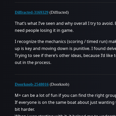
Diffracted-3169329
(Diffracted)
That’s what I’ve seen and why overall I try to avoid.
need people losing it in game.
I recognize the mechanics (scoring / timed run) mak
up is key and moving down is punitive. I found delv
Trying to see if there’s other ideas, because I’d lik
out in the process.
Doorknob-2548016
(Doorknob)
M+ can be a lot of fun if you can find the right group
If everyone is on the same boat about just wanting t
bit harder.