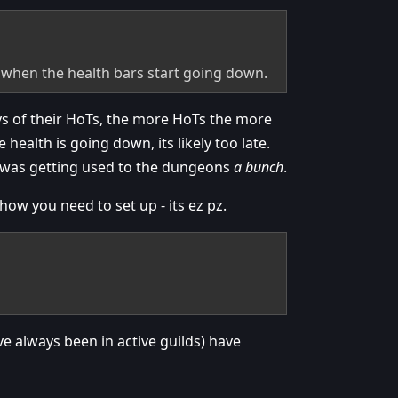
 when the health bars start going down.
ays of their HoTs, the more HoTs the more
health is going down, its likely too late.
t was getting used to the dungeons
a bunch
.
ow you need to set up - its ez pz.
ve always been in active guilds) have