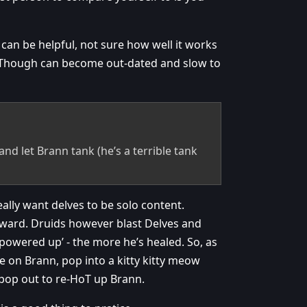
 can be helpful, not sure how well it works
 Though can become out-dated and slow to
nd let Brann tank (he’s a terrible tank
eally want delves to be solo content.
ward. Druids however blast Delves and
 powered up’ - the more he’s healed. So, as
e on Brann, pop into a kitty kitty meow
pop out to re-HoT up Brann.