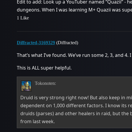
Edit to add: Look up a YouTuber named “Quazii” - he
dungeons. When I was learning M+ Quazii was super 
1 Like
Diffracted-3169329
(Diffracted)
That’s what I’ve found. We’ve run some 2, 3, and 4. I
This is ALL super helpful.
Tokonoten:
Druid is very strong right now! But also keep in 
dependent on 1,000 different factors. I know its r
druids (parses) and other healers in raid, but the
from last week.