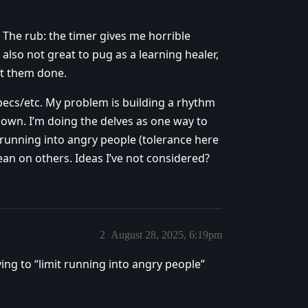
 The rub: the timer gives me horrible
also not great to pug as a learning healer,
et them done.
 specs/etc. My problem is building a rhythm
own. I’m doing the delves as one way to
t running into angry people (tolerance here
an on others. Ideas I’ve not considered?
2
August 28, 2025, 6:19pm
rying to “limit running into angry people”