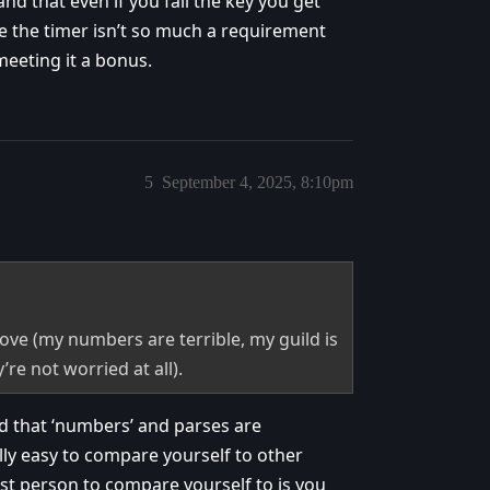
nd that even if you fail the key you get
e the timer isn’t so much a requirement
 meeting it a bonus.
5
September 4, 2025, 8:10pm
ove (my numbers are terrible, my guild is
’re not worried at all).
nd that ‘numbers’ and parses are
lly easy to compare yourself to other
est person to compare yourself to is you