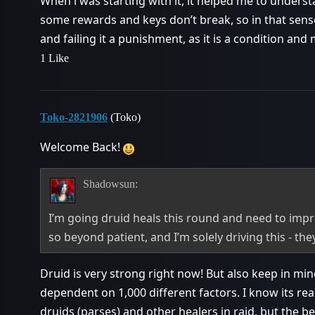
When i was starting with it, it helped me to understa
some rewards and keys don’t break, so in that sens
and failing it a punishment, as it is a condition and
1 Like
Toko-2821906
(Toko)
Welcome Back!
Shadowsun:
I’m going druid heals this round and need to impr
so beyond patient, and I’m solely driving this - they
Druid is very strong right now! But also keep in mi
dependent on 1,000 different factors. I know its rea
druids (parses) and other healers in raid, but the b