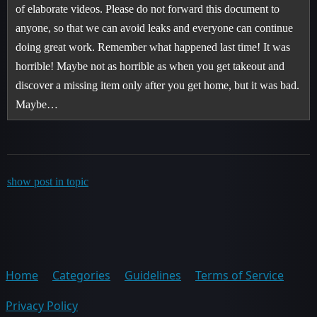
of elaborate videos. Please do not forward this document to
anyone, so that we can avoid leaks and everyone can continue
doing great work. Remember what happened last time! It was
horrible! Maybe not as horrible as when you get takeout and
discover a missing item only after you get home, but it was bad.
Maybe…
show post in topic
Home
Categories
Guidelines
Terms of Service
Privacy Policy