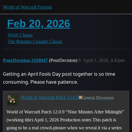
World of Warcraft Forums
Feb 20, 2026
WoW Classic
The Burning Crusade Classic
PourDecision-2418047
(PourDecision)
9
April 1, 2026, 4:42pm
Getting an April Fools Day post together is so time
consuming. Please have patience.
World of Warcraft Patch 12.0.9
General Discussion
World of Warcraft Patch 12.0.9 “Nine Minutes After Midnight”
(working title) April 1, 2026 Production notes This patch is
going to be a real crowd-pleaser when we reveal it via a series