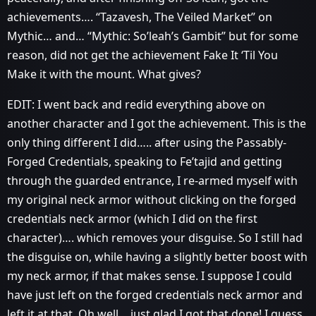
achievements…. “Tazavesh, The Veiled Market” on
Mythic… and… “Mythic: So’leah’s Gambit” but for some
reason, did not get the achievement Fake It ‘Til You
Make it with the mount. What gives?
EDIT: I went back and redid everything above on
another character and I got the achievement. This is the
only thing different I did….. after using the Passably-
Forged Credentials, speaking to Fe’tajid and getting
through the guarded entrance, I re-armed myself with
my original neck armor without clicking on the forged
credentials neck armor (which I did on the first
character)…. which removes your disguise. So I still had
the disguise on, while having a slightly better boost with
my neck armor, if that makes sense. I suppose I could
have just left on the forged credentials neck armor and
left it at that. Oh well… just glad I got that done! I guess