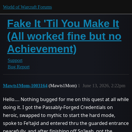
World of Warcraft Forums
Fake It 'Til You Make It
(All worked fine but no
Achievement)
Support
Bug Report
Mawts1Mom-1003164
(Mawts1Mom)
1
June 13, 2026, 2:22pm
Hello…. Nothing bugged for me on this quest at all while
doing it. I got the Passably-Forged Credentials on
heroic, swapped to mythic to start the hard mode,
spoke to Fe’tajid and entered thru the guarded entrance
peacefully, and after finishing off So’leah, got the