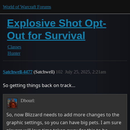
World of Warcraft Forums
Explosive Shot Opt-
Out for Survival
Classes
Hunter
Satchwell-4477
(Satchwell)
102
July 25, 2025, 2:21am
So getting things back on track…
Dbourl:
So, now Blizzard needs to add more changes to the
graphic settings, so you can have big pets. I am sure