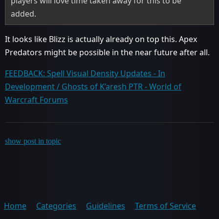
players will love time taken away for this to be
added.
It looks like Blizz is actually already on top this. Apex
Predators might be possible in the near future after all.
FEEDBACK: Spell Visual Density Updates - In
Development / Ghosts of K’aresh PTR - World of
Warcraft Forums
show post in topic
Home
Categories
Guidelines
Terms of Service