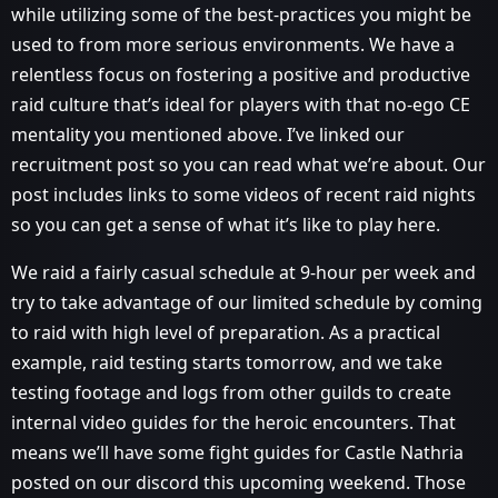
while utilizing some of the best-practices you might be
used to from more serious environments. We have a
relentless focus on fostering a positive and productive
raid culture that’s ideal for players with that no-ego CE
mentality you mentioned above. I’ve linked our
recruitment post so you can read what we’re about. Our
post includes links to some videos of recent raid nights
so you can get a sense of what it’s like to play here.
We raid a fairly casual schedule at 9-hour per week and
try to take advantage of our limited schedule by coming
to raid with high level of preparation. As a practical
example, raid testing starts tomorrow, and we take
testing footage and logs from other guilds to create
internal video guides for the heroic encounters. That
means we’ll have some fight guides for Castle Nathria
posted on our discord this upcoming weekend. Those