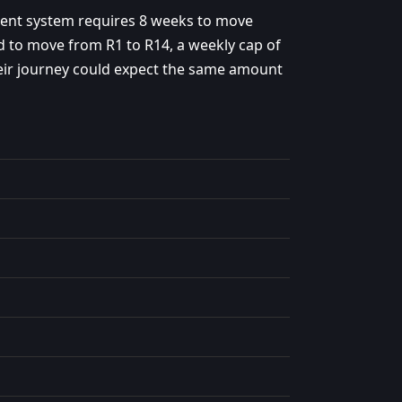
rent system requires 8 weeks to move
 to move from R1 to R14, a weekly cap of
eir journey could expect the same amount