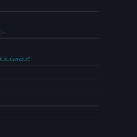
BGs
le for everyone?