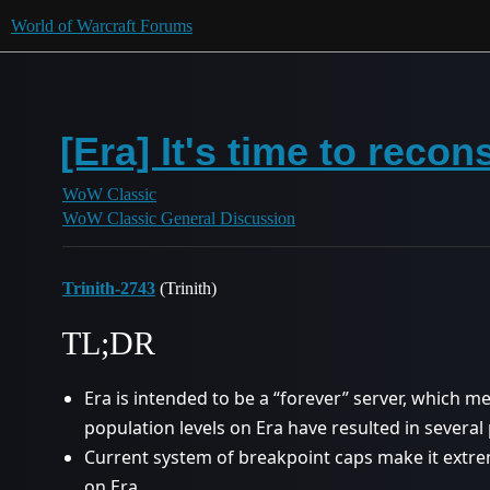
World of Warcraft Forums
[Era] It's time to reco
WoW Classic
WoW Classic General Discussion
Trinith-2743
(Trinith)
TL;DR
Era is intended to be a “forever” server, which m
population levels on Era have resulted in several p
Current system of breakpoint caps make it extrem
on Era.