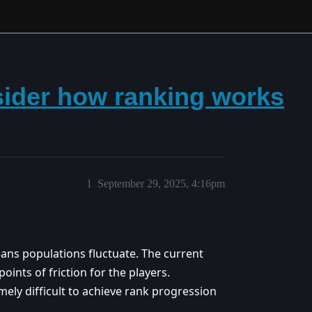
nsider how ranking works
1
September 29, 2025, 4:16pm
eans populations fluctuate. The current
oints of friction for the players.
ely difficult to achieve rank progression