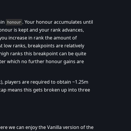
ain
. Your honour accumulates until
honour
honour is kept and your rank advances,
 you increase in rank the amount of
 low ranks, breakpoints are relatively
high ranks this breakpoint can be quite
after which no further honour gains are
), players are required to obtain ~1.25m
 cap means this gets broken up into three
where we can enjoy the Vanilla version of the