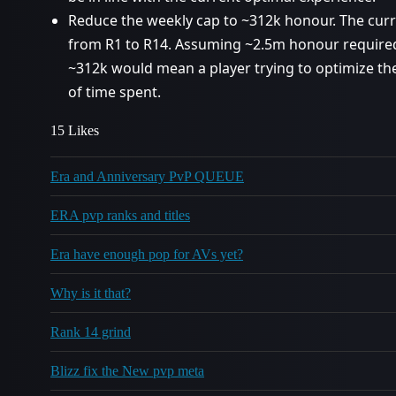
Reduce the weekly cap to ~312k honour. The cur
from R1 to R14. Assuming ~2.5m honour required
~312k would mean a player trying to optimize th
of time spent.
15 Likes
Era and Anniversary PvP QUEUE
ERA pvp ranks and titles
Era have enough pop for AVs yet?
Why is it that?
Rank 14 grind
Blizz fix the New pvp meta