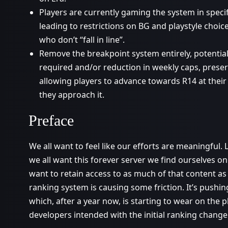
Players are currently gaming the system in speci
leading to restrictions on BG and playstyle choice
who don’t “fall in line”.
Remove the breakpoint system entirely, potential
required and/or reduction in weekly caps, preserv
allowing players to advance towards R14 at their
they approach it.
Preface
We all want to feel like our efforts are meaningful.
we all want this forever server we find ourselves on
want to retain access to as much of that content as 
ranking system is causing some friction. It’s pushin
which, after a year now, is starting to wear on the p
developers intended with the initial ranking change