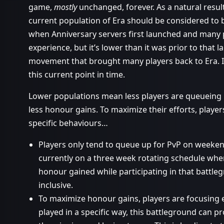
game,
mostly
unchanged, forever. As a natural result 
current population of Era should be considered to be
when Anniversary servers first launched and many p
experience, but it’s lower than it was prior to that 
movement that brought many players back to Era. It 
this current point in time.
Lower populations mean less players are queueing
less honour gains. To maximize their efforts, player
specific behaviours…
Players only tend to queue up for PvP on weekend
currently on a three week rotating schedule whe
honour gained while participating in that battl
inclusive.
To maximize honour gains, players are focusing e
played in a specific way, this battleground can 