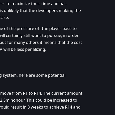
yers to maximize their time and has
 is unlikely that the developers making the
case.
 of the pressure off the player base to
ll certainly still want to pursue, in order
 but for many others it means that the cost
will be less penalizing.
ng system, here are some potential
o move from R1 to R14. The current amount
2.5m honour. This could be increased to
ould result in 8 weeks to achieve R14 and