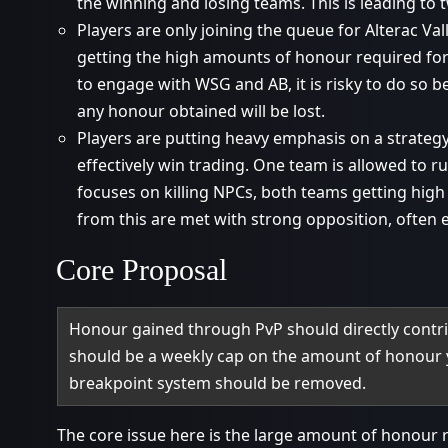
the winning and losing teams. This is leading to
Players are only joining the queue for Alterac Va
getting the high amounts of honour required for
to engage with WSG and AB, it is risky to do so 
any honour obtained will be lost.
Players are putting heavy emphasis on a strategy
effectively win trading. One team is allowed to r
focuses on killing NPCs, both teams getting high
from this are met with strong opposition, often e
Core Proposal
Honour gained through PvP should directly contri
should be a weekly cap on the amount of honour 
breakpoint system should be removed.
The core issue here is the large amount of honour 