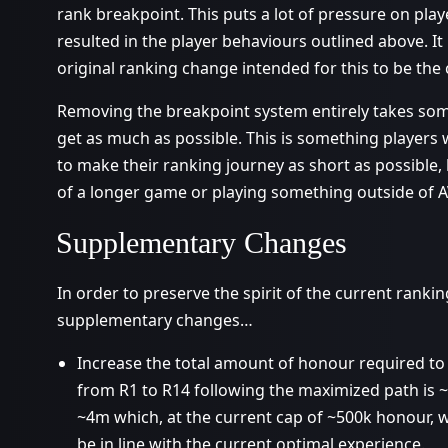
rank breakpoint. This puts a lot of pressure on pla
resulted in the player behaviours outlined above. It
original ranking change intended for this to be the 
Removing the breakpoint system entirely takes some
get as much as possible. This is something players wi
to make their ranking journey as short as possible,
of a longer game or playing something outside of AV 
Supplementary Changes
In order to preserve the spirit of the current ranki
supplementary changes…
Increase the total amount of honour required t
from R1 to R14 following the maximized path is ~
~4m which, at the current cap of ~500k honour, w
be in line with the current optimal experience.