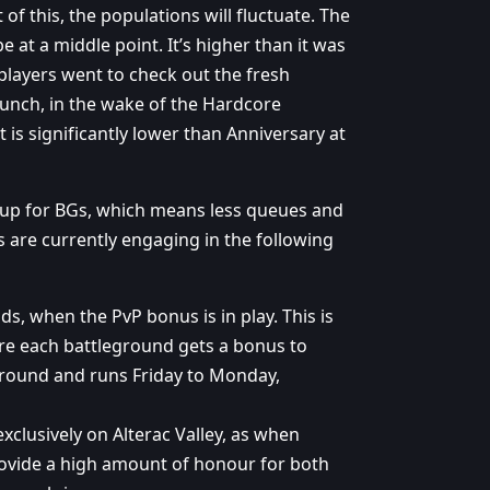
of this, the populations will fluctuate. The
 at a middle point. It’s higher than it was
layers went to check out the fresh
launch, in the wake of the Hardcore
is significantly lower than Anniversary at
 up for BGs, which means less queues and
s are currently engaging in the following
s, when the PvP bonus is in play. This is
re each battleground gets a bonus to
eground and runs Friday to Monday,
xclusively on Alterac Valley, as when
provide a high amount of honour for both