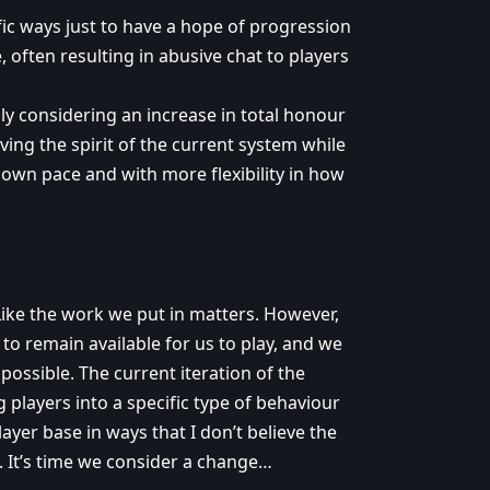
fic ways just to have a hope of progression
, often resulting in abusive chat to players
ly considering an increase in total honour
ing the spirit of the current system while
 own pace and with more flexibility in how
 Like the work we put in matters. However,
 to remain available for us to play, and we
possible. The current iteration of the
g players into a specific type of behaviour
layer base in ways that I don’t believe the
. It’s time we consider a change…