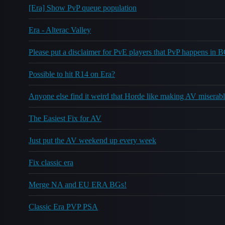
[Era] Show PvP queue population
Era - Alterac Valley
Please put a disclaimer for PvE players that PvP happens in 
Possible to hit R14 on Era?
Anyone else find it weird that Horde like making AV miserab
The Easiest Fix for AV
Just put the AV weekend up every week
Fix classic era
Merge NA and EU ERA BGs!
Classic Era PVP PSA