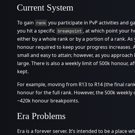
Current System
To gain
you participate in PvP activities and g
rank
you hit a specific
, at which point your 
breakpoint
either by a whole rank or by a portion of a rank. As
honour required to keep your progress increases. At
small and easy to attain; however, as you approach 
large. There is also a weekly limit of 500k honour, 
kept.
For example, moving from R13 to R14 (the final rank
honour for the full rank. However, the 500k weekly
~420k honour breakpoints.
Era Problems
Era is a forever server. It’s intended to be a place 