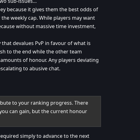
 two sub-issues…
lley because it gives them the best odds of
 the weekly cap. While players may want
because without massive time investment,
 that devalues PvP in favour of what is
ush to the end while the other team
 amounts of honour. Any players deviating
scalating to abusive chat.
bute to your ranking progress. There
you can gain, but the current honour
required simply to advance to the next