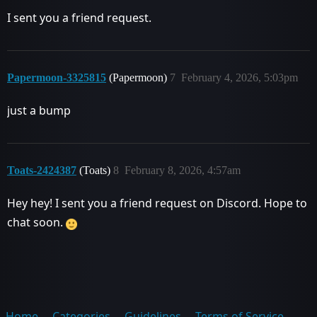
I sent you a friend request.
Papermoon-3325815
(Papermoon)
7
February 4, 2026, 5:03pm
just a bump
Toats-2424387
(Toats)
8
February 8, 2026, 4:57am
Hey hey! I sent you a friend request on Discord. Hope to
chat soon.
Home
Categories
Guidelines
Terms of Service