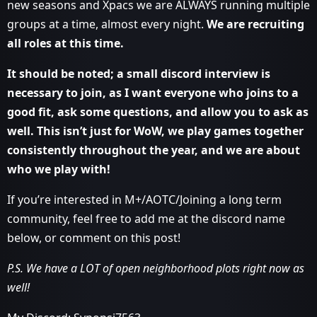
new seasons and Xpacs we are ALWAYS running multiple
groups at a time, almost every night.
We are recruiting
all roles at this time.
It should be noted; a small discord interview is
necessary to join, as I want everyone who joins to a
good fit, ask some questions, and allow you to ask as
well. This isn’t just for WoW, we play games together
consistently throughout the year, and we are about
who we play with!
If you’re interested in M+/AOTC/Joining a long term
community, feel free to add me at the discord name
below, or comment on this post!
P.S. We have a LOT of open neighborhood plots right now as
well!