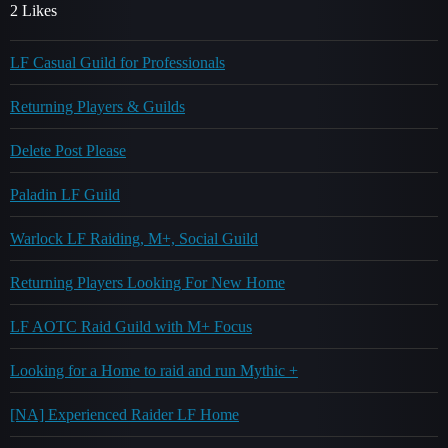
2 Likes
LF Casual Guild for Professionals
Returning Players & Guilds
Delete Post Please
Paladin LF Guild
Warlock LF Raiding, M+, Social Guild
Returning Players Looking For New Home
LF AOTC Raid Guild with M+ Focus
Looking for a Home to raid and run Mythic +
[NA] Experienced Raider LF Home