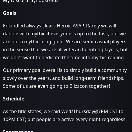
My Discord: Synopsi7563
Goals
Enkindled always clears Heroic ASAP. Rarely we will
dabble with mythic if everyone is up to the task, but we
are not a mythic prog guild. We are semi-casual players
in the sense that we are all veteran talented players, but
we don’t want to dedicate the time into mythic raiding.
Our primary goal overall is to simply build a community
slowly over the years, and build long-term friendships.
Some of us are even going to Blizzcon together!
Schedule
As the title states, we raid Wed/Thursday@7PM CST to
10PM CST; but people are active every night regardless.