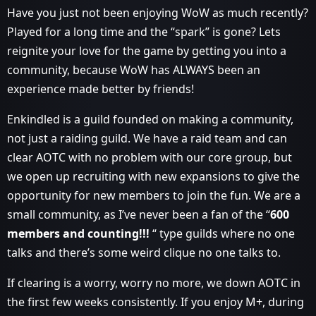
Have you just not been enjoying WoW as much recently?
Played for a long time and the “spark” is gone? Lets
reignite your love for the game by getting you into a
community, because WoW has ALWAYS been an
experience made better by friends!
Enkindled is a guild founded on making a community,
not just a raiding guild. We have a raid team and can
clear AOTC with no problem with our core group, but
we open up recruiting with new expansions to give the
opportunity for new members to join the fun. We are a
small community, as I’ve never been a fan of the “
600
members and counting!!!
“ type guilds where no one
talks and there’s some weird clique no one talks to.
If clearing is a worry, worry no more, we down AOTC in
the first few weeks consistently. If you enjoy M+, during