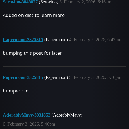
Serovino-3048027
(Serovino)
3
February 2, 2026, 6:16am
Added on disc to learn more
Papermoon-3325815
(Papermoon)
4
February 2, 2026, 6:47pm
bumping this post for later
Papermoon-3325815
(Papermoon)
5
February 3, 2026, 5:16pm
bumperinos
AdorablyMavy-3031853
(AdorablyMavy)
6
February 3, 2026, 5:46pm