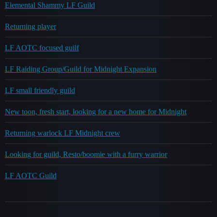
Elemental Shammy LF Guild
Returning player
LF AOTC focused guilf
LF Raiding Group/Guild for Midnight Expansion
LF small friendly guild
New toon, fresh start, looking for a new home for Midnight
Returning warlock LF Midnight crew
Looking for guild, Resto/boomie with a furry warrior
LF AOTC Guild