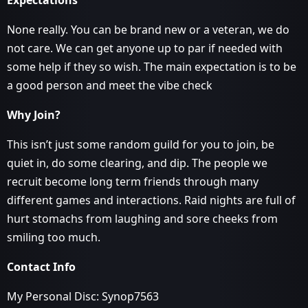
Expectations
None really. You can be brand new or a veteran, we do
not care. We can get anyone up to par if needed with
some help if they so wish. The main expectation is to be
a good person and meet the vibe check
Why Join?
This isn’t just some random guild for you to join, be
quiet in, do some clearing, and dip. The people we
recruit become long term friends through many
different games and interactions. Raid nights are full of
hurt stomachs from laughing and sore cheeks from
smiling too much.
Contact Info
My Personal Disc: Synop7563