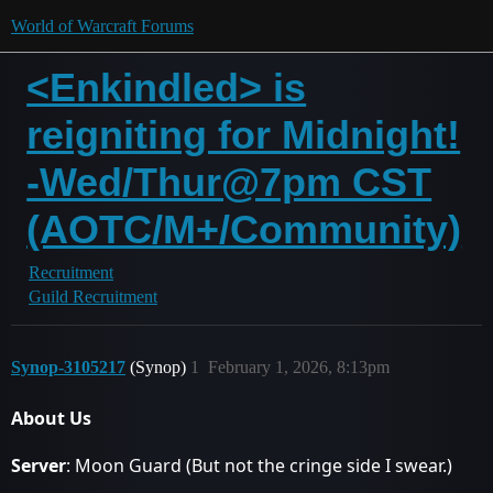
World of Warcraft Forums
<Enkindled> is
reigniting for Midnight!
-Wed/Thur@7pm CST
(AOTC/M+/Community)
Recruitment
Guild Recruitment
Synop-3105217
(Synop)
1
February 1, 2026, 8:13pm
About Us
Server
: Moon Guard (But not the cringe side I swear.)