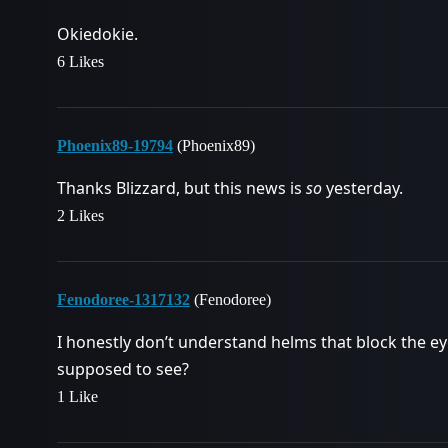
Okiedokie.
6 Likes
Phoenix89-19794
(Phoenix89)
Thanks Blizzard, but this news is
so
yesterday.
2 Likes
Fenodoree-1317132
(Fenodoree)
I honestly don’t understand helms that block the e
supposed to see?
1 Like