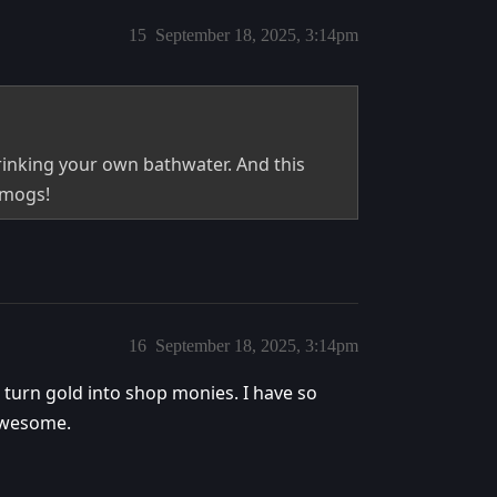
15
September 18, 2025, 3:14pm
rinking your own bathwater. And this
smogs!
16
September 18, 2025, 3:14pm
 turn gold into shop monies. I have so
 awesome.