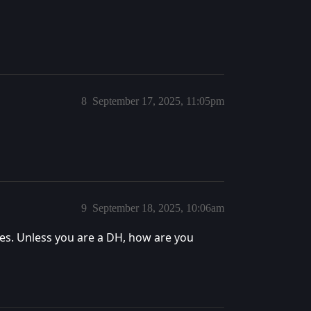
8
September 17, 2025, 11:05pm
9
September 18, 2025, 10:06am
yes. Unless you are a DH, how are you