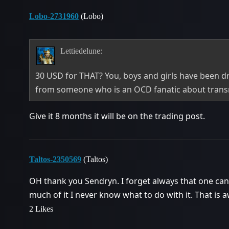
Lobo-2731960
(Lobo)
Lettiedelune:
30 USD for THAT? You, boys and girls have been d
from someone who is an OCD fanatic about tran
Give it 8 months it will be on the trading post.
Taltos-2350569
(Taltos)
OH thank you Sendryn. I forget always that one can
much of it I never know what to do with it. That is
2 Likes