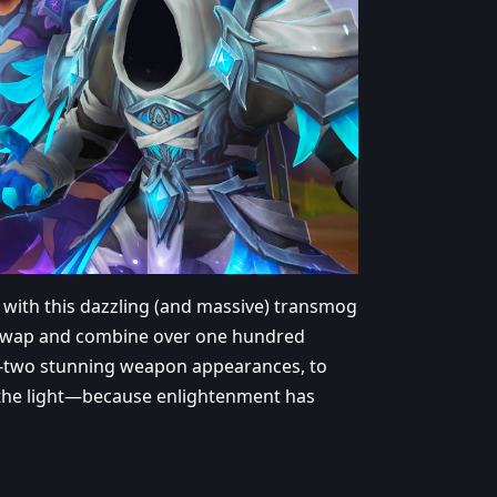
 with this dazzling (and massive) transmog
r. Swap and combine over one hundred
y-two stunning weapon appearances, to
o the light—because enlightenment has