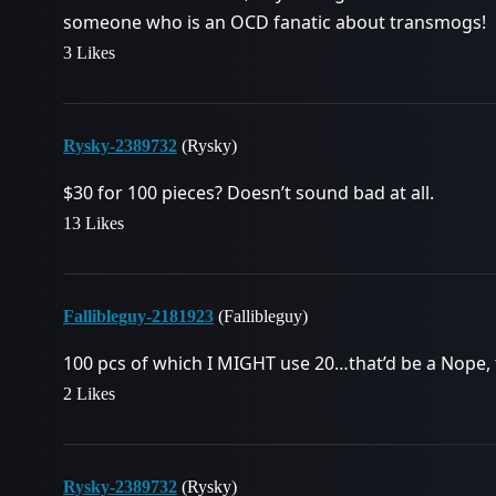
someone who is an OCD fanatic about transmogs!
3 Likes
Rysky-2389732
(Rysky)
$30 for 100 pieces? Doesn’t sound bad at all.
13 Likes
Fallibleguy-2181923
(Fallibleguy)
100 pcs of which I MIGHT use 20…that’d be a Nope,
2 Likes
Rysky-2389732
(Rysky)