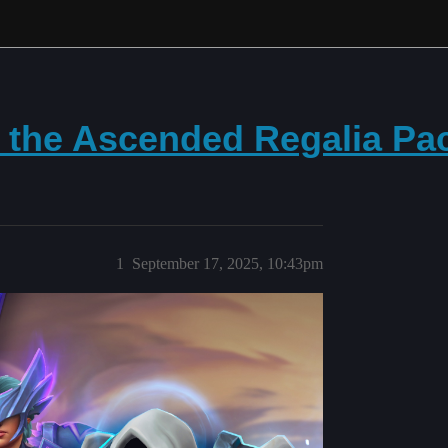
h the Ascended Regalia Pa
1
September 17, 2025, 10:43pm