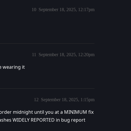
10
September 18, 2025, 12:17pm
11
September 18, 2025, 12:20pm
e wearing it
12
September 18, 2025, 1:15pm
-order midnight until you at a MINIMUM fix
rashes WIDELY REPORTED in bug report