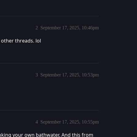
2
September 17, 2025, 10:46pm
 other threads. lol
3
September 17, 2025, 10:53pm
4
September 17, 2025, 10:55pm
inking your own bathwater. And this from