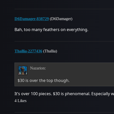
D6Damager-838729
(D6Damager)
Bah, too many feathers on everything.
Thallia-2277436
(Thallia)
Nazarion:
$30 is over the top though.
It’s over 100 pieces. $30 is phenomenal. Especially 
4 Likes