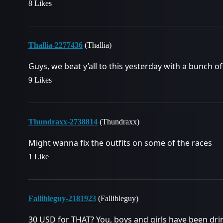
8 Likes
Thallia-2277436
(Thallia)
Guys, we beat y’all to this yesterday with a bunch of
9 Likes
Thundraxx-2738814
(Thundraxx)
Might wanna fix the outfits on some of the races
1 Like
Fallibleguy-2181923
(Fallibleguy)
30 USD for THAT? You, boys and girls have been dr