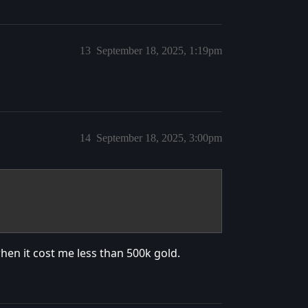
13
September 18, 2025, 1:19pm
14
September 18, 2025, 3:00pm
when it cost me less than 500k gold.