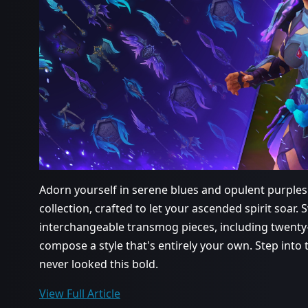
Adorn yourself in serene blues and opulent purples
collection, crafted to let your ascended spirit soa
interchangeable transmog pieces, including twent
compose a style that's entirely your own. Step int
never looked this bold.
View Full Article