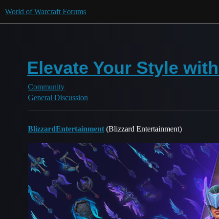
World of Warcraft Forums
Elevate Your Style wit
Community
General Discussion
BlizzardEntertainment
(Blizzard Entertainment)