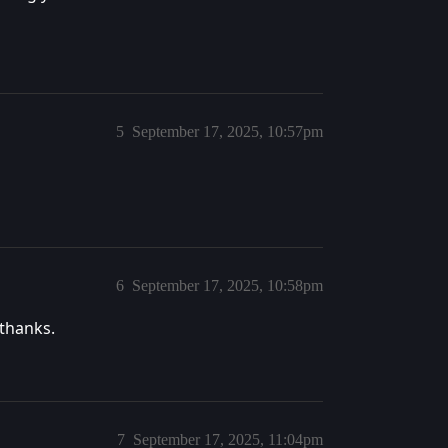
5
September 17, 2025, 10:57pm
6
September 17, 2025, 10:58pm
 thanks.
7
September 17, 2025, 11:04pm