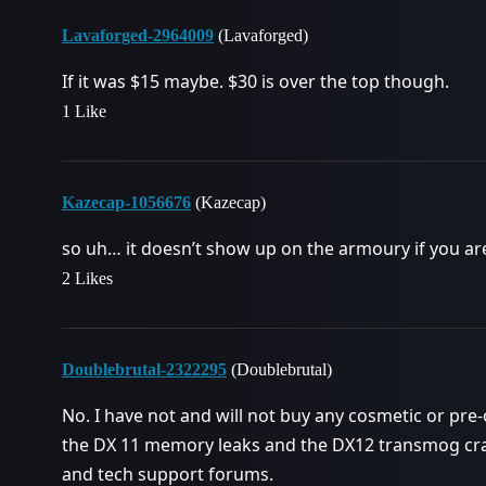
Lavaforged-2964009
(Lavaforged)
If it was $15 maybe. $30 is over the top though.
1 Like
Kazecap-1056676
(Kazecap)
so uh… it doesn’t show up on the armoury if you ar
2 Likes
Doublebrutal-2322295
(Doublebrutal)
No. I have not and will not buy any cosmetic or pre
the DX 11 memory leaks and the DX12 transmog c
and tech support forums.