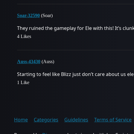
Soar-32590
(Soar)
They ruined the gameplay for Ele with this! It’s clunk
4 Likes
Auss-43430
(Auss)
Starting to feel like Blizz just don’t care about us
1 Like
Home
Categories
Guidelines
Terms of Service