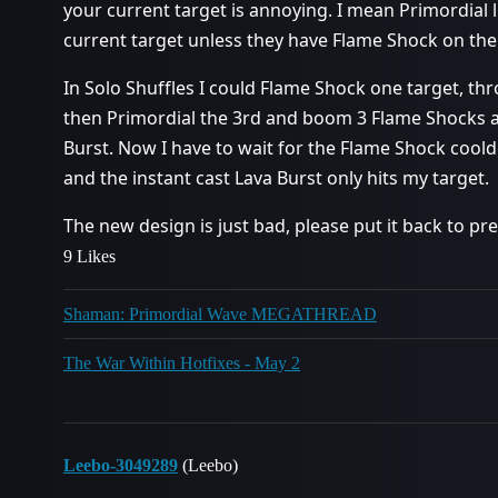
your current target is annoying. I mean Primordial l
current target unless they have Flame Shock on th
In Solo Shuffles I could Flame Shock one target, 
then Primordial the 3rd and boom 3 Flame Shocks an
Burst. Now I have to wait for the Flame Shock coold
and the instant cast Lava Burst only hits my target.
The new design is just bad, please put it back to pre
9 Likes
Shaman: Primordial Wave MEGATHREAD
The War Within Hotfixes - May 2
Leebo-3049289
(Leebo)