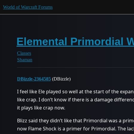
World of Warcraft Forums
Elemental Primordial 
Classes
Shaman
DBizzle-2364585
(DBizzle)
I feel like Ele played so well at the start of the expa
like crap. I don’t know if there is a damage differe
it plays like crap now.
Blizz said they didn’t like that Primordial was a pri
now Flame Shock is a primer for Primordial. The la