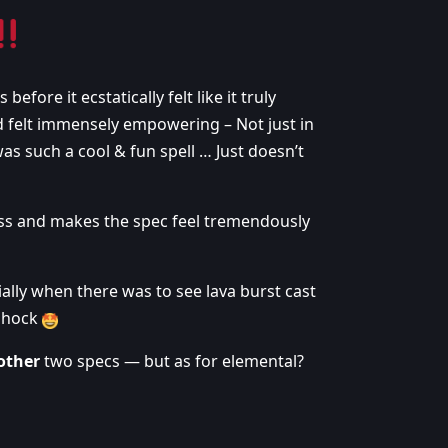
efore it ecstatically felt like it truly
nd felt immensely empowering – Not just in
was such a cool & fun spell … Just doesn’t
less and makes the spec feel tremendously
ally when there was to see lava burst cast
 shock
other
two specs — but as for elemental?