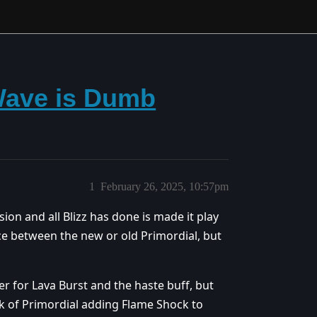
Wave is Dumb
1
February 26, 2025, 10:57pm
nsion and all Blizz has done is made it play
nce between the new or old Primordial, but
mer for Lava Burst and the haste buff, but
ck of Primordial adding Flame Shock to