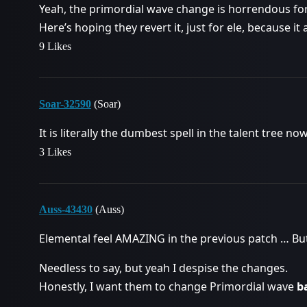
Yeah, the primordial wave change is horrendous for 
Here’s hoping they revert it, just for ele, because it 
9 Likes
Soar-32590
(Soar)
It is literally the dumbest spell in the talent tree no
3 Likes
Auss-43430
(Auss)
Elemental feel AMAZING in the previous patch … Bu
Needless to say, but yeah I despise the changes.
Honestly, I want them to change Primordial wave
b