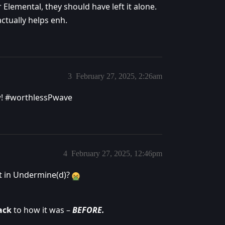
Elemental, they should have left it alone.
actually helps enh.
3
February 27, 2025, 2:26am
w!
#worthlessPwave
4
February 27, 2025, 12:46pm
t in Undermine(d)?
ack
to how it was –
BEFORE.