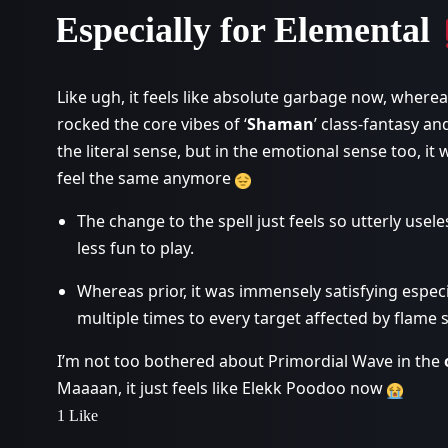
Especially for Elemental
Like ugh, it feels like absolute garbage now, whereas b
rocked the core vibes of ‘
Shaman
’ class-fantasy a
the literal sense, but in the emotional sense too, it 
feel the same anymore
The change to the spell just feels so utterly use
less fun to play.
Whereas prior, it was immensely satisfying especi
multiple times to every target affected by flame
I’m not too bothered about Primordial Wave in the
Maaaan, it just feels like Elekk Poodoo now
1 Like