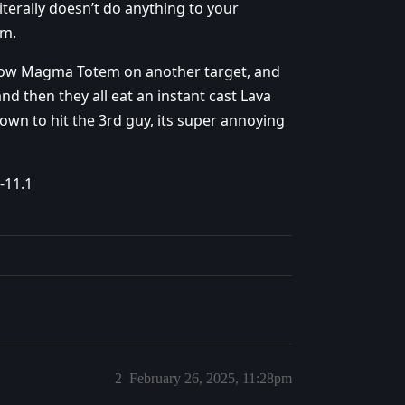
iterally doesn’t do anything to your
em.
throw Magma Totem on another target, and
d then they all eat an instant cast Lava
own to hit the 3rd guy, its super annoying
-11.1
2
February 26, 2025, 11:28pm