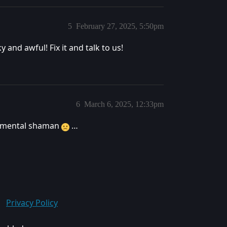
5
February 27, 2025, 5:50pm
y and awful! Fix it and talk to us!
6
March 6, 2025, 12:33pm
 elemental shaman
…
Privacy Policy