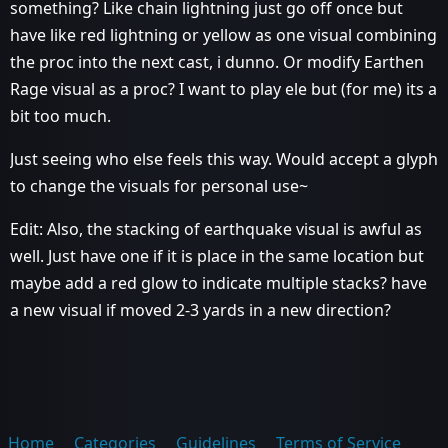
something? Like chain lightning just go off once but
have like red lightning or yellow as one visual combining
the proc into the next cast, i dunno. Or modify Earthen
Rage visual as a proc? I want to play ele but (for me) its a
bit too much.
Just seeing who else feels this way. Would accept a glyph
to change the visuals for personal use~
Edit: Also, the stacking of earthquake visual is awful as
well. Just have one if it is place in the same location but
maybe add a red glow to indicate multiple stacks? have
a new visual if moved 2-3 yards in a new direction?
Home
Categories
Guidelines
Terms of Service