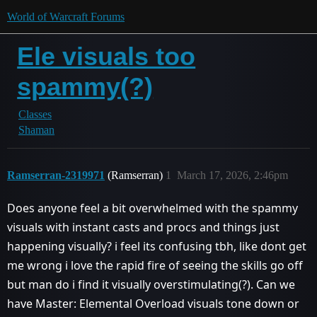
World of Warcraft Forums
Ele visuals too
spammy(?)
Classes
Shaman
Ramserran-2319971
(Ramserran)
1
March 17, 2026, 2:46pm
Does anyone feel a bit overwhelmed with the spammy
visuals with instant casts and procs and things just
happening visually? i feel its confusing tbh, like dont get
me wrong i love the rapid fire of seeing the skills go off
but man do i find it visually overstimulating(?). Can we
have Master: Elemental Overload visuals tone down or