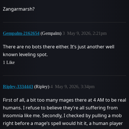
Zangarmarsh?
Gempalm-2162654
(Gempalm)
3
May 9, 2026, 2:21pm
There are no bots there either. It’s just another well
known leveling spot.
1 Like
Ripley-3334443
(Ripley)
4
May 9, 2026, 3:34pm
First of all, a bit too many mages there at 4 AM to be real
humans. I refuse to believe they’re all suffering from
insomnia like me. Secondly, I checked by pulling a mob
right before a mage’s spell would hit it, a human player