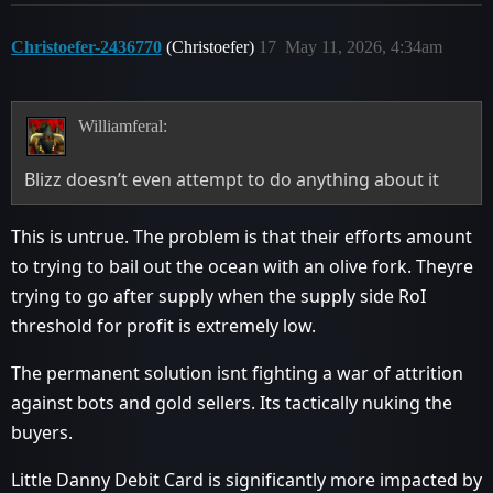
Christoefer-2436770
(Christoefer)
17
May 11, 2026, 4:34am
Williamferal:
Blizz doesn’t even attempt to do anything about it
This is untrue. The problem is that their efforts amount
to trying to bail out the ocean with an olive fork. Theyre
trying to go after supply when the supply side RoI
threshold for profit is extremely low.
The permanent solution isnt fighting a war of attrition
against bots and gold sellers. Its tactically nuking the
buyers.
Little Danny Debit Card is significantly more impacted by