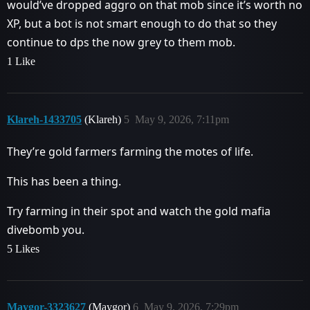
would’ve dropped aggro on that mob since it’s worth no
XP, but a bot is not smart enough to do that so they
continue to dps the now grey to them mob.
1 Like
Klareh-1433705
(Klareh)
5
May 9, 2026, 7:11pm
They’re gold farmers farming the motes of life.
This has been a thing.
Try farming in their spot and watch the gold mafia
divebomb you.
5 Likes
Maygor-3323627
(Maygor)
6
May 9, 2026, 7:29pm