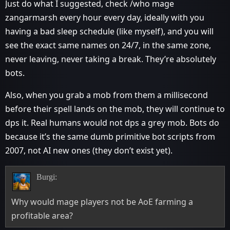
Just do what I suggested, check /who mage
zangarmarsh every hour every day, ideally with you
having a bad sleep schedule (like myself), and you will
see the exact same names on 24/7, in the same zone,
never leaving, never taking a break. They’re absolutely
bots.
Also, when you grab a mob from them a millisecond
before their spell lands on the mob, they will continue to
dps it. Real humans would not dps a grey mob. Bots do
because it’s the same dumb primitive bot scripts from
2007, not AI new ones (they don’t exist yet).
Burgi:
Why would mage players not be AoE farming a
profitable area?