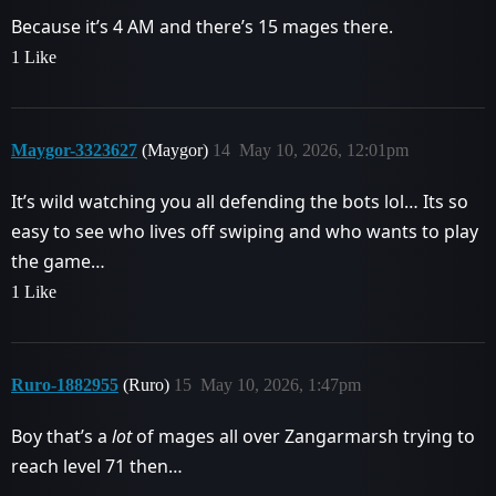
Because it’s 4 AM and there’s 15 mages there.
1 Like
Maygor-3323627
(Maygor)
14
May 10, 2026, 12:01pm
It’s wild watching you all defending the bots lol… Its so
easy to see who lives off swiping and who wants to play
the game…
1 Like
Ruro-1882955
(Ruro)
15
May 10, 2026, 1:47pm
Boy that’s a
lot
of mages all over Zangarmarsh trying to
reach level 71 then…