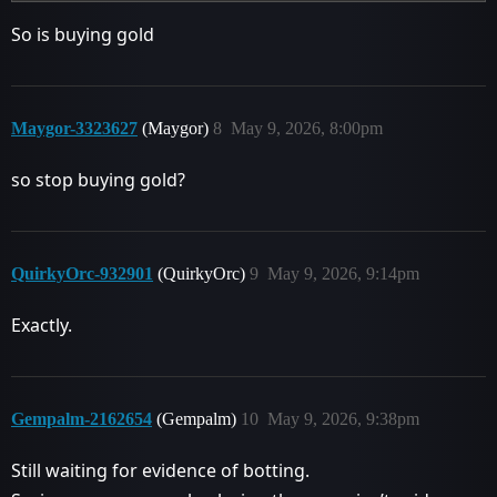
So is buying gold
Maygor-3323627
(Maygor)
8
May 9, 2026, 8:00pm
so stop buying gold?
QuirkyOrc-932901
(QuirkyOrc)
9
May 9, 2026, 9:14pm
Exactly.
Gempalm-2162654
(Gempalm)
10
May 9, 2026, 9:38pm
Still waiting for evidence of botting.