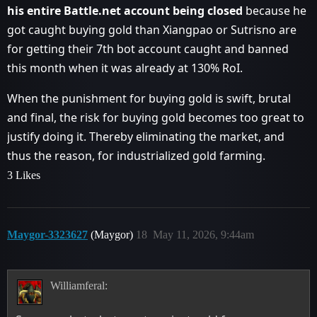
his entire Battle.net account being closed
because he
got caught buying gold than Xiangpao or Sutrisno are
for getting their 7th bot account caught and banned
this month when it was already at 130% RoI.
When the punishment for buying gold is swift, brutal
and final, the risk for buying gold becomes too great to
justify doing it. Thereby eliminating the market, and
thus the reason, for industrialized gold farming.
3 Likes
Maygor-3323627
(Maygor)
18
May 11, 2026, 9:44am
Williamferal: