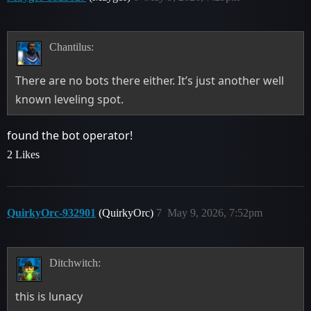
Chantilus:
There are no bots there either. It’s just another well
known leveling spot.
found the bot operator!
2 Likes
QuirkyOrc-932901
(QuirkyOrc)
7
May 9, 2026, 7:52pm
Ditchwitch:
this is lunacy