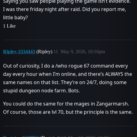
Saying you saw people playing the game isn’t evidence.
I was there friday night after raid. Did you report me,
little baby?
1 Like
Ripley-3334443
(Ripley)
11
May 9, 2026, 10:16pm
Out of curiosity, I do a /who rogue 67 command every
day every hour when I’m online, and there’s ALWAYS the
same names on that list. They’re on 24/7, doing some
stupid dungeon node farm. Bots.
You could do the same for the mages in Zangarmarsh.
Of course, those are lvl 70, but the principle is the same.