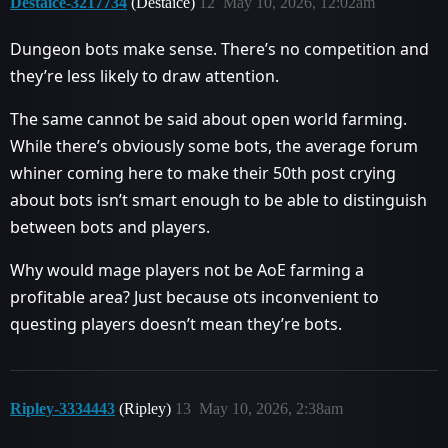
Destaice-3217734
(Destaice)
12
May 10, 2026, 12:02am
Dungeon bots make sense. There’s no competition and
they’re less likely to draw attention.
The same cannot be said about open world farming.
While there’s obviously some bots, the average forum
whiner coming here to make their 50th post crying
about bots isn’t smart enough to be able to distinguish
between bots and players.
Why would mage players not be AoE farming a
profitable area? Just because ots inconvenient to
questing players doesn’t mean they’re bots.
Ripley-3334443
(Ripley)
13
May 10, 2026, 2:38am