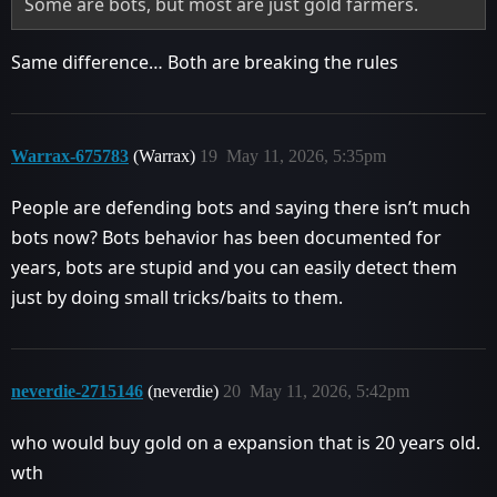
Some are bots, but most are just gold farmers.
Same difference… Both are breaking the rules
Warrax-675783
(Warrax)
19
May 11, 2026, 5:35pm
People are defending bots and saying there isn’t much
bots now? Bots behavior has been documented for
years, bots are stupid and you can easily detect them
just by doing small tricks/baits to them.
neverdie-2715146
(neverdie)
20
May 11, 2026, 5:42pm
who would buy gold on a expansion that is 20 years old.
wth