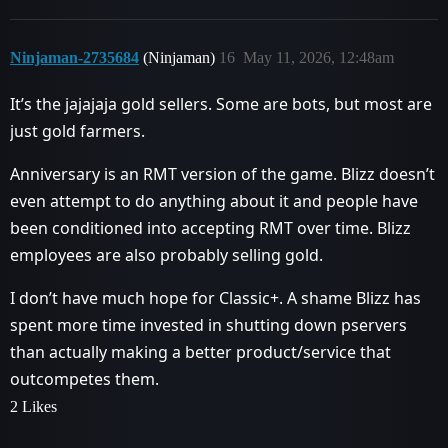
Ninjaman-2735684
(Ninjaman)
16
May 11, 2026, 12:48am
It’s the jajajaja gold sellers. Some are bots, but most are
just gold farmers.
Anniversary is an RMT version of the game. Blizz doesn’t
even attempt to do anything about it and people have
been conditioned into accepting RMT over time. Blizz
employees are also probably selling gold.
I don’t have much hope for Classic+. A shame Blizz has
spent more time invested in shutting down pservers
than actually making a better product/service that
outcompetes them.
2 Likes