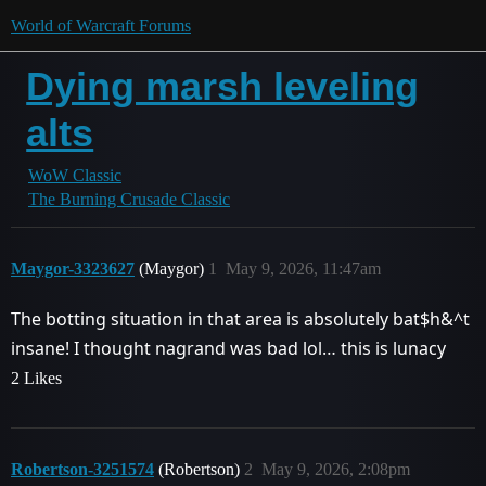
World of Warcraft Forums
Dying marsh leveling
alts
WoW Classic
The Burning Crusade Classic
Maygor-3323627
(Maygor)
1
May 9, 2026, 11:47am
The botting situation in that area is absolutely bat$h&^t
insane! I thought nagrand was bad lol… this is lunacy
2 Likes
Robertson-3251574
(Robertson)
2
May 9, 2026, 2:08pm