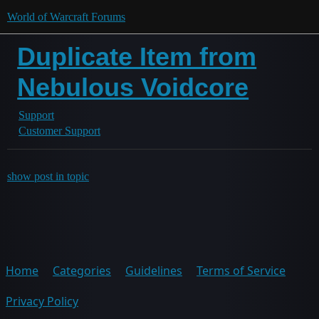
World of Warcraft Forums
Duplicate Item from
Nebulous Voidcore
Support
Customer Support
show post in topic
Home
Categories
Guidelines
Terms of Service
Privacy Policy