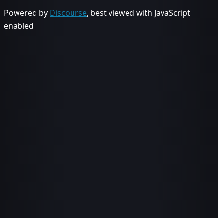
Powered by
Discourse
, best viewed with JavaScript
enabled