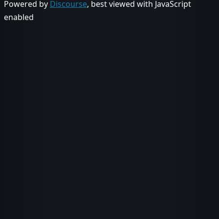
Powered by
Discourse
, best viewed with JavaScript
enabled