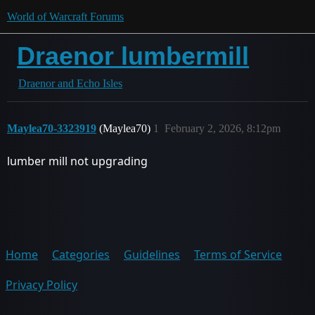
World of Warcraft Forums
Draenor lumbermill
Draenor and Echo Isles
Maylea70-3323919
(Maylea70)
1
February 2, 2026, 8:12pm
lumber mill not upgrading
Home
Categories
Guidelines
Terms of Service
Privacy Policy