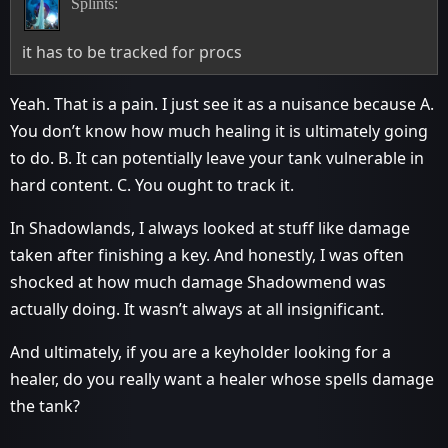
Splints:
it has to be tracked for procs
Yeah. That is a pain. I just see it as a nuisance because A.
You don’t know how much healing it is ultimately going
to do. B. It can potentially leave your tank vulnerable in
hard content. C. You ought to track it.
In Shadowlands, I always looked at stuff like damage
taken after finishing a key. And honestly, I was often
shocked at how much damage Shadowmend was
actually doing. It wasn’t always at all insignificant.
And ultimately, if you are a keyholder looking for a
healer, do you really want a healer whose spells damage
the tank?