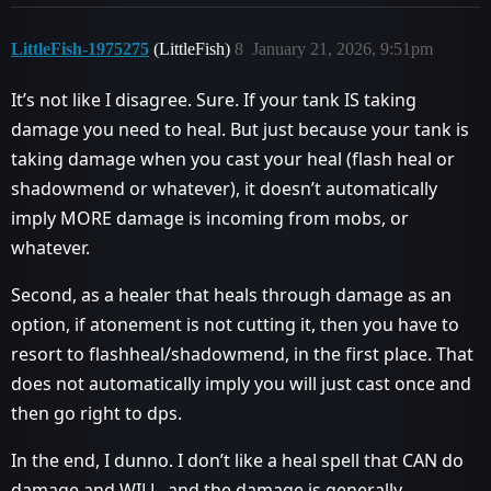
LittleFish-1975275
(LittleFish)
8
January 21, 2026, 9:51pm
It’s not like I disagree. Sure. If your tank IS taking
damage you need to heal. But just because your tank is
taking damage when you cast your heal (flash heal or
shadowmend or whatever), it doesn’t automatically
imply MORE damage is incoming from mobs, or
whatever.
Second, as a healer that heals through damage as an
option, if atonement is not cutting it, then you have to
resort to flashheal/shadowmend, in the first place. That
does not automatically imply you will just cast once and
then go right to dps.
In the end, I dunno. I don’t like a heal spell that CAN do
damage and WILL, and the damage is generally