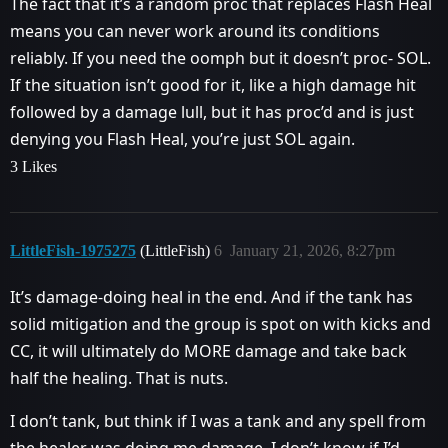
The fact that it’s a random proc that replaces Flash Heal
means you can never work around its conditions
reliably. If you need the oomph but it doesn’t proc- SOL.
If the situation isn’t good for it, like a high damage hit
followed by a damage lull, but it has proc’d and is just
denying you Flash Heal, you’re just SOL again.
3 Likes
LittleFish-1975275
(LittleFish)
6
January 21, 2026, 8:27pm
It’s damage-doing heal in the end. And if the tank has
solid mitigation and the group is spot on with kicks and
CC, it will ultimately do MORE damage and take back
half the healing. That is nuts.
I don’t tank, but think if I was a tank and any spell from
the healer was doing me damage, I don’t know if I’d