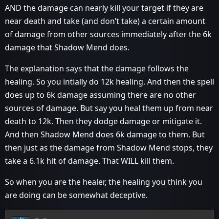
AND the damage can nearly kill your target if they are
near death and take (and don’t take) a certain amount
of damage from other sources immediately after the 6k
damage that Shadow Mend does.
The explanation says that the damage follows the
healing. So you intially do 12k healing. And then the spell
does up to 6k damage assuming there are no other
sources of damage. But say you heal them up from near
death to 12k. Then they dodge damage or mitigate it.
And then Shadow Mend does 6k damage to them. But
then just as the damage from Shadow Mend stops, they
take a 6.1k hit of damage. That WILL kill them.
So when you are the healer, the healing you think you
are doing can be somewhat deceptive.