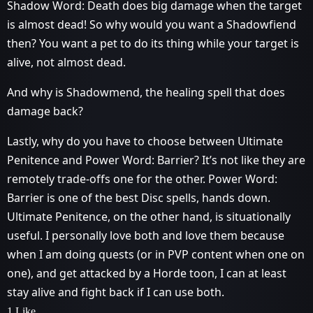
Shadow Word: Death does big damage when the target
is almost dead! So why would you want a Shadowfiend
then? You want a pet to do its thing while your target is
alive, not almost dead.
And why is Shadowmend, the healing spell that does
damage back?
Lastly, why do you have to choose between Ultimate
Penitence and Power Word: Barrier? It’s not like they are
remotely trade-offs one for the other. Power Word:
Barrier is one of the best Disc spells, hands down.
Ultimate Penitence, on the other hand, is situationally
useful. I personally love both and love them because
when I am doing quests (or in PVP content when one on
one), and get attacked by a Horde toon, I can at least
stay alive and fight back if I can use both.
1 Like