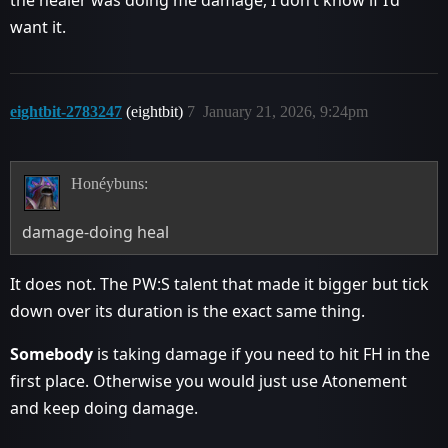
want it.
eightbit-2783247
(eightbit)
7
January 21, 2026, 9:24pm
Honéybuns:
damage-doing heal
It does not. The PW:S talent that made it bigger but tick
down over its duration is the exact same thing.
Somebody
is taking damage if you need to hit FH in the
first place. Otherwise you would just use Atonement
and keep doing damage.