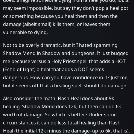
does. Imagine someone dying from a heal you do, lol. It
may seem impossible, but say they don’t pop a heal pot
or something because you heal them and then the
damage (albeit small) kills them, or leaves them
vulnerable to dying.
Not to be overly dramatic, but it I hated spamming
Shadow Mend in Shadowland dungeons. It just bugged
me because versus a Holy Priest spell that adds a HOT
(Echo of Light) a heal that adds a DOT seems
dangerous. How can you have confidence in it? Just me,
but it seems off that a healing spell should do damage.
Also consider the math. Flash Heal does about 9k
healing. Shadow Mend does 12k, but then can do 6k
worth of damage. So which is better? Under some
circumstances it can do less total healing than Flash
Heal (the initial 12k minus the damage–up to 6k, that is),