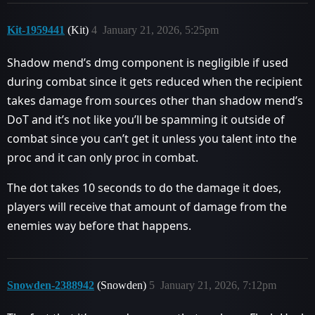
Kit-1959441
(Kit)
4
January 21, 2026, 5:25pm
Shadow mend’s dmg component is negligible if used
during combat since it gets reduced when the recipient
takes damage from sources other than shadow mend’s
DoT and it’s not like you’ll be spamming it outside of
combat since you can’t get it unless you talent into the
proc and it can only proc in combat.
The dot takes 10 seconds to do the damage it does,
players will receive that amount of damage from the
enemies way before that happens.
Snowden-2388942
(Snowden)
5
January 21, 2026, 7:12pm