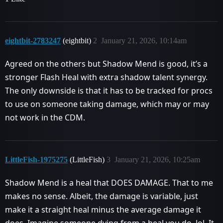
eightbit-2783247
(eightbit)
2
January 21, 2026, 10:14am
Agreed on the others but Shadow Mend is good, it’s a
stronger Flash Heal with extra shadow talent synergy.
The only downside is that it has to be tracked for procs
to use on someone taking damage, which may or may
not work in the CDM.
LittleFish-1975275
(LittleFish)
3
January 21, 2026, 10:25am
Shadow Mend is a heal that DOES DAMAGE. That to me
makes no sense. Albeit, the damage is variable, just
make it a straight heal minus the average damage it