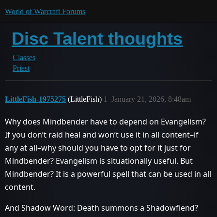
World of Warcraft Forums
Disc Talent thoughts
Classes
Priest
LittleFish-1975275
(LittleFish)
1
January 21, 2026, 8:48am
Why does Mindbender have to depend on Evangelism?
If you don’t raid heal and won’t use it in all content–if
any at all–why should you have to opt for it just for
Mindbender? Evangelism is situationally useful. But
Mindbender? It is a powerful spell that can be used in all
content.
And Shadow Word: Death summons a Shadowfiend?