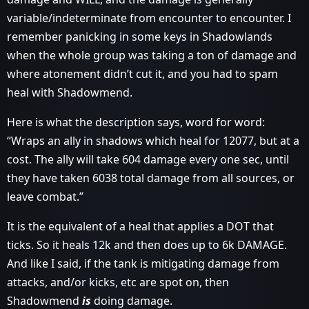
variable/indeterminate from encounter to encounter. I
remember panicking in some keys in Shadowlands
when the whole group was taking a ton of damage and
where atonement didn’t cut it, and you had to spam
heal with Shadowmend.
Here is what the description says, word for word:
“Wraps an ally in shadows which heal for 12077, but at a
cost. The ally will take 604 damage every one sec, until
they have taken 6038 total damage from all sources, or
leave combat.”
It is the equivalent of a heal that applies a DOT that
ticks. So it heals 12k and then does up to 6k DAMAGE.
And like I said, if the tank is mitigating damage from
attacks, and/or kicks, etc are spot on, then
Shadowmend
is
doing damage.