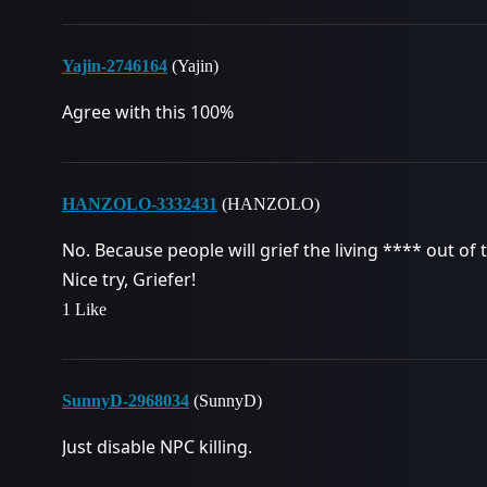
Yajin-2746164
(Yajin)
Agree with this 100%
HANZOLO-3332431
(HANZOLO)
No. Because people will grief the living **** out of 
Nice try, Griefer!
1 Like
SunnyD-2968034
(SunnyD)
Just disable NPC killing.