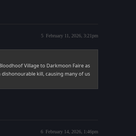
5
February 11, 2026, 3:21pm
Bloodhoof Village to Darkmoon Faire as
 dishonourable kill, causing many of us
6
February 14, 2026, 1:46pm