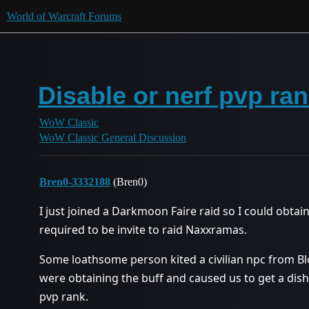
World of Warcraft Forums
Disable or nerf pvp ran
WoW Classic
WoW Classic General Discussion
Bren0-3332188
(Bren0)
I just joined a Darkmoon Faire raid so I could obtai
required to be invite to raid Naxxramas.
Some loathsome person kited a civilian npc from B
were obtaining the buff and caused us to get a dish
pvp rank.