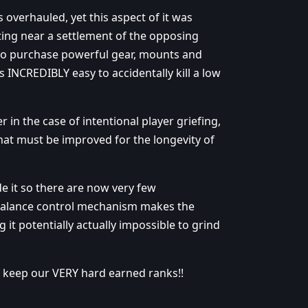
 overhauled, yet this aspect of it was
ting near a settlement of the opposing
ty to purchase powerful gear, mounts and
 INCREDIBLY easy to accidentally kill a low
n the case of intentional player griefing,
that must be improved for the longevity of
 it so there are now very few
n balance control mechanism makes the
 it potentially actually impossible to grind
s keep our VERY hard earned ranks!!