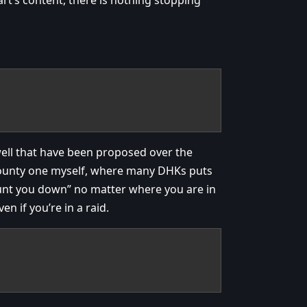
well that have been proposed over the
 bounty one myself, where many DHKs puts
hunt you down” no matter where you are in
n if you’re in a raid.