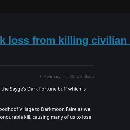
k loss from killing civilia
1
February 11, 2026, 3:36am
n the Sayge’s Dark Fortune buff which is
loodhoof Village to Darkmoon Faire as we
onourable kill, causing many of us to lose