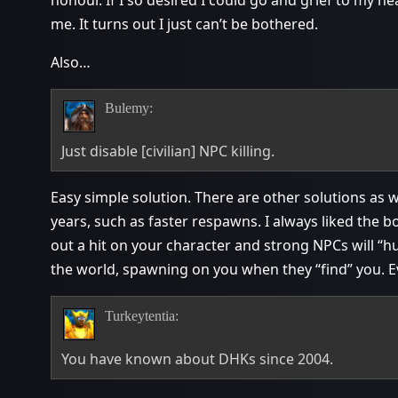
me. It turns out I just can’t be bothered.
Also…
Bulemy:
Just disable [civilian] NPC killing.
Easy simple solution. There are other solutions as 
years, such as faster respawns. I always liked the
out a hit on your character and strong NPCs will “
the world, spawning on you when they “find” you. Eve
Turkeytentia:
You have known about DHKs since 2004.