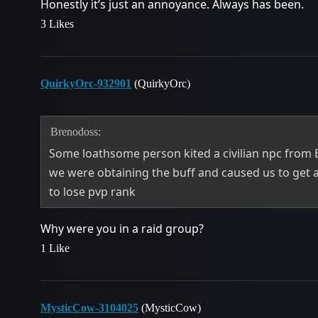
Honestly it’s just an annoyance. Always has been.
3 Likes
QuirkyOrc-932901
(QuirkyOrc)
Brenodoss:
Some loathsome person kited a civilian npc from 
we were obtaining the buff and caused us to get a
to lose pvp rank
Why were you in a raid group?
1 Like
MysticCow-3104025
(MysticCow)