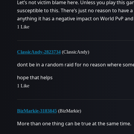
Let’s not victim blame here. Unless you play this gam
susceptible to this. There’s just no reason to have a
anything it has a negative impact on World PvP and
1 Like
ClassicAndy-2823734
(ClassicAndy)
dont be in a random raid for no reason where someon
hope that helps
1 Like
BizMarkie-3183845
(BizMarkie)
More than one thing can be true at the same time.