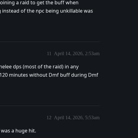
 Joining a raid to get the buff when
ng instead of the npc being unkillable was
11
April 14, 2026, 2:53am
elee dps (most of the raid) in any
er 120 minutes without Dmf buff during Dmf
12
April 14, 2026, 5:53am
was a huge hit.