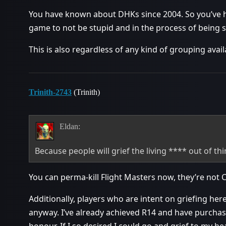
You have known about DHKs since 2004. So you’ve h
game to not be stupid and in the process of being 
This is also regardless of any kind of grouping avail
Trinith-2743
(Trinith)
Eldan:
Because people will grief the living **** out of t
You can perma-kill Flight Masters now, they’re not Ci
Additionally, players who are intent on griefing he
anyway. I’ve already achieved R14 and have purchase
honour. If I so desired I could go and grief to my he