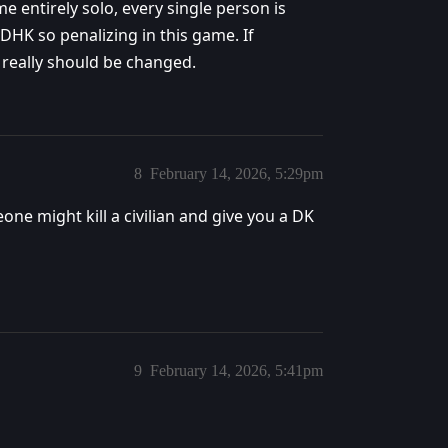
e entirely solo, every single person is
 DHK so penalizing in this game. If
 really should be changed.
8
February 14, 2026, 5:29pm
e might kill a civilian and give you a DK
9
February 14, 2026, 5:41pm