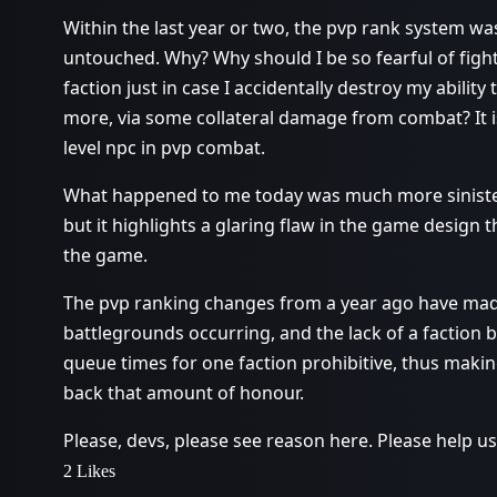
Within the last year or two, the pvp rank system was
untouched. Why? Why should I be so fearful of figh
faction just in case I accidentally destroy my abili
more, via some collateral damage from combat? It is
level npc in pvp combat.
What happened to me today was much more sinister i
but it highlights a glaring flaw in the game design 
the game.
The pvp ranking changes from a year ago have made
battlegrounds occurring, and the lack of a factio
queue times for one faction prohibitive, thus making
back that amount of honour.
Please, devs, please see reason here. Please help u
2 Likes