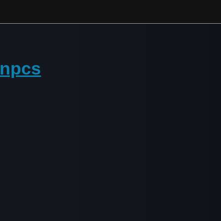
n npcs