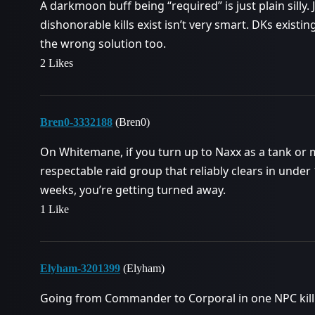
A darkmoon buff being “required” is just plain silly.
dishonorable kills exist isn’t very smart. DKs existi
the wrong solution too.
2 Likes
Bren0-3332188
(Bren0)
On Whitemane, if you turn up to Naxx as a tank or m
respectable raid group that reliably clears in und
weeks, you’re getting turned away.
1 Like
Elyham-3201399
(Elyham)
Going from Commander to Corporal in one NPC kill 