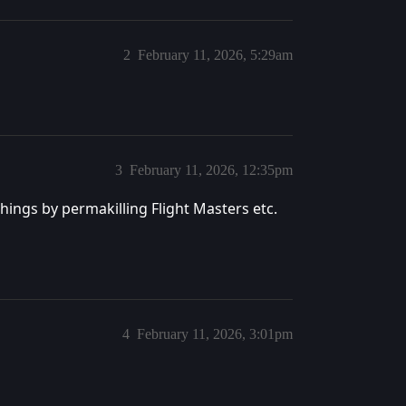
2
February 11, 2026, 5:29am
3
February 11, 2026, 12:35pm
things by permakilling Flight Masters etc.
4
February 11, 2026, 3:01pm