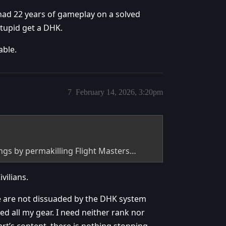
ad 22 years of gameplay on a solved
stupid get a DHK.
able.
7
February 14, 2026, 3:20pm
hings by permakilling Flight Masters…
vilians.
re are not dissuaded by the DHK system
d all my gear. I need neither rank nor
art’s content, there is nothing stopping