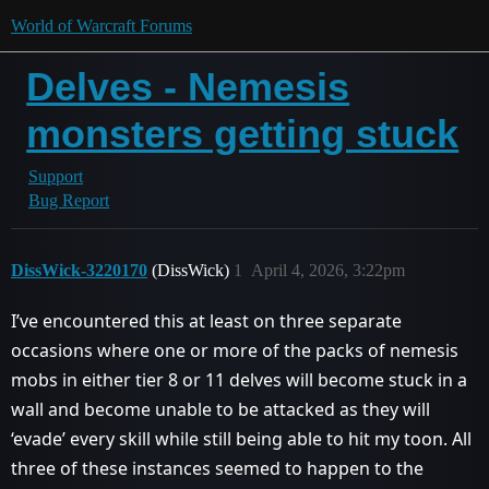
World of Warcraft Forums
Delves - Nemesis
monsters getting stuck
Support
Bug Report
DissWick-3220170
(DissWick)
1
April 4, 2026, 3:22pm
I’ve encountered this at least on three separate
occasions where one or more of the packs of nemesis
mobs in either tier 8 or 11 delves will become stuck in a
wall and become unable to be attacked as they will
‘evade’ every skill while still being able to hit my toon. All
three of these instances seemed to happen to the