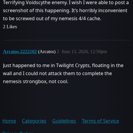
Terrifying Voidscythe enemy. I wish I were able to post a
screenshot of this happening. It’s horribly inconvenient
to be screwed out of my nemesis 4/4 cache.
2 Likes
Arcatos-2222102
(Arcatos)
2
June 13, 2026, 12:50pm
Just happened to me in Twilight Crypts, floating in the
wall and I could not attack them to complete the
nemesis strongbox, not cool.
Home
Categories
Guidelines
Terms of Service