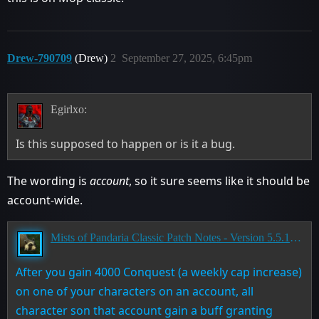
Drew-790709
(Drew)
2
September 27, 2025, 6:45pm
Egirlxo:
Is this supposed to happen or is it a bug.
The wording is
account
, so it sure seems like it should be
account-wide.
Mists of Pandaria Classic Patch Notes - Version 5.5.1 - Landfall
After you gain 4000 Conquest (a weekly cap increase)
on one of your characters on an account, all
character son that account gain a buff granting