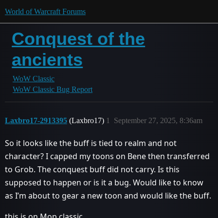
World of Warcraft Forums
Conquest of the
ancients
WoW Classic
WoW Classic Bug Report
Laxbro17-2913395
(Laxbro17)
1
September 27, 2025, 8:36am
So it looks like the buff is tied to realm and not
character? I capped my toons on Bene then transferred
to Grob. The conquest buff did not carry. Is this
supposed to happen or is it a bug. Would like to know
as I’m about to gear a new toon and would like the buff.
this is on Mop classic.