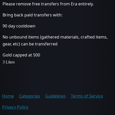
Please remove free transfers from Era entirely.
Bring back paid transfers with:
90 day cooldown
No unbound items (gathered materials, crafted items,
gear, etc) can be transferred
Gold capped at 500
3 Likes
Home
Categories
Guidelines
Terms of Service
Privacy Policy