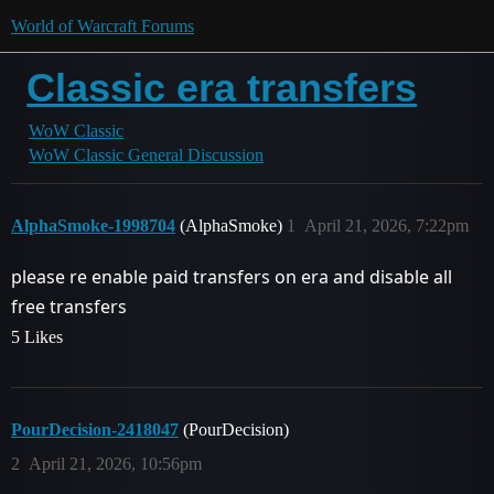
World of Warcraft Forums
Classic era transfers
WoW Classic
WoW Classic General Discussion
AlphaSmoke-1998704
(AlphaSmoke)
1
April 21, 2026, 7:22pm
please re enable paid transfers on era and disable all
free transfers
5 Likes
PourDecision-2418047
(PourDecision)
2
April 21, 2026, 10:56pm