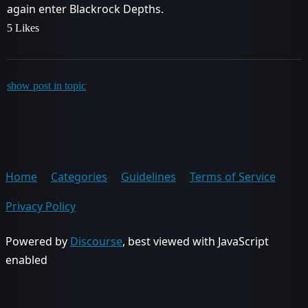
again enter Blackrock Depths.
5 Likes
show post in topic
Home
Categories
Guidelines
Terms of Service
Privacy Policy
Powered by
Discourse
, best viewed with JavaScript
enabled