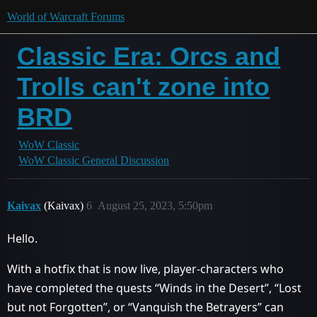
World of Warcraft Forums
Classic Era: Orcs and
Trolls can't zone into
BRD
WoW Classic
WoW Classic General Discussion
Kaivax
(Kaivax)
6
August 25, 2023, 5:50pm
Hello.
With a hotfix that is now live, player-characters who
have completed the quests “Winds in the Desert”, “Lost
but not Forgotten”, or “Vanquish the Betrayers” can