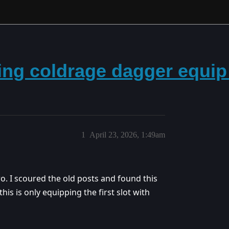
king coldrage dagger equi
1
April 23, 2026, 1:49am
. I scoured the old posts and found this
is is only equipping the first slot with