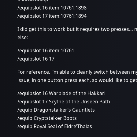
/equipslot 16 item:10761:1898
/equipslot 17 item:10761:1894
I did get this to work but it requires two presses… no
else:
/equipslot 16 item:10761
/equipslot 16 17
For reference, i’m able to cleanly switch between m
issue, in one button press each, so would like to get
/equipslot 16 Warblade of the Hakkari
/equipslot 17 Scythe of the Unseen Path
/equip Dragonstalker’s Gauntlets
/equip Cryptstalker Boots
/equip Royal Seal of Eldre’Thalas