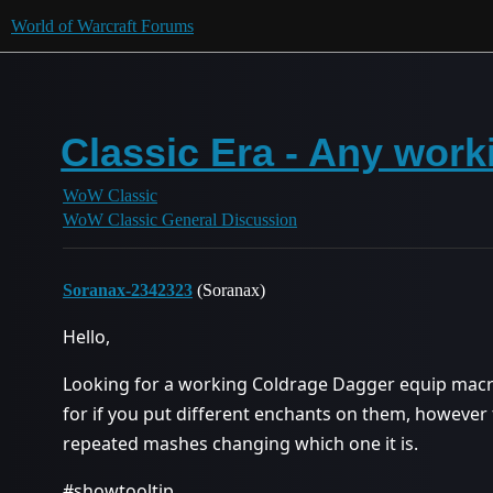
World of Warcraft Forums
Classic Era - Any wor
WoW Classic
WoW Classic General Discussion
Soranax-2342323
(Soranax)
Hello,
Looking for a working Coldrage Dagger equip macro
for if you put different enchants on them, however th
repeated mashes changing which one it is.
#showtooltip