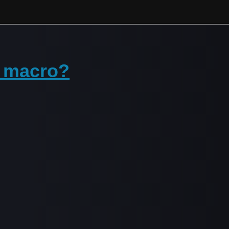
p macro?