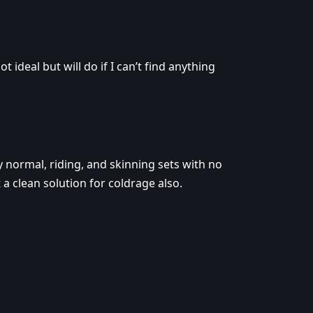
t ideal but will do if I can’t find anything
y normal, riding, and skinning sets with no
 a clean solution for coldrage also.