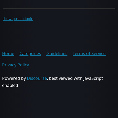
show post in topic
Home
Categories
Guidelines
Terms of Service
Privacy Policy
Powered by
Discourse
, best viewed with JavaScript
enabled