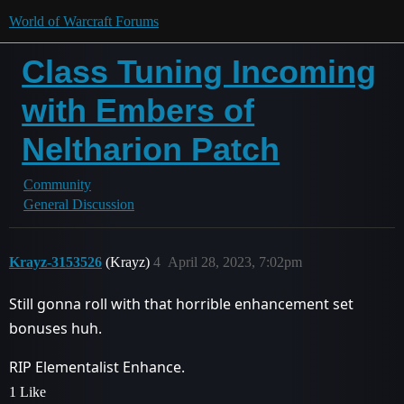
World of Warcraft Forums
Class Tuning Incoming
with Embers of
Neltharion Patch
Community
General Discussion
Krayz-3153526
(Krayz)
4
April 28, 2023, 7:02pm
Still gonna roll with that horrible enhancement set
bonuses huh.
RIP Elementalist Enhance.
1 Like