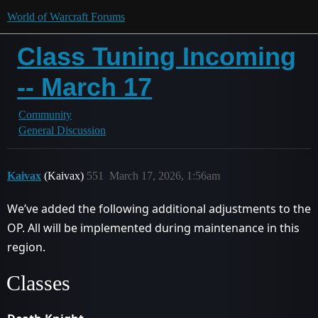
World of Warcraft Forums
Class Tuning Incoming
-- March 17
Community
General Discussion
Kaivax
(Kaivax)
551
March 17, 2026, 1:56am
We’ve added the following additional adjustments to the
OP. All will be implemented during maintenance in this
region.
Classes