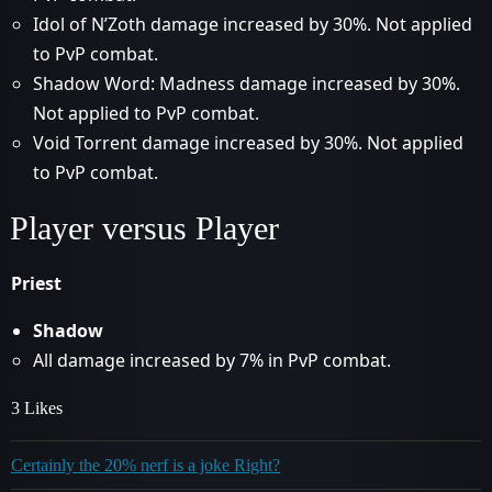
Idol of N’Zoth damage increased by 30%. Not applied
to PvP combat.
Shadow Word: Madness damage increased by 30%.
Not applied to PvP combat.
Void Torrent damage increased by 30%. Not applied
to PvP combat.
Player versus Player
Priest
Shadow
All damage increased by 7% in PvP combat.
3 Likes
Certainly the 20% nerf is a joke Right?