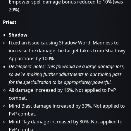
Empower spell damage bonus reduced to 10% (was
20%).
Priest
Shadow
Fixed an issue causing Shadow Word: Madness to
increase the damage the target takes from Shadowy
Apparitions by 100%.
Developers’ notes: This fix would be a large damage loss,
so we’re making further adjustments in our tuning pass
for the specialization to be appropriately powerful.
All damage increased by 16%. Not applied to PvP
combat.
Mind Blast damage increased by 30%. Not applied to
PvP combat.
Mind Flay damage increased by 30%. Not applied to
PvP combat.