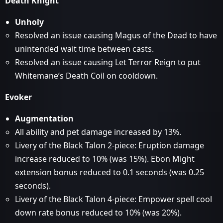
Death Knight
Unholy
Resolved an issue causing Magus of the Dead to have
unintended wait time between casts.
Resolved an issue causing Let Terror Reign to put
Whitemane’s Death Coil on cooldown.
Evoker
Augmentation
All ability and pet damage increased by 13%.
Livery of the Black Talon 2-piece: Eruption damage
increase reduced to 10% (was 15%). Ebon Might
extension bonus reduced to 0.1 seconds (was 0.25
seconds).
Livery of the Black Talon 4-piece: Empower spell cool
down rate bonus reduced to 10% (was 20%).