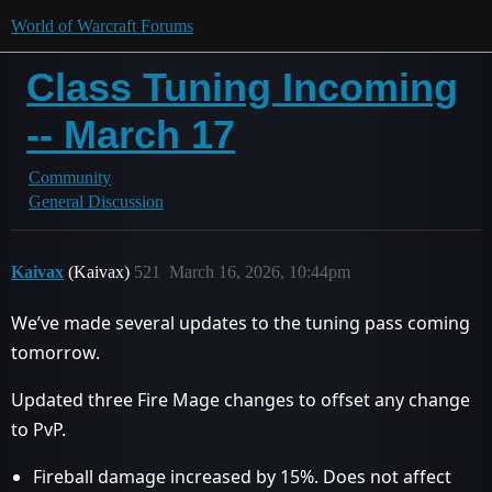
World of Warcraft Forums
Class Tuning Incoming
-- March 17
Community
General Discussion
Kaivax
(Kaivax)
521
March 16, 2026, 10:44pm
We’ve made several updates to the tuning pass coming
tomorrow.
Updated three Fire Mage changes to offset any change
to PvP.
Fireball damage increased by 15%. Does not affect