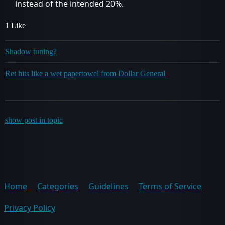
instead of the intended 20%.
1 Like
Shadow tuning?
Ret hits like a wet papertowel from Dollar General
show post in topic
Home
Categories
Guidelines
Terms of Service
Privacy Policy