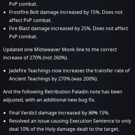
PvP combat.
Frostfire Bolt damage increased by 15%. Does not
affect PvP combat.
Fire Blast damage increased by 25%. Does not affect
PvP combat.
Updated one Mistweaver Monk line to the correct
increase of 270% (not 260%).
Jadefire Teachings now increases the transfer rate of
Ancient Teachings by 270% (was 200%).
And the following Retribution Paladin note has been
adjusted, with an additional new bug fix.
Final Verdict damage increased by
30%
15%.
Resolved an issue causing Execution Sentence to only
deal 10% of the Holy damage dealt to the target,