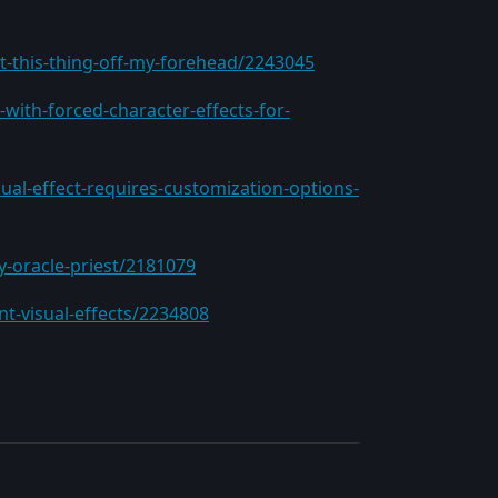
t-this-thing-off-my-forehead/2243045
with-forced-character-effects-for-
ual-effect-requires-customization-options-
y-oracle-priest/2181079
nt-visual-effects/2234808