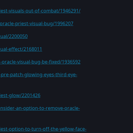
iest-visuals-out-of-combat/1946291/
oracle-priest-visual-bug/1996207
sual/2200050
sual-effect/2168011
-oracle-visual-bug-be-fixed/1936592
pre-patch-glowing-eyes-third-eye-
riest-glow/2201426
nsider-an-option-to-remove-oracle-
st-option-to-turn-off-the-yellow-face-