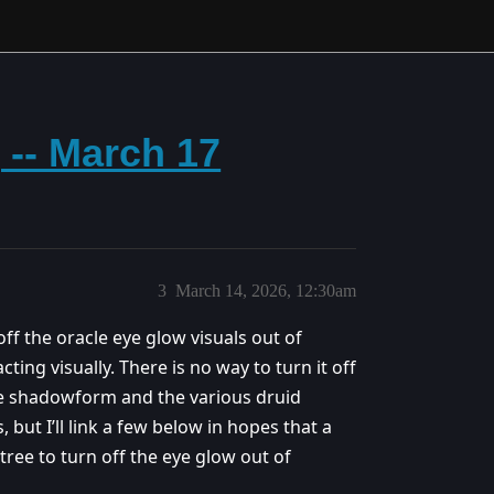
 -- March 17
3
March 14, 2026, 12:30am
ff the oracle eye glow visuals out of
ing visually. There is no way to turn it off
ike shadowform and the various druid
 but I’ll link a few below in hopes that a
 tree to turn off the eye glow out of