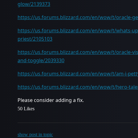
glow/2139373
https://us.forums.blizzard.com/en/wow/t/oracle-ge
https://us.forums.blizzard.com/en/wow/t/whats-up-
priest/2105103
https://us.forums.blizzard.com/en/wow/t/oracle-vis
and-toggle/2039330
https://us.forums.blizzard.com/en/wow/t/am-i-pett
https://us.forums.blizzard.com/en/wow/t/hero-tale
Please consider adding a fix.
50 Likes
show post in topic