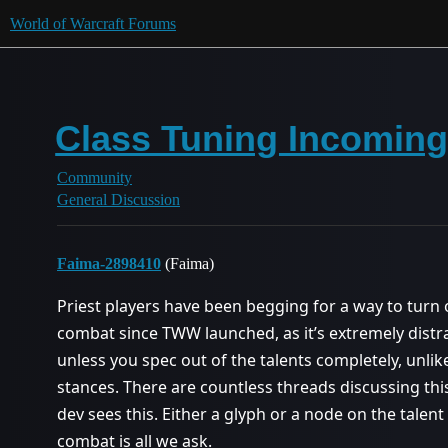
World of Warcraft Forums
Class Tuning Incoming
Community
General Discussion
Faima-2898410
(Faima)
Priest players have been begging for a way to turn o
combat since TWW launched, as it’s extremely distract
unless you spec out of the talents completely, unl
stances. There are countless threads discussing this,
dev sees this. Either a glyph or a node on the talent
combat is all we ask.