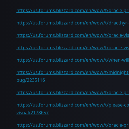
https://us.forums.blizzard.com/en/wow/t/oracle-pr
https://us.forums.blizzard.com/en/wow/t/dracthyr-
https://us.forums.blizzard.com/en/wow/t/oracle-vi
https://us.forums.blizzard.com/en/wow/t/oracle-vi
https://us.forums.blizzard.com/en/wow/t/when-will
https://us.forums.blizzard.com/en/wow/t/midnight-
bug/2235116
https://us.forums.blizzard.com/en/wow/t/oracle-p
https://us.forums.blizzard.com/en/wow/t/please-co
visual/2178657
https://us.forums.blizzard.com/en/wow/t/oracle-prie