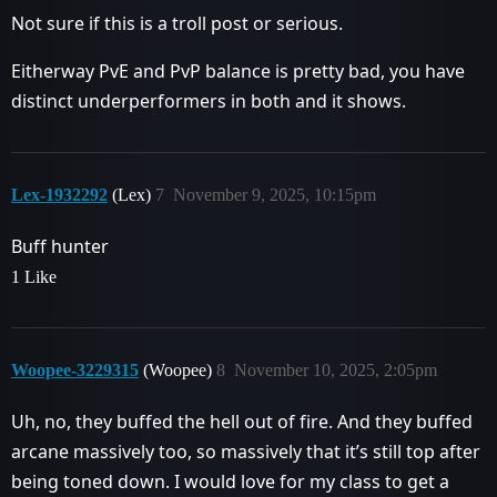
Not sure if this is a troll post or serious.
Eitherway PvE and PvP balance is pretty bad, you have
distinct underperformers in both and it shows.
Lex-1932292
(Lex)
7
November 9, 2025, 10:15pm
Buff hunter
1 Like
Woopee-3229315
(Woopee)
8
November 10, 2025, 2:05pm
Uh, no, they buffed the hell out of fire. And they buffed
arcane massively too, so massively that it’s still top after
being toned down. I would love for my class to get a