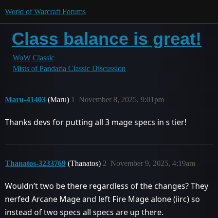
World of Warcraft Forums
Class balance is great!
WoW Classic
Mists of Pandaria Classic Discussion
Maru-41403
(Maru)
1
November 8, 2025, 9:01pm
Thanks devs for putting all 3 mage specs in s tier!
Thanatos-3233769
(Thanatos)
2
November 9, 2025, 4:19am
Wouldn’t two be there regardless of the changes? They
nerfed Arcane Mage and left Fire Mage alone (iirc) so
instead of two specs all specs are up there.