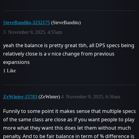
SteveBandito-3232175
(SteveBandito)
3
November 9, 2025, 4:55am
yeah the balance is pretty great tbh, all DPS specs being
relatively close is a v nice change from previous
expansions
1 Like
ZeWinter-15783
(ZeWinter)
4
November 9, 2025, 6:36am
Funnily to some point it makes sense that multiple specs
of the same class are close as if you want people to play
more what they want this does let them without much
penalty. And to be fair balance in term of % difference is