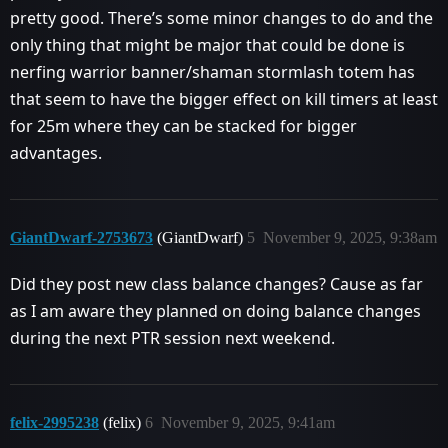
pretty good. There’s some minor changes to do and the
only thing that might be major that could be done is
nerfing warrior banner/shaman stormlash totem has
that seem to have the bigger effect on kill timers at least
for 25m where they can be stacked for bigger
advantages.
GiantDwarf-2753673
(GiantDwarf)
5
November 9, 2025, 9:38am
Did they post new class balance changes? Cause as far
as I am aware they planned on doing balance changes
during the next PTR session next weekend.
felix-2995238
(felix)
6
November 9, 2025, 9:41am