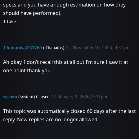
specs and you have a rough estimation on how they
should have performed).
1 Like
Thanatos-3233769
(Thanatos)
11
November 10, 2025, 9:31pm
Ah okay, I don’t recall this at all but I’m sure I saw it at
one point thank you.
system
(system) Closed
12
January 9, 2026, 9:31pm
This topic was automatically closed 60 days after the last
reply. New replies are no longer allowed.