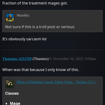
fraction of the treatment mages got.
Wavéèu:
Not sure if this is a troll post or serious.
It’s obviously sarcasm lol
Thanatos-3233769
(Thanatos)
9
November 10, 2025, 9:03pm
When was that because I only know of this.
Mists of Pandaria Classic Patch Notes - Version 5.5.1 - Landfall
Classes
Mage