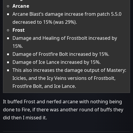
Arcane
Arcane Blast’s damage increase from patch 5.5.0
decreased to 15% (was 29%).
Frost
Damage and Healing of Frostbolt increased by
15%.
Damage of Frostfire Bolt increased by 15%.
Damage of Ice Lance increased by 15%.
This also increases the damage output of Mastery:
Icicles, and the Icy Veins versions of Frostbolt,
Frostfire Bolt, and Ice Lance.
It buffed Frost and nerfed arcane with nothing being
done to Fire, if there was another round of buffs they
did then I missed it.