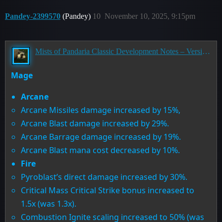
Pandey-2399570
(Pandey)
10
November 10, 2025, 9:15pm
Mists of Pandaria Classic Development Notes – Version 5.5.0
Mage
Arcane
Arcane Missiles damage increased by 15%,
Arcane Blast damage increased by 29%.
Arcane Barrage damage increased by 19%.
Arcane Blast mana cost decreased by 10%.
Fire
Pyroblast’s direct damage increased by 30%.
Critical Mass Critical Strike bonus increased to
1.5x (was 1.3x).
Combustion Ignite scaling increased to 50% (was