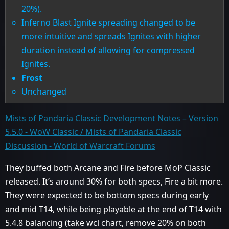
20%).
Inferno Blast Ignite spreading changed to be
more intuitive and spreads Ignites with higher
duration instead of allowing for compressed
Ignites.
Frost
Unchanged
Mists of Pandaria Classic Development Notes – Version
5.5.0 - WoW Classic / Mists of Pandaria Classic
Discussion - World of Warcraft Forums
They buffed both Arcane and Fire before MoP Classic
released. It’s around 30% for both specs, Fire a bit more.
They were expected to be bottom specs during early
and mid T14, while being playable at the end of T14 with
5.4.8 balancing (take wcl chart, remove 20% on both