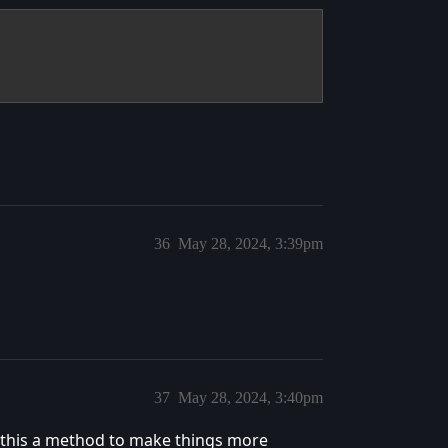
36
May 28, 2024, 3:39pm
37
May 28, 2024, 3:40pm
 this a method to make things more