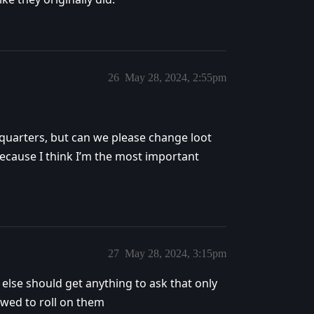
26
May 28, 2024, 2:55pm
eadquarters, but can we please change loot
because I think I’m the most important
27
May 28, 2024, 3:15pm
 else should get anything to ask that only
owed to roll on them