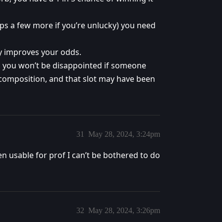
ps a few more if you’re unlucky) you need
y improves your odds.
nd you won’t be disappointed if someone
p composition, and that slot may have been
31
May 28, 2024, 3:24pm
n usable for prof I can’t be bothered to do
32
May 28, 2024, 3:26pm