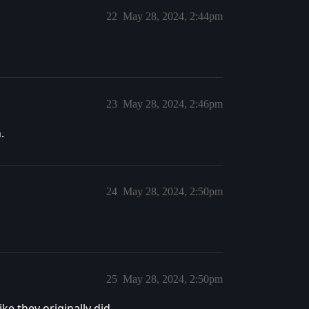
22
May 28, 2024, 2:44pm
23
May 28, 2024, 2:46pm
.
24
May 28, 2024, 2:50pm
25
May 28, 2024, 2:50pm
ke they originally did.