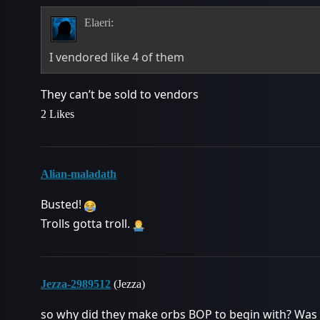
Elaeri:
I vendored like 4 of them
They can’t be sold to vendors
2 Likes
Alian-maladath
Busted!
Trolls gotta troll.
Jezza-2989512
(Jezza)
so why did they make orbs BOP to begin with? Was