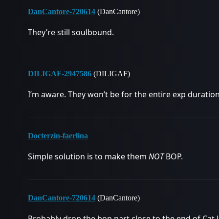
DanCantore-720614
(DanCantore)
They’re still soulbound.
DILIGAF-2947586
(DILIGAF)
I’m aware. They won’t be for the entire exp duration
Docterzin-faerlina
Simple solution is to make them
NOT
BOP.
DanCantore-720614
(DanCantore)
Probably drop the bop part close to the end of Cat li