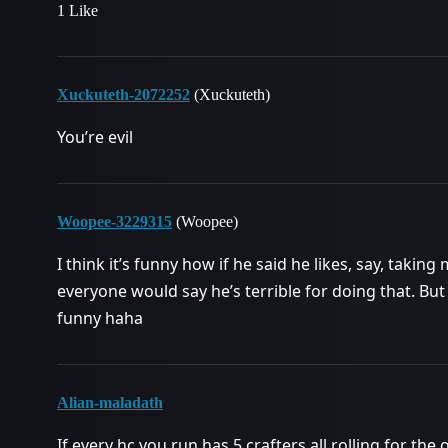
1 Like
Xuckuteth-2072252
(Xuckuteth)
You’re evil
Woopee-3229315
(Woopee)
I think it’s funny how if he said he likes, say, taki
everyone would say he’s terrible for doing that. But
funny haha
Alian-maladath
If every hc you run has 5 crafters all rolling for the