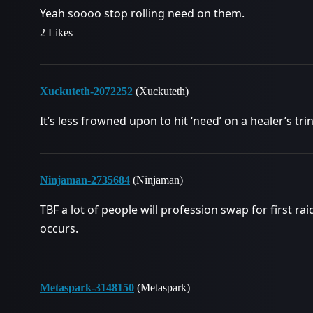
Yeah soooo stop rolling need on them.
2 Likes
Xuckuteth-2072252
(Xuckuteth)
It’s less frowned upon to hit ‘need’ on a healer’s tri
Ninjaman-2735684
(Ninjaman)
TBF a lot of people will profession swap for first r
occurs.
Metaspark-3148150
(Metaspark)