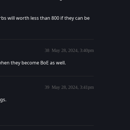
s will worth less than 800 if they can be
38
May 28, 2024, 3:40pm
 when they become BoE as well.
39
May 28, 2024, 3:41pm
gs.