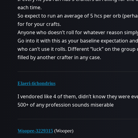
each time.
So expect to run an average of 5 hcs per orb (perha
for for your crafts.
Anyone who doesn’t roll for whatever reason simpl
Go into it with this as your baseline expectation a
who can’t use it rolls. Different “luck” on the grou
filled by another crafter in any case.
Elaeri-tichondrius
I vendored like 4 of them, didn’t know they were eve
500+ of any profession sounds miserable
Woopee-3229315
(Woopee)