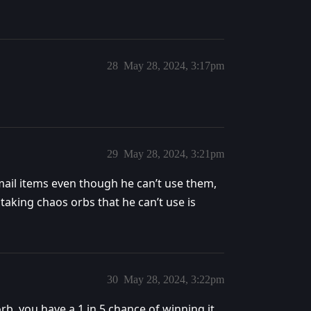
28
May 28, 2024, 3:17pm
29
May 28, 2024, 3:21pm
ng mail items even though he can’t use them,
 taking chaos orbs that he can’t use is
30
May 28, 2024, 3:22pm
 orb, you have a 1 in 5 chance of winning it