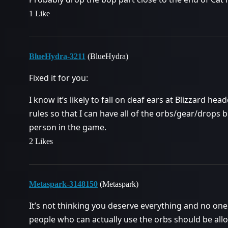
1 Like
BlueHydra-3211
(BlueHydra)
Fixed it for you:
I know it’s likely to fall on deaf ears at Blizzard h
rules so that I can have all of the orbs/gear/drops 
person in the game.
2 Likes
Metaspark-3148150
(Metaspark)
It’s not thinking you deserve everything and no one
people who can actually use the orbs should be all