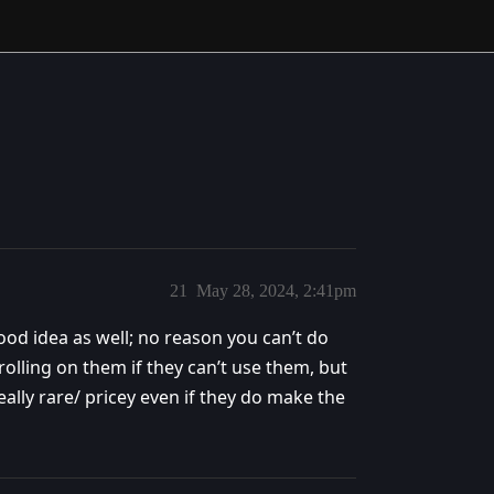
21
May 28, 2024, 2:41pm
od idea as well; no reason you can’t do
rolling on them if they can’t use them, but
eally rare/ pricey even if they do make the