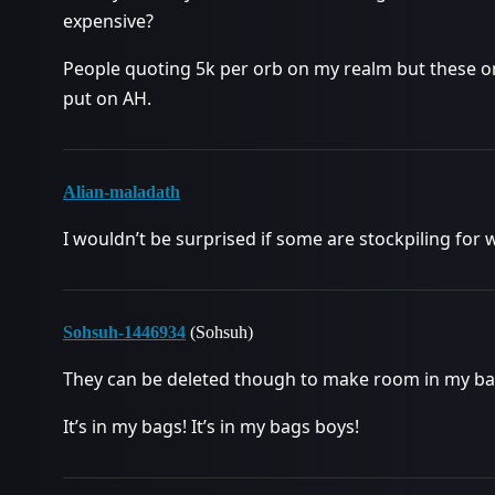
expensive?
People quoting 5k per orb on my realm but these orb
put on AH.
Alian-maladath
I wouldn’t be surprised if some are stockpiling for
Sohsuh-1446934
(Sohsuh)
They can be deleted though to make room in my ba
It’s in my bags! It’s in my bags boys!