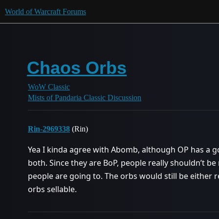
World of Warcraft Forums
Chaos Orbs
WoW Classic
Mists of Pandaria Classic Discussion
Rin-2969338
(Rin)
Yea I kinda agree with Abomb, although OP has a go
both. Since they are BoP, people really shouldn’t be 
people are going to. The orbs would still be either r
orbs sellable.