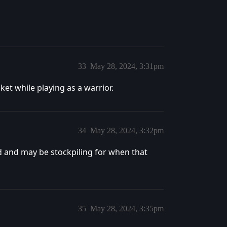
33
May 28, 2024, 3:31pm
nket while playing as a warrior.
34
May 28, 2024, 3:32pm
aid and may be stockpiling for when that
35
May 28, 2024, 3:35pm