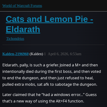
World of Warcraft Forums
Cats and Lemon Pie -
Eldarath
Tichondrius
Kalden-2196960
(Kalden)
1
April 6, 2026, 6:53am
Eldarath, pally, is such a griefer. Joined a M+ and then
intentionally died during the first boss, and then voted
to end the dungeon, and then just refused to heal,
pulled extra mobs, sat afk to sabotage the dungeon.
Later claimed that he “had a windows error…” Guess
that’s a new way of using the Alt+F4 function.