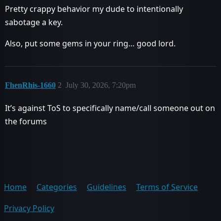
Pretty crappy behavior my dude to intentionally
sabotage a key.
Also, put some gems in your ring… good lord.
FhenRhis-1660
2
July 30, 2026, 7:20pm
It’s against ToS to specifically name/call someone out on
the forums
Home
Categories
Guidelines
Terms of Service
Privacy Policy