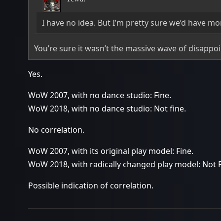
I have no idea. But I’m pretty sure we’d have mo
You’re sure it wasn’t the massive wave of disappo
Yes.
WoW 2007, with no dance studio: Fine.
WoW 2018, with no dance studio: Not fine.
No correlation.
WoW 2007, with its original play model: Fine.
WoW 2018, with radically changed play model: Not F
Possible indication of correlation.