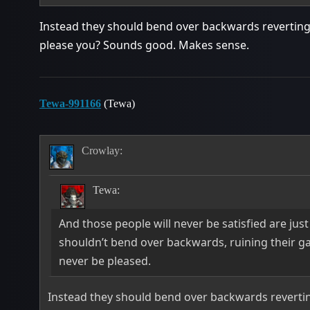
Instead they should bend over backwards reverting 
please you? Sounds good. Makes sense.
Tewa-991166
(Tewa)
Crowlay:
Tewa:
And those people will never be satisfied are just
shouldn’t bend over backwards, ruining their g
never be pleased.
Instead they should bend over backwards reverting