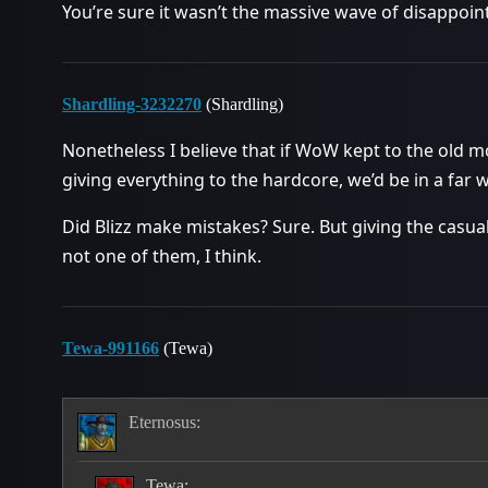
You’re sure it wasn’t the massive wave of disappoi
Shardling-3232270
(Shardling)
Nonetheless I believe that if WoW kept to the old m
giving everything to the hardcore, we’d be in a far 
Did Blizz make mistakes? Sure. But giving the casua
not one of them, I think.
Tewa-991166
(Tewa)
Eternosus:
Tewa: