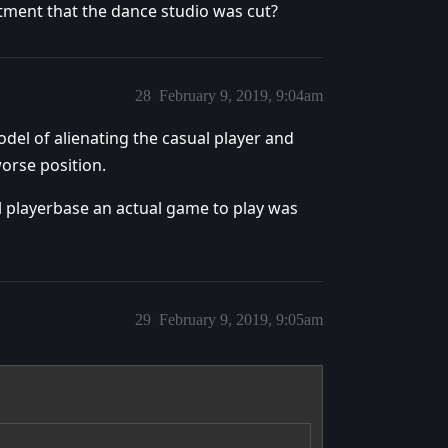
ntment that the dance studio was cut?
28
February 9, 2019, 9:04am
odel of alienating the casual player and
worse position.
l playerbase an actual game to play was
29
February 9, 2019, 9:05am