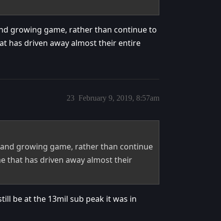
nd growing game, rather than continue to
 has driven away almost their entire
23
February 9, 2019, 8:57am
 and growing game, rather than continue
 that has driven away almost their
till be at the 13mil sub peak it was in