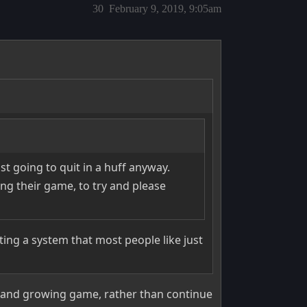
30
February 9, 2019, 9:05am
st going to quit in a huff anyway.
ng their game, to try and please
ing a system that most people like just
 and growing game, rather than continue