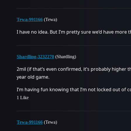
Tewa-991166
(Tewa)
I have no idea. But I’m pretty sure we’d have more t
Shardling-3232270
(Shardling)
2mil (if that’s even confirmed, it’s probably higher t
year old game.
I’m having fun knowing that I’m not locked out of c
1 Like
Tewa-991166
(Tewa)