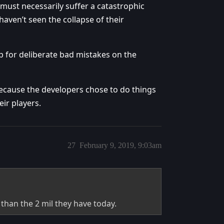
 must necessarily suffer a catastrophic
haven’t seen the collapse of their
 up for deliberate bad mistakes on the
ecause the developers chose to do things
eir players.
27
February 9, 2019, 9:03am
 than the 2 mil they have today.