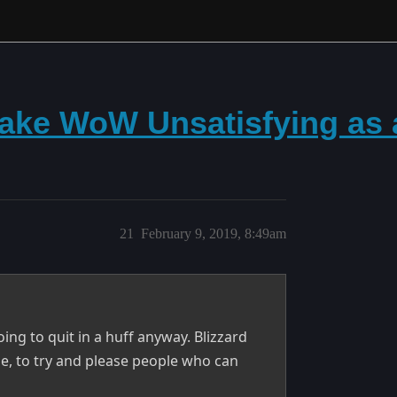
ke WoW Unsatisfying as a
21
February 9, 2019, 8:49am
oing to quit in a huff anyway. Blizzard
e, to try and please people who can