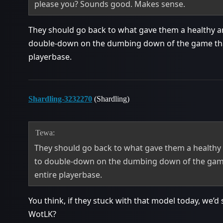
please you? Sounds good. Makes sense.
They should go back to what gave them a healthy a
double-down on the dumbing down of the game that
playerbase.
Shardling-3232270
(Shardling)
Tewa:
They should go back to what gave them a healthy
to double-down on the dumbing down of the game
entire playerbase.
You think, if they stuck with that model today, we’d s
WotLK?