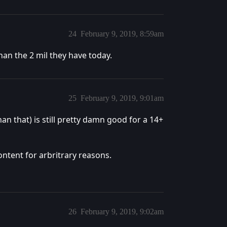
24
February 9, 2019, 8:59am
han the 2 mil they have today.
25
February 9, 2019, 9:01am
han that) is still pretty damn good for a 14+
ontent for arbritrary reasons.
26
February 9, 2019, 9:02am