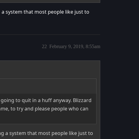
a system that most people like just to
22
February 9, 2019, 8:55am
 going to quit in a huff anyway. Blizzard
ame, to try and please people who can
 a system that most people like just to