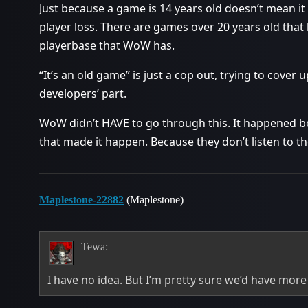
Just because a game is 14 years old doesn’t mean it
player loss. There are games over 20 years old that 
playerbase that WoW has.
“It’s an old game” is just a cop out, trying to cover
developers’ part.
WoW didn’t HAVE to go through this. It happened b
that made it happen. Because they don’t listen to th
Maplestone-22882
(Maplestone)
Tewa:
I have no idea. But I’m pretty sure we’d have more