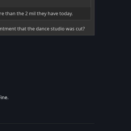
re than the 2 mil they have today.
intment that the dance studio was cut?
ine.