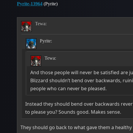
Pyrite-13964
(Pyrite)
Tewa:
Pyrite:
Tewa:
And those people will never be satisfied are ju
Blizzard shouldn’t bend over backwards, ruini
people who can never be pleased.
Instead they should bend over backwards revert
to please you? Sounds good. Makes sense.
They should go back to what gave them a healthy