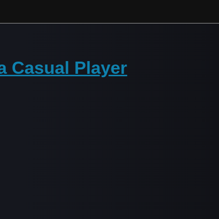
 Casual Player