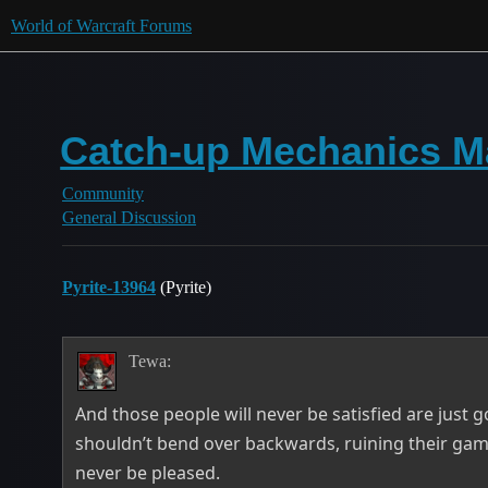
World of Warcraft Forums
Catch-up Mechanics Ma
Community
General Discussion
Pyrite-13964
(Pyrite)
Tewa:
And those people will never be satisfied are just g
shouldn’t bend over backwards, ruining their gam
never be pleased.