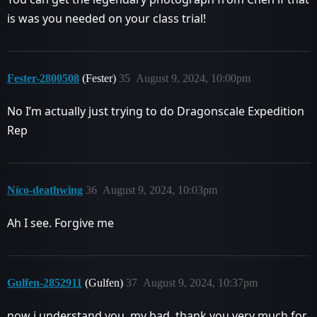
is was you needed on your class trial!
Fester-2800508
(Fester)
35
August 9, 2024, 10:00pm
No I’m actually just trying to do Dragonscale Expedition
Rep
Níco-deathwing
36
August 9, 2024, 10:03pm
Ah I see. Forgive me
Gulfen-2852911
(Gulfen)
37
August 9, 2024, 10:37pm
now i understand you, my bad, thank you very much for