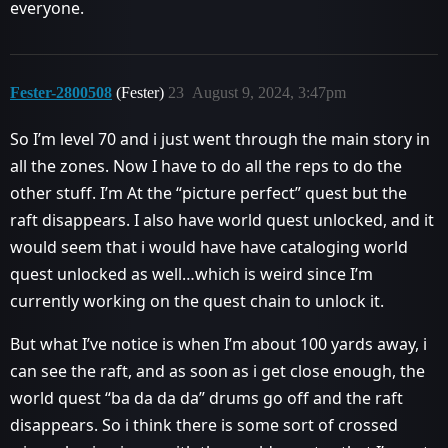
everyone.
Fester-2800508
(Fester)
23
August 9, 2024, 3:47pm
So I’m level 70 and i just went through the main story in
all the zones. Now I have to do all the reps to do the
other stuff. I’m At the “picture perfect” quest but the
raft disappears. I also have world quest unlocked, and it
would seem that i would have have cataloging world
quest unlocked as well…which is weird since I’m
currently working on the quest chain to unlock it.
But what I’ve notice is when I’m about 100 yards away, i
can see the raft, and as soon as i get close enough, the
world quest “ba da da da” drums go off and the raft
disappears. So i think there is some sort of crossed