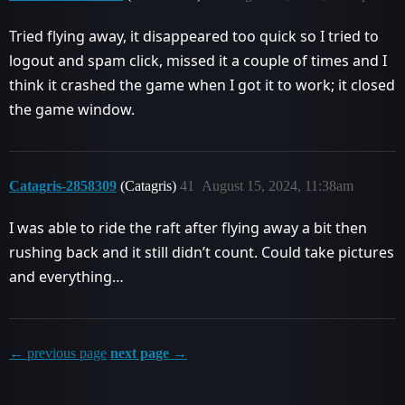
Tried flying away, it disappeared too quick so I tried to
logout and spam click, missed it a couple of times and I
think it crashed the game when I got it to work; it closed
the game window.
Catagris-2858309
(Catagris)
41
August 15, 2024, 11:38am
I was able to ride the raft after flying away a bit then
rushing back and it still didn’t count. Could take pictures
and everything…
← previous page
next page →