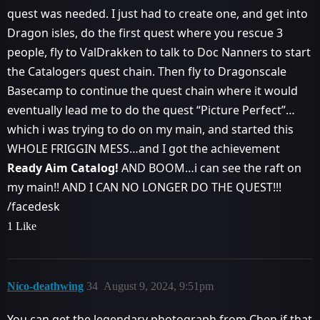
quest was needed. I just had to create one, and get into
Dragon isles, do the first quest where you rescue 3
people, fly to ValDrakken to talk to Doc Nanners to start
the Catalogers quest chain. Then fly to Dragonscale
Basecamp to continue the quest chain where it would
eventually lead me to do the quest “Picture Perfect”…
which i was trying to do on my main, and started this
WHOLE FRIGGIN MESS…and I got the achievement
Ready Aim Catalog!
AND BOOM…i can see the raft on
my main!! AND I CAN NO LONGER DO THE QUEST!!!
/facedesk
1 Like
Níco-deathwing
34
August 9, 2024, 9:51pm
You can get the legendary photograph from Chen if that