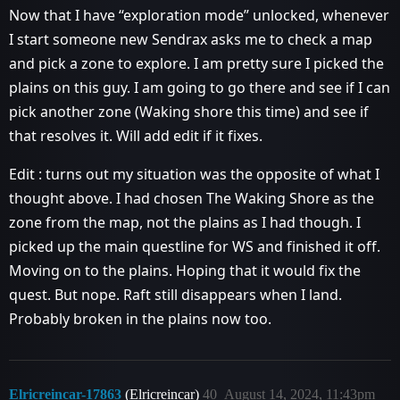
Now that I have “exploration mode” unlocked, whenever
I start someone new Sendrax asks me to check a map
and pick a zone to explore. I am pretty sure I picked the
plains on this guy. I am going to go there and see if I can
pick another zone (Waking shore this time) and see if
that resolves it. Will add edit if it fixes.
Edit : turns out my situation was the opposite of what I
thought above. I had chosen The Waking Shore as the
zone from the map, not the plains as I had though. I
picked up the main questline for WS and finished it off.
Moving on to the plains. Hoping that it would fix the
quest. But nope. Raft still disappears when I land.
Probably broken in the plains now too.
Elricreincar-17863
(Elricreincar)
40
August 14, 2024, 11:43pm