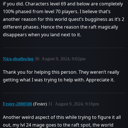
if you did. Characters level 69 and below are completely
100% phased from level 70 players. I believe that’s
another reason for this world quest’s bugginess as it’s 2
different phases. Hence the reason the raft magically
disappears when you land next to it.
Níco-deathwing
30
August 9, 2024, 9:02pm
Thank you for helping this person. They weren’t really
getting what I was trying to help with. Appreciate it.
Fester-2800508
(Fester)
31
August 9, 2024, 9:16pm
Another weird aspect of this while trying to figure it all
out, my lvl 24 mage goes to the raft spot, the world