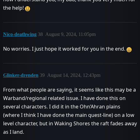
the help!
Níco-deathwing
38
August 9, 2024, 11:05pm
No worries. I just hope it worked for you in the end.
Glinker-drenden
39
August 14, 2024, 12:43pm
From what people are saying, it seems like this may be a
Warband/regional related issue. I have done this on
several characters. I did it in the Ohn’Ahran plains
(where I think I have done the main quest-line) on a low
level character, but in Waking Shores the raft fades away
as I land.