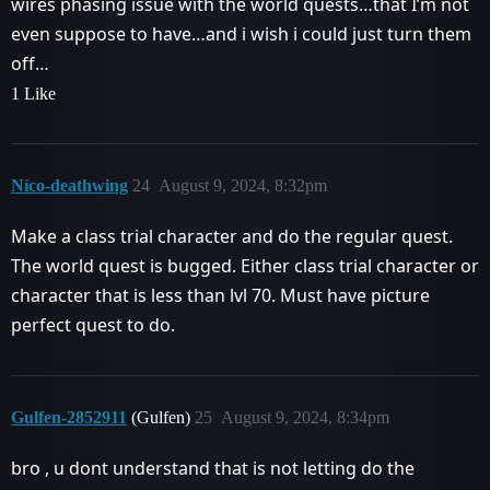
wires phasing issue with the world quests…that I’m not
even suppose to have…and i wish i could just turn them
off…
1 Like
Níco-deathwing
24
August 9, 2024, 8:32pm
Make a class trial character and do the regular quest.
The world quest is bugged. Either class trial character or
character that is less than lvl 70. Must have picture
perfect quest to do.
Gulfen-2852911
(Gulfen)
25
August 9, 2024, 8:34pm
bro , u dont understand that is not letting do the