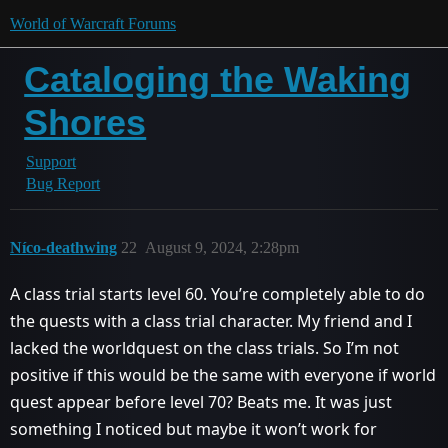
World of Warcraft Forums
Cataloging the Waking
Shores
Support
Bug Report
Níco-deathwing
22
August 9, 2024, 2:28pm
A class trial starts level 60. You’re completely able to do
the quests with a class trial character. My friend and I
lacked the worldquest on the class trials. So I’m not
positive if this would be the same with everyone if world
quest appear before level 70? Beats me. It was just
something I noticed but maybe it won’t work for