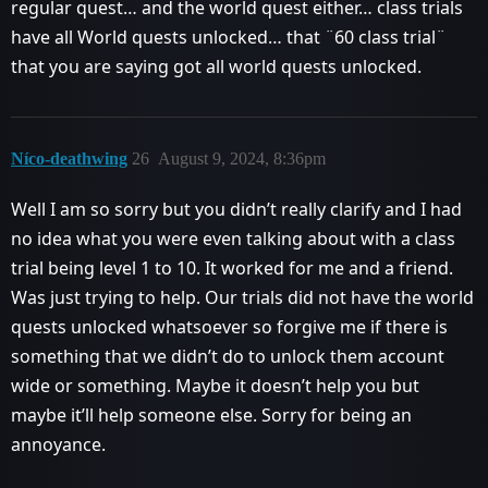
regular quest… and the world quest either… class trials
have all World quests unlocked… that ¨60 class trial¨
that you are saying got all world quests unlocked.
Níco-deathwing
26
August 9, 2024, 8:36pm
Well I am so sorry but you didn’t really clarify and I had
no idea what you were even talking about with a class
trial being level 1 to 10. It worked for me and a friend.
Was just trying to help. Our trials did not have the world
quests unlocked whatsoever so forgive me if there is
something that we didn’t do to unlock them account
wide or something. Maybe it doesn’t help you but
maybe it’ll help someone else. Sorry for being an
annoyance.