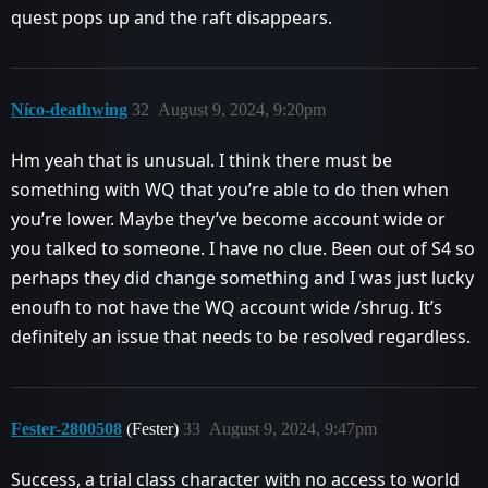
quest pops up and the raft disappears.
Níco-deathwing
32
August 9, 2024, 9:20pm
Hm yeah that is unusual. I think there must be
something with WQ that you’re able to do then when
you’re lower. Maybe they’ve become account wide or
you talked to someone. I have no clue. Been out of S4 so
perhaps they did change something and I was just lucky
enoufh to not have the WQ account wide /shrug. It’s
definitely an issue that needs to be resolved regardless.
Fester-2800508
(Fester)
33
August 9, 2024, 9:47pm
Success, a trial class character with no access to world