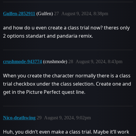
Gulfen-2852911
(Gulfen)
27
August 9, 2024, 8:38pm
and how do u even create a class trial now? theres only
2 options standart and pandaria remix.
crushmode-943774
(crushmode)
28
August 9, 2024, 8:43pm
When you create the character normally there is a class
trial checkbox under the class selection. Create one and
get in the Picture Perfect quest line.
Níco-deathwing
29
August 9, 2024, 9:02pm
Huh, you didn’t even make a class trial. Maybe it’ll work