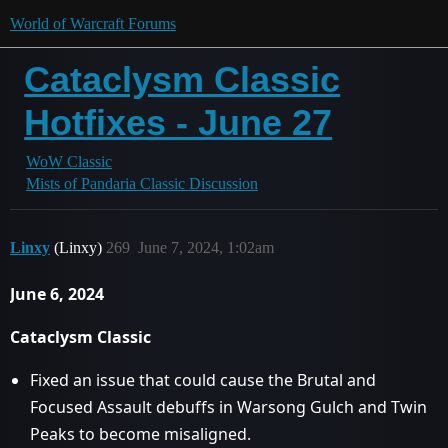
World of Warcraft Forums
Cataclysm Classic
Hotfixes - June 27
WoW Classic
Mists of Pandaria Classic Discussion
Linxy
(Linxy)
269
June 7, 2024, 1:02am
June 6, 2024
Cataclysm Classic
Fixed an issue that could cause the Brutal and
Focused Assault debuffs in Warsong Gulch and Twin
Peaks to become misaligned.