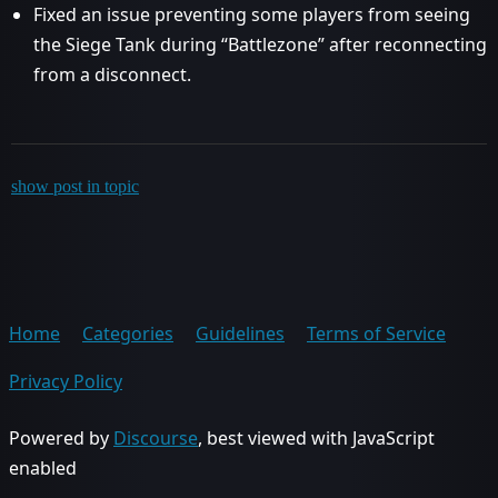
Fixed an issue preventing some players from seeing
the Siege Tank during “Battlezone” after reconnecting
from a disconnect.
show post in topic
Home
Categories
Guidelines
Terms of Service
Privacy Policy
Powered by
Discourse
, best viewed with JavaScript
enabled