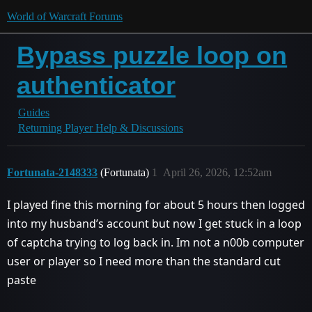
World of Warcraft Forums
Bypass puzzle loop on
authenticator
Guides
Returning Player Help & Discussions
Fortunata-2148333
(Fortunata)
1
April 26, 2026, 12:52am
I played fine this morning for about 5 hours then logged
into my husband’s account but now I get stuck in a loop
of captcha trying to log back in. Im not a n00b computer
user or player so I need more than the standard cut
paste