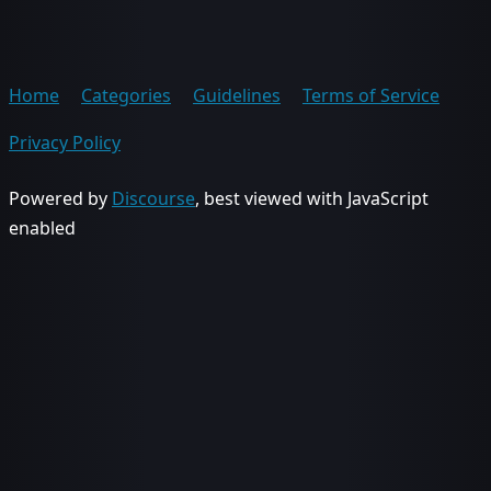
Home
Categories
Guidelines
Terms of Service
Privacy Policy
Powered by
Discourse
, best viewed with JavaScript
enabled