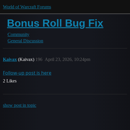
World of Warcraft Forums
Bonus Roll Bug Fix
Community
General Discussion
Kaivax
(Kaivax)
196
April 23, 2026, 10:24pm
Follow-up post is here
2 Likes
show post in topic