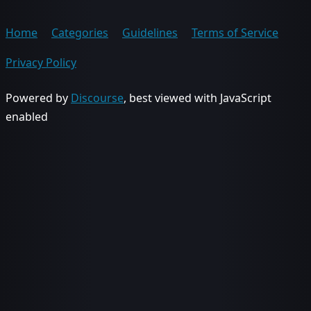
Home
Categories
Guidelines
Terms of Service
Privacy Policy
Powered by
Discourse
, best viewed with JavaScript
enabled