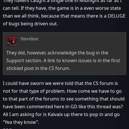
They havent caught a single one in Midnight as far as I
can tell. If they have, the game is in a even worse state
than we all think, because that means there is a DELUGE
of bugs being driven out.
Sinvelion:
They did, however, acknowledge the bug in the
Support section. A link to known issues is in the first
stickied post in the CS forum.
I could have sworn we were told that the CS forum is
not for that type of problem. How come we have to go
to that part of the forums to see something that should
have been commented here in GD like this thread was?
All I am asking for is Kaivaix up there to pop in and go
“Yea they know”.