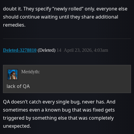
doubt it. They specify “newly rolled” only. everyone else
should continue waiting until they share additional
remedies.
Deleted-3278810
(Deleted)
14
April 23, 2026, 4:03am
Meridyth:
lack of QA
QA doesn’t catch every single bug, never has. And
sometimes even a known bug that was fixed gets
triggered by something else that was completely
unexpected.