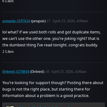
6 Likes
penguin-3197624
(penguin)
17
April 23, 2026, 4:06am
lol what? if we used both rolls and got duplicate items,
we can’t use the other one. you’re joking right? that is
the dumbest thing I’ve read tonight. congrats buddy.
2 Likes
Deleted-3278810
(Deleted)
18
April 23, 2026, 4:06am
You’re looking for support though? Posting there about
bugs is not the right place, but starting there for
information about a problem is a good practice.