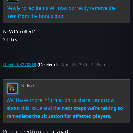
Newly rolled items will now correctly remove the
item from the bonus pool.
NEWLY rolled?
5 Likes
Deleted-3278810
(Deleted)
8
April 23, 2026, 3:58am
Kaivax:
We’ll have more information to share tomorrow
about this issue and the
next steps we’re taking to
remediate the situation for affected players.
People need to read this part.