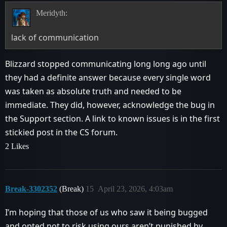
Meridyth:
lack of communication
Blizzard stopped communicating long long ago until
they had a definite answer because every single word
was taken as absolute truth and needed to be
immediate. They did, however, acknowledge the bug in
the Support section. A link to known issues is in the first
stickied post in the CS forum.
2 Likes
Break-3302352
(Break)
15
April 23, 2026, 4:03am
I’m hoping that those of us who saw it being bugged
and opted not to risk using ours aren’t punished by