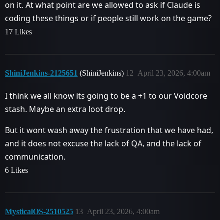
on it. At what point are we allowed to ask if Claude is
coding these things or if people still work on the game?
17 Likes
ShiniJenkins-2125651
(ShiniJenkins)
12
April 23, 2026, 4:00am
I think we all know its going to be a +1 to our Voidcore
stash. Maybe an extra loot drop.
But it wont wash away the frustration that we have had,
and it does not excuse the lack of QA, and the lack of
communication.
6 Likes
MysticalOS-2510525
13
April 23, 2026, 4:00am