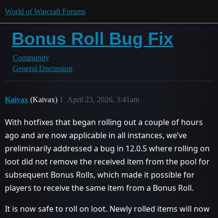
World of Warcraft Forums
Bonus Roll Bug Fix
Community
General Discussion
Kaivax
(Kaivax)
1
April 23, 2026, 3:41am
With hotfixes that began rolling out a couple of hours
ago and are now applicable in all instances, we’ve
preliminarily addressed a bug in 12.0.5 where rolling on
loot did not remove the received item from the pool for
subsequent Bonus Rolls, which made it possible for
players to receive the same item from a Bonus Roll.
It is now safe to roll on loot. Newly rolled items will now