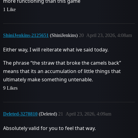
more functioning than this game
1 Like
ShiniJenkins-2125651
(ShiniJenkins)
20
April 23, 2026, 4:08am
Either way, I will reiterate what ive said today.
The phrase “the straw that broke the camels back”
means that its an accumulation of little things that
ultimately make something untenable.
9 Likes
Deleted-3278810
(Deleted)
21
April 23, 2026, 4:09am
Absolutely valid for you to feel that way.