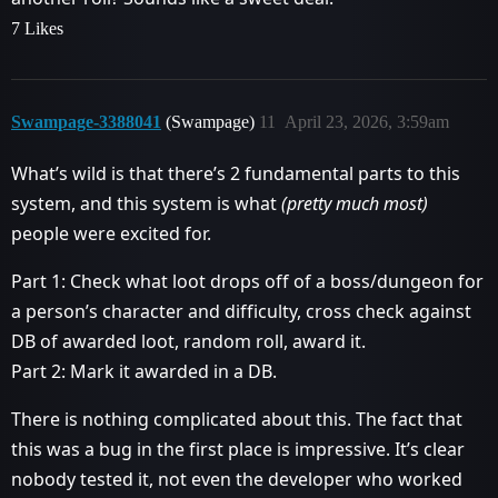
7 Likes
Swampage-3388041
(Swampage)
11
April 23, 2026, 3:59am
What’s wild is that there’s 2 fundamental parts to this
system, and this system is what
(pretty much most)
people were excited for.
Part 1: Check what loot drops off of a boss/dungeon for
a person’s character and difficulty, cross check against
DB of awarded loot, random roll, award it.
Part 2: Mark it awarded in a DB.
There is nothing complicated about this. The fact that
this was a bug in the first place is impressive. It’s clear
nobody tested it, not even the developer who worked