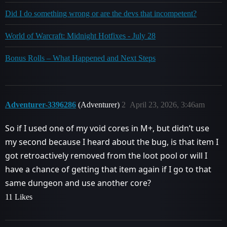
Did I do something wrong or are the devs that incompetent?
World of Warcraft: Midnight Hotfixes - July 28
Bonus Rolls – What Happened and Next Steps
Adventurer-3396286
(Adventurer)
2
April 23, 2026, 3:46am
So if I used one of my void cores in M+, but didn’t use
my second because I heard about the bug, is that item I
got retroactively removed from the loot pool or will I
have a chance of getting that item again if I go to that
same dungeon and use another core?
11 Likes