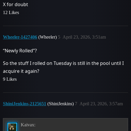
X for doubt
12 Likes
Wheeler-1427406
(Wheeler)
5
April 23, 2026, 3:51am
“Newly Rolled”?
So the stuff I rolled on Tuesday is still in the pool until I
acquire it again?
9 Likes
ShiniJenkins-2125651
(ShiniJenkins)
7
April 23, 2026, 3:57am
Kaivax: