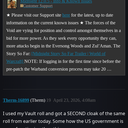
Midnight 12.0.5 - Info & Known Issues
Customer Support
★ Please visit our Support site
here
for the latest, up to date
information on the current known issues ★ The forces of the
Void are vying for position and control amongst themselves in a
bid for more power. As they seek every opportunity they can,
more attacks begin in the Eversong Woods and Zul’Aman.
The
Story So Far:
[Midnight Story So Far Trailer | World of
Warcraft]
NOTE: If logging in for the first time since before the
pre-patch the Warband conversion process may take 20 …
Therm-16899
(Therm)
19
April 23, 2026, 4:08am
I used my Vault roll and got a SECOND cloak of the same
roll from earlier today. Some how the US government is