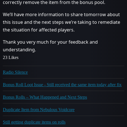
correctly remove the item from the bonus pool.
We’ll have more information to share tomorrow about
this issue and the next steps we’re taking to remediate
the situation for affected players.
Thank you very much for your feedback and
understanding.
23 Likes
Radio Silence
Bonus Roll Loot Issue - Still received the same item today after fix
Bonus Rolls – What Happened and Next Steps
Duplicate Item from Nebulous Voidcore
Still getting duplicate items on rolls