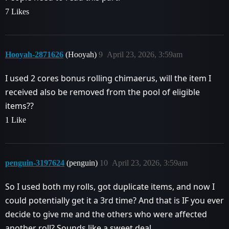
7 Likes
Hooyah-2871626
(Hooyah)
9
April 23, 2026, 3:59am
I used 2 cores bonus rolling chimaerus, will the item I
received also be removed from the pool of eligible
items??
1 Like
penguin-3197624
(penguin)
10
April 23, 2026, 3:59am
So I used both my rolls, got duplicate items, and now I
could potentially get it a 3rd time? And that is IF you ever
decide to give me and the others who were affected
another roll? Sounds like a sweet deal.