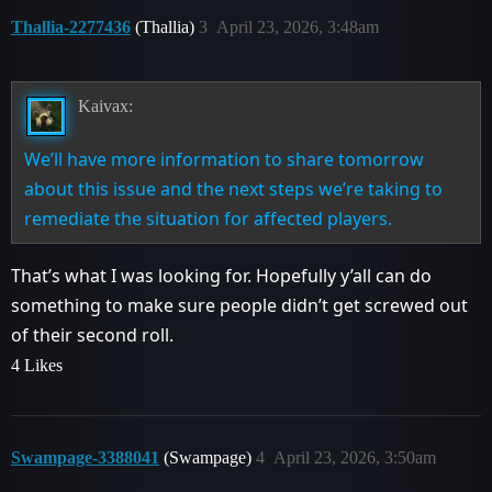
Thallia-2277436
(Thallia)
3
April 23, 2026, 3:48am
Kaivax:
We’ll have more information to share tomorrow
about this issue and the next steps we’re taking to
remediate the situation for affected players.
That’s what I was looking for. Hopefully y’all can do
something to make sure people didn’t get screwed out
of their second roll.
4 Likes
Swampage-3388041
(Swampage)
4
April 23, 2026, 3:50am