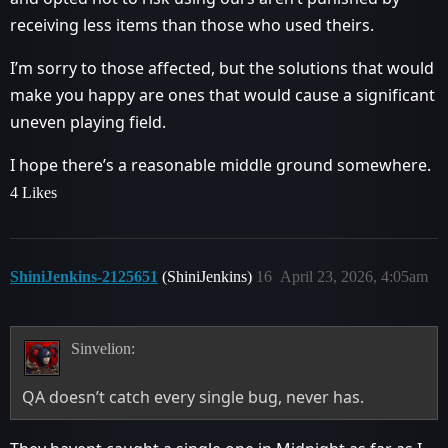
receiving less items than those who used theirs.
I’m sorry to those affected, but the solutions that would
make you happy are ones that would cause a significant
uneven playing field.
I hope there’s a reasonable middle ground somewhere.
4 Likes
ShiniJenkins-2125651
(ShiniJenkins)
16
April 23, 2026, 4:05am
Sinvelion:
QA doesn’t catch every single bug, never has.