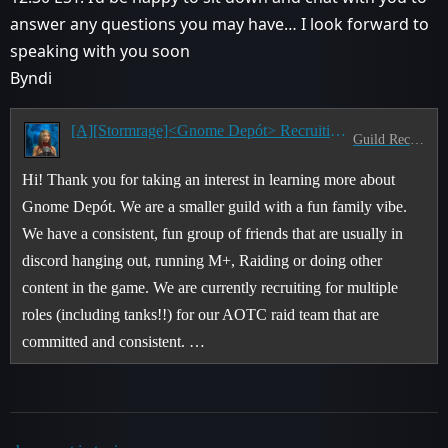
answer any questions you may have… I look forward to
speaking with you soon
Byndi
[A][Stormrage]<Gnome Depót> Recruiting for our AOTC Guild!
Guild Recruitment
Hi! Thank you for taking an interest in learning more about
Gnome Depót. We are a smaller guild with a fun family vibe.
We have a consistent, fun group of friends that are usually in
discord hanging out, running M+, Raiding or doing other
content in the game. We are currently recruiting for multiple
roles (including tanks!!) for our AOTC raid team that are
committed and consistent. …