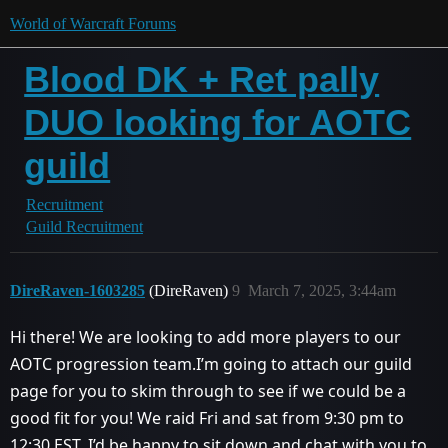
World of Warcraft Forums
Blood DK + Ret pally
DUO looking for AOTC
guild
Recruitment
Guild Recruitment
DireRaven-1603285
(DireRaven)
9
March 7, 2025, 3:44am
Hi there! We are looking to add more players to our
AOTC progression team.I’m going to attach our guild
page for you to skim through to see if we could be a
good fit for you! We raid Fri and sat from 9:30 pm to
12:30 EST. I’d be happy to sit down and chat with you to