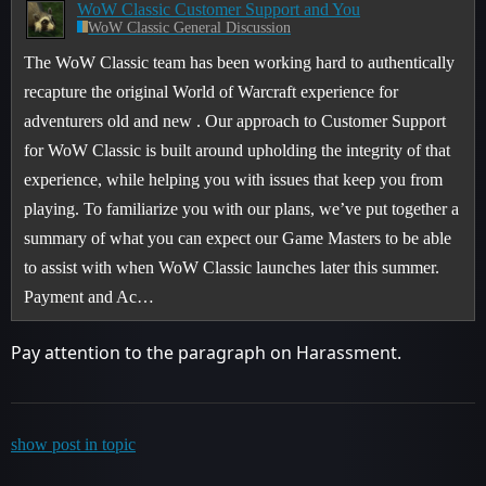
WoW Classic Customer Support and You
WoW Classic General Discussion
The WoW Classic team has been working hard to authentically
recapture the original World of Warcraft experience for
adventurers old and new . Our approach to Customer Support
for WoW Classic is built around upholding the integrity of that
experience, while helping you with issues that keep you from
playing. To familiarize you with our plans, we’ve put together a
summary of what you can expect our Game Masters to be able
to assist with when WoW Classic launches later this summer.
Payment and Ac…
Pay attention to the paragraph on Harassment.
show post in topic