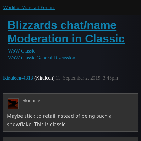
World of Warcraft Forums
Blizzards chat/name
Moderation in Classic
WoW Classic
WoW Classic General Discussion
Kiraleen-4313
(Kiraleen)
11
September 2, 2019, 3:45pm
Skinning:
Maybe stick to retail instead of being such a
snowflake. This is classic