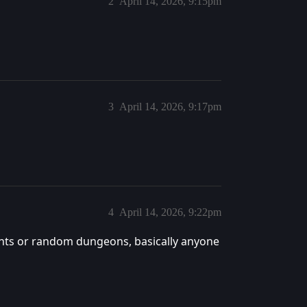
2
April 14, 2026, 9:15pm
3
April 14, 2026, 9:17pm
4
April 14, 2026, 9:22pm
nts or random dungeons, basically anyone