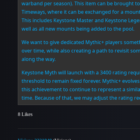
warband per season). This item can be brought to
Timeways, where it can be exchanged for a mount 
This includes Keystone Master and Keystone Leg
well as all new mounts being added to the pool.
We want to give dedicated Mythic+ players someth
over time, while also creating a path to revisit 
along the way.
Keystone Myth will launch with a 3400 rating requ
threshold to remain fixed forever. Mythic+ evolv
this achievement to continue to represent a similar
time. Because of that, we may adjust the rating r
8 Likes