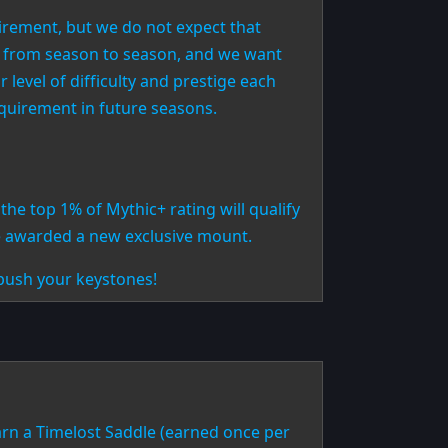
irement, but we do not expect that
es from season to season, and we want
 level of difficulty and prestige each
equirement in future seasons.
the top 1% of Mythic+ rating will qualify
 awarded a new exclusive mount.
push your keystones!
arn a Timelost Saddle (earned once per