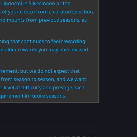
 Lindormi in Silvermoon or the
of your choice from a curated selection.
end mounts from previous seasons, as
ing that continues to feel rewarding
some older rewards you may have missed
irement, but we do not expect that
es from season to season, and we want
 level of difficulty and prestige each
equirement in future seasons.