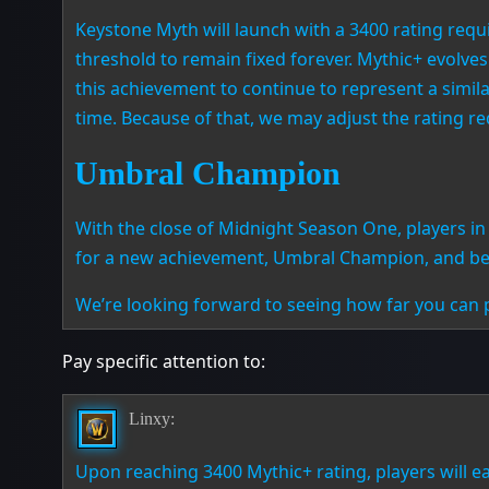
Keystone Myth will launch with a 3400 rating requ
threshold to remain fixed forever. Mythic+ evolv
this achievement to continue to represent a similar
time. Because of that, we may adjust the rating r
Umbral Champion
With the close of Midnight Season One, players in 
for a new achievement, Umbral Champion, and be
We’re looking forward to seeing how far you can 
Pay specific attention to:
Linxy:
Upon reaching 3400 Mythic+ rating, players will e