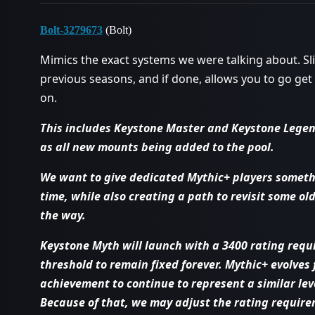
Bolt-3279673
(Bolt)
Mimics the exact systems we were talking about. Sli
previous seasons, and if done, allows you to go ge
on.
This includes Keystone Master and Keystone Legen
as all new mounts being added to the pool.
We want to give dedicated Mythic+ players somethi
time, while also creating a path to revisit some 
the way.
Keystone Myth will launch with a 3400 rating requ
threshold to remain fixed forever. Mythic+ evolves
achievement to continue to represent a similar leve
Because of that, we may adjust the rating require