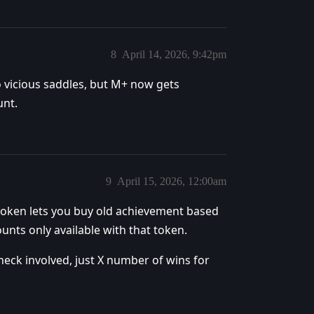
8
April 14, 2026, 9:42pm
to vicious saddles, but M+ now gets
unt.
9
April 15, 2026, 12:00am
 token lets you buy old achievement based
unts only available with that token.
check involved, just X number of wins for