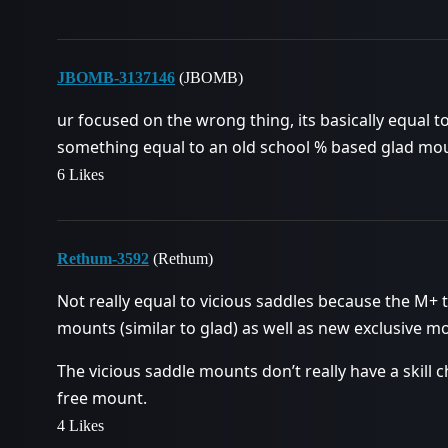
JBOMB-3137146
(JBOMB)
ur focused on the wrong thing, its basically equal 
something equal to an old school % based glad mo
6 Likes
Rethum-3592
(Rethum)
Not really equal to vicious saddles because the M+
mounts (similar to glad) as well as new exclusive mo
The vicious saddle mounts don’t really have a skill 
free mount.
4 Likes