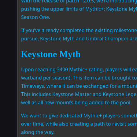
With the release of patch 12.0.5, we’re introduci
pushing the upper limits of Mythic+: Keystone M
Season One.
If you’ve already completed the existing milestone
pursue, Keystone Myth and Umbral Champion are i
Keystone Myth
Upon reaching 3400 Mythic+ rating, players will e
warband per season). This item can be brought to
Timeways, where it can be exchanged for a mount 
This includes Keystone Master and Keystone Leg
well as all new mounts being added to the pool.
We want to give dedicated Mythic+ players someth
over time, while also creating a path to revisit 
along the way.