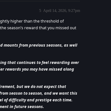
5
April 14, 2026, 9:27pm
ghtly higher than the threshold of
t the season’s reward that you missed out
d mounts from previous seasons, as well
ng that continues to feel rewarding over
older rewards you may have missed along
irement, but we do not expect that
 from season to season, and we want this
l of difficulty and prestige each time.
ment in future seasons.