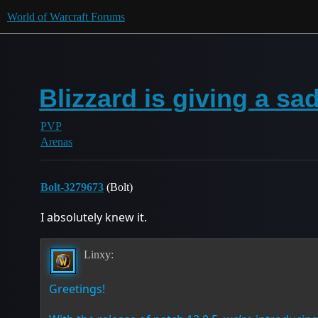
World of Warcraft Forums
Blizzard is giving a s
PVP
Arenas
Bolt-3279673
(Bolt)
I absolutely knew it.
Linxy:
Greetings!