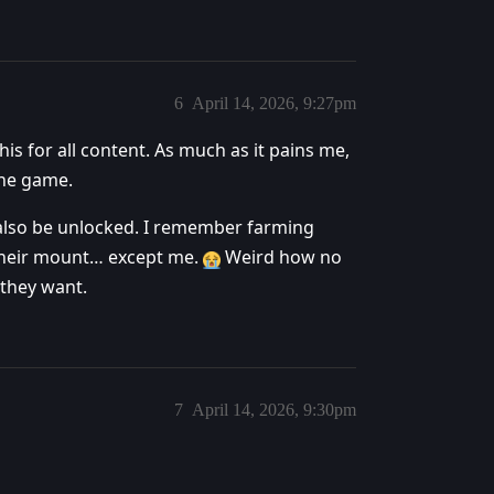
6
April 14, 2026, 9:27pm
his for all content. As much as it pains me,
the game.
also be unlocked. I remember farming
their mount… except me.
Weird how no
 they want.
7
April 14, 2026, 9:30pm