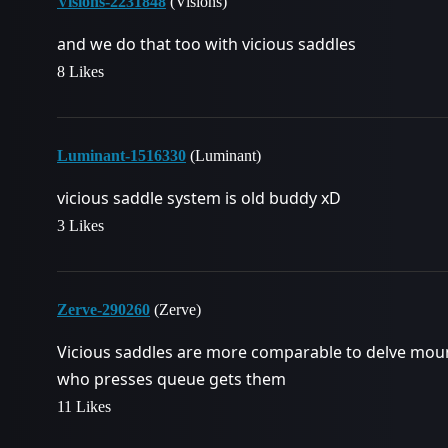
Visions-2231848
(Visions)
and we do that too with vicious saddles
8 Likes
Luminant-1516330
(Luminant)
vicious saddle system is old buddy xD
3 Likes
Zerve-290260
(Zerve)
Vicious saddles are more comparable to delve mou
who presses queue gets them
11 Likes