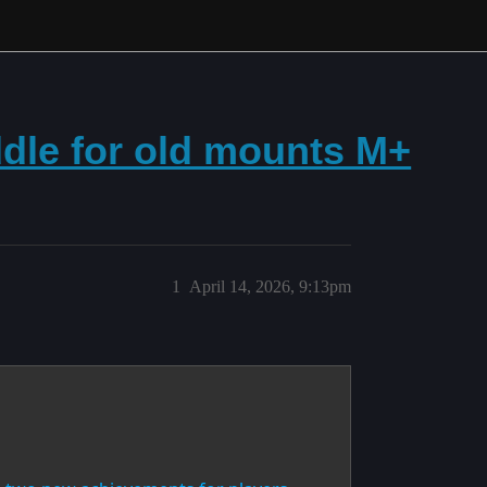
addle for old mounts M+
1
April 14, 2026, 9:13pm