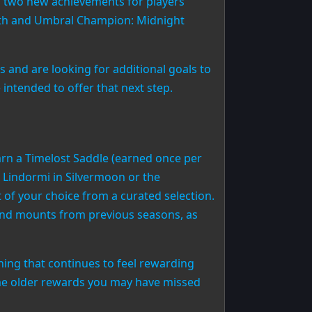
ng two new achievements for players
yth and Umbral Champion: Midnight
s and are looking for additional goals to
ntended to offer that next step.
arn a Timelost Saddle (earned once per
 Lindormi in Silvermoon or the
of your choice from a curated selection.
end mounts from previous seasons, as
ing that continues to feel rewarding
some older rewards you may have missed