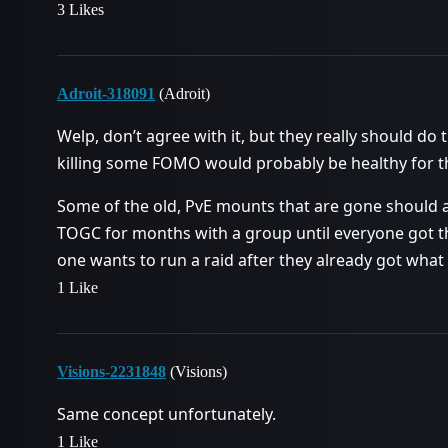
3 Likes
Adroit-318091
(Adroit)
Welp, don’t agree with it, but they really should do t
killing some FOMO would probably be healthy for 
Some of the old, PvE mounts that are gone should 
TOGC for months with a group until everyone got 
one wants to run a raid after they already got what
1 Like
Visions-2231848
(Visions)
Same concept unfortunately.
1 Like