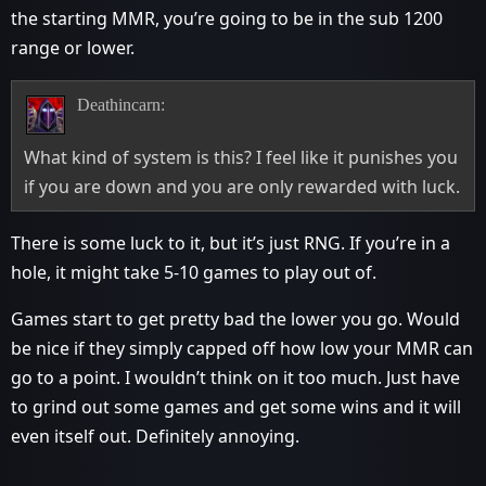
the starting MMR, you’re going to be in the sub 1200
range or lower.
Deathincarn:
What kind of system is this? I feel like it punishes you
if you are down and you are only rewarded with luck.
There is some luck to it, but it’s just RNG. If you’re in a
hole, it might take 5-10 games to play out of.
Games start to get pretty bad the lower you go. Would
be nice if they simply capped off how low your MMR can
go to a point. I wouldn’t think on it too much. Just have
to grind out some games and get some wins and it will
even itself out. Definitely annoying.