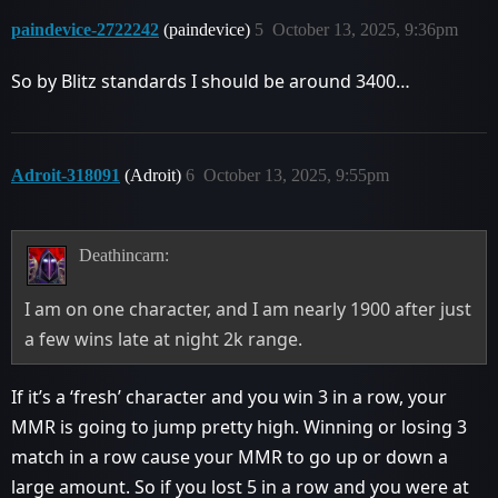
paindevice-2722242
(paindevice)
5
October 13, 2025, 9:36pm
So by Blitz standards I should be around 3400…
Adroit-318091
(Adroit)
6
October 13, 2025, 9:55pm
Deathincarn:
I am on one character, and I am nearly 1900 after just
a few wins late at night 2k range.
If it’s a ‘fresh’ character and you win 3 in a row, your
MMR is going to jump pretty high. Winning or losing 3
match in a row cause your MMR to go up or down a
large amount. So if you lost 5 in a row and you were at