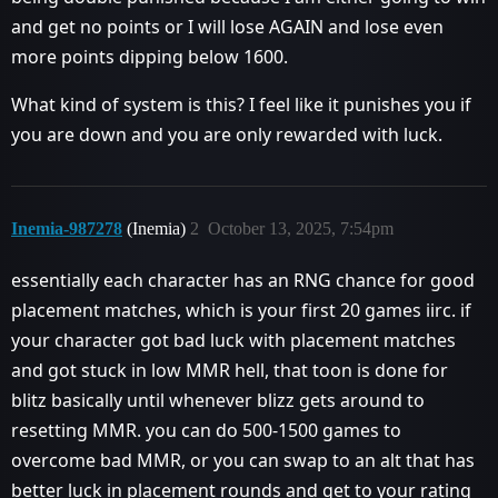
and get no points or I will lose AGAIN and lose even
more points dipping below 1600.
What kind of system is this? I feel like it punishes you if
you are down and you are only rewarded with luck.
Inemia-987278
(Inemia)
2
October 13, 2025, 7:54pm
essentially each character has an RNG chance for good
placement matches, which is your first 20 games iirc. if
your character got bad luck with placement matches
and got stuck in low MMR hell, that toon is done for
blitz basically until whenever blizz gets around to
resetting MMR. you can do 500-1500 games to
overcome bad MMR, or you can swap to an alt that has
better luck in placement rounds and get to your rating