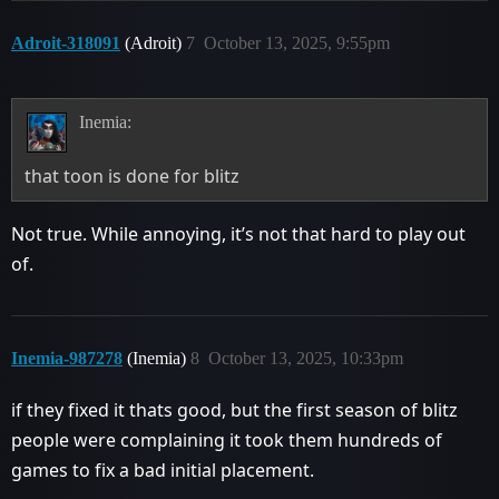
Adroit-318091
(Adroit)
7
October 13, 2025, 9:55pm
Inemia:
that toon is done for blitz
Not true. While annoying, it’s not that hard to play out
of.
Inemia-987278
(Inemia)
8
October 13, 2025, 10:33pm
if they fixed it thats good, but the first season of blitz
people were complaining it took them hundreds of
games to fix a bad initial placement.