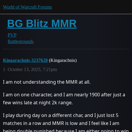
World of Warcraft Forums
BG Blitz MMR
PVP
Battlegrounds
Kingarachnis-3237628
(Kingarachnis)
1
October 13, 2025, 7:21pm
I am not understanding the MMR at all.
I am on one character, and I am nearly 1900 after just a
few wins late at night 2k range.
I play during day on a different char, and I just lost 5
matches in a row and MMR is low and I feel like I am
being double punished because I am either going to win