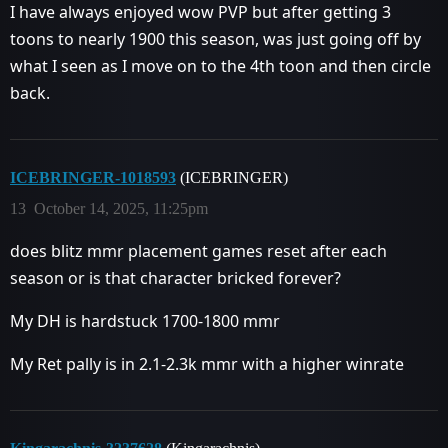
I have always enjoyed wow PVP but after getting 3
toons to nearly 1900 this season, was just going off by
what I seen as I move on to the 4th toon and then circle
back.
ICEBRINGER-1018593
(ICEBRINGER)
13
October 14, 2025, 11:25pm
does blitz mmr placement games reset after each
season or is that character bricked forever?
My DH is hardstuck 1700-1800 mmr
My Ret pally is in 2.1-2.3k mmr with a higher winrate