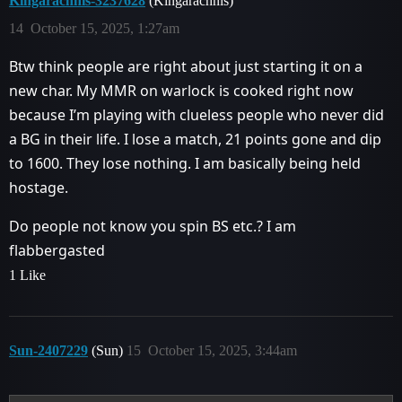
Kingarachnis-3237628
(Kingarachnis)
14
October 15, 2025, 1:27am
Btw think people are right about just starting it on a
new char. My MMR on warlock is cooked right now
because I’m playing with clueless people who never did
a BG in their life. I lose a match, 21 points gone and dip
to 1600. They lose nothing. I am basically being held
hostage.
Do people not know you spin BS etc.? I am
flabbergasted
1 Like
Sun-2407229
(Sun)
15
October 15, 2025, 3:44am