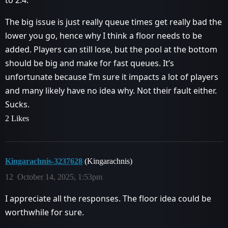
to 2.4.
The big issue is just really queue times get really bad the
lower you go, hence why I think a floor needs to be
added. Players can still lose, but the pool at the bottom
should be big and make for fast queues. It’s
unfortunate because I’m sure it impacts a lot of players
and many likely have no idea why. Not their fault either.
Sucks.
2 Likes
Kingarachnis-3237628
(Kingarachnis)
12
October 14, 2025, 1:53pm
I appreciate all the responses. The floor idea could be
worthwhile for sure.