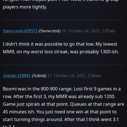
players more tightly.
Snowcrest-439571
(Snowcrest)
10
October 14, 2025, 2:05am
I didn’t think it was possible to go that low. My lowest
MMR, on my worst loss streak, was probably 1300-ish.
Adroit-318091
(Adroit)
11
October 14, 2025, 2:46am
Boomi was in the 800-900 range. Lost first 9 games in a
row. After the first 3, my MMR was already sub 1200.
Game just spirals at that point. Queues at that range are
45 minutes ish. You just need one win at that point to
start turning things around. After that I think went 3:1