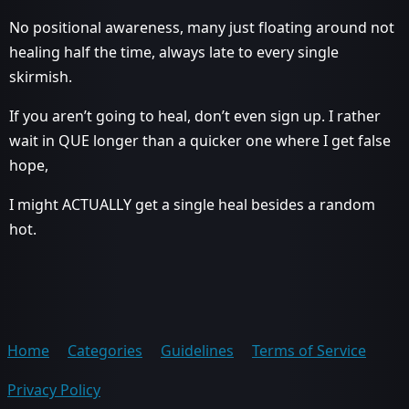
No positional awareness, many just floating around not
healing half the time, always late to every single
skirmish.
If you aren’t going to heal, don’t even sign up. I rather
wait in QUE longer than a quicker one where I get false
hope,
I might ACTUALLY get a single heal besides a random
hot.
Home
Categories
Guidelines
Terms of Service
Privacy Policy