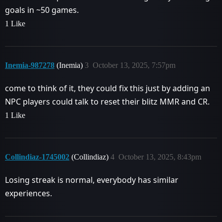
goals in ~50 games.
1 Like
Inemia-987278
(Inemia)
3
October 13, 2025, 7:57pm
come to think of it, they could fix this just by adding an
NPC players could talk to reset their blitz MMR and CR.
1 Like
Collindiaz-1745002
(Collindiaz)
4
October 13, 2025, 8:43pm
Losing streak is normal, everybody has similar
experiences.