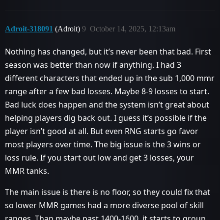
Adroit-318091
(Adroit)
9
October 14, 2025, 12:13am
Nothing has changed, but it’s never been that bad. First
season was better than now if anything. I had 3
different characters that ended up in the sub 1,000 mmr
range after a few bad losses. Maybe 8-9 losses to start.
Bad luck does happen and the system isn’t great about
helping players dig back out. I guess it’s possible if the
player isn’t good at all. But even RNG starts go favor
most players over time. The big issue is the 3 wins or
loss rule. If you start out low and get 3 losses, your
MMR tanks.
The main issue is there is no floor, so they could fix that
so lower MMR games had a more diverse pool of skill
ranges. Than maybe past 1400-1600, it starts to group