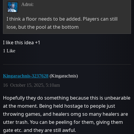
Adroi:
I think a floor needs to be added. Players can still
lose, but the pool at the bottom
I like this idea +1
1 Like
Kingarachnis-3237628
(Kingarachnis)
16
October 15, 2025, 5:10am
Hopefully they do something because this is unbearable
at the moment. Being held hostage to people just
throwing games, and healers omg so many healers are
utter trash. You can be peeling for them, giving them
gate etc. and they are still awful.